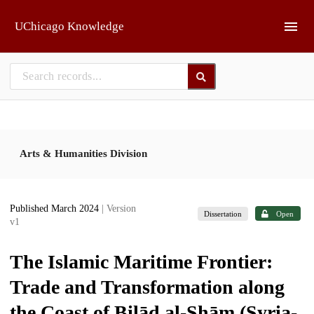
Skip to main
UChicago Knowledge
Arts & Humanities Division
Published March 2024
| Version
Dissertation
Open
v1
The Islamic Maritime Frontier:
Trade and Transformation along
the Coast of Bilād al-Shām (Syria-