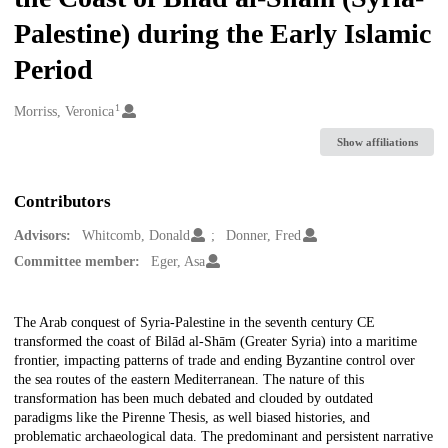
Palestine) during the Early Islamic
Period
1
Creators
Morriss, Veronica
Show affiliations
Contributors
Advisors:
Whitcomb, Donald
Donner, Fred
Committee member:
Eger, Asa
Description
The Arab conquest of Syria-Palestine in the seventh century CE
transformed the coast of Bilād al-Shām (Greater Syria) into a maritime
frontier, impacting patterns of trade and ending Byzantine control over
the sea routes of the eastern Mediterranean. The nature of this
transformation has been much debated and clouded by outdated
paradigms like the Pirenne Thesis, as well biased histories, and
problematic archaeological data. The predominant and persistent narrative