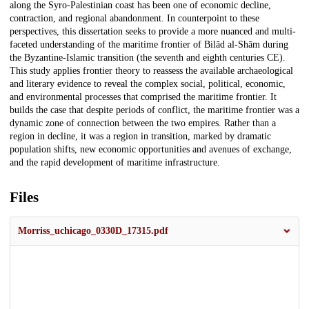
along the Syro-Palestinian coast has been one of economic decline,
contraction, and regional abandonment. In counterpoint to these
perspectives, this dissertation seeks to provide a more nuanced and multi-
faceted understanding of the maritime frontier of Bilād al-Shām during
the Byzantine-Islamic transition (the seventh and eighth centuries CE).
This study applies frontier theory to reassess the available archaeological
and literary evidence to reveal the complex social, political, economic,
and environmental processes that comprised the maritime frontier. It
builds the case that despite periods of conflict, the maritime frontier was a
dynamic zone of connection between the two empires. Rather than a
region in decline, it was a region in transition, marked by dramatic
population shifts, new economic opportunities and avenues of exchange,
and the rapid development of maritime infrastructure.
Files
Morriss_uchicago_0330D_17315.pdf