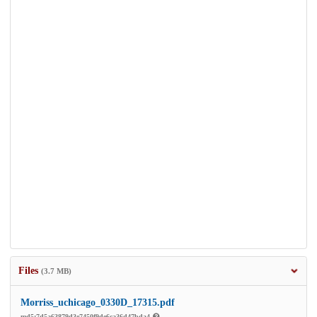
Files
(3.7 MB)
Morriss_uchicago_0330D_17315.pdf
md5:7d5a63879d3e7450f9de6ca36d47bda4