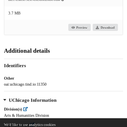
3.7 MB
Preview
Download
Additional details
Identifiers
Other
oai:uchicago.tind.io:11350
UChicago Information
Division(s)
Arts & Humanities Division
Department(s)
We'd like to use analytics cookies