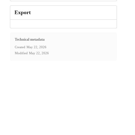
Export
Technical metadata
Created
May 22, 2026
Modified
May 22, 2026