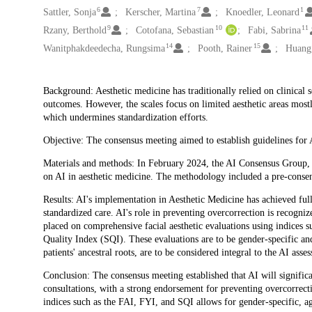
6
7
1
Sattler, Sonja
Kerscher, Martina
Knoedler, Leonard
9
10
11
Rzany, Berthold
Cotofana, Sebastian
Fabi, Sabrina
14
15
Wanitphakdeedecha, Rungsima
Pooth, Rainer
Huang,
Description
Background: Aesthetic medicine has traditionally relied on clinical 
outcomes. However, the scales focus on limited aesthetic areas mostly 
which undermines standardization efforts.
Objective: The consensus meeting aimed to establish guidelines for A
Materials and methods: In February 2024, the AI Consensus Group, co
on AI in aesthetic medicine. The methodology included a pre-consen
Results: AI's implementation in Aesthetic Medicine has achieved ful
standardized care. AI's role in preventing overcorrection is recogniz
placed on comprehensive facial aesthetic evaluations using indices 
Quality Index (SQI). These evaluations are to be gender-specific an
patients' ancestral roots, are to be considered integral to the AI as
Conclusion: The consensus meeting established that AI will signific
consultations, with a strong endorsement for preventing overcorrecti
indices such as the FAI, FYI, and SQI allows for gender-specific, ag