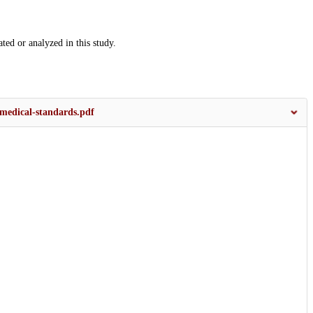
ated or analyzed in this study.
-medical-standards.pdf