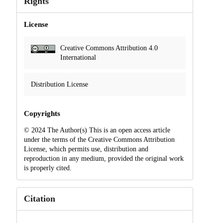
Rights
License
Creative Commons Attribution 4.0
International
Distribution License
Copyrights
© 2024 The Author(s) This is an open access article
under the terms of the Creative Commons Attribution
License, which permits use, distribution and
reproduction in any medium, provided the original work
is properly cited.
Citation