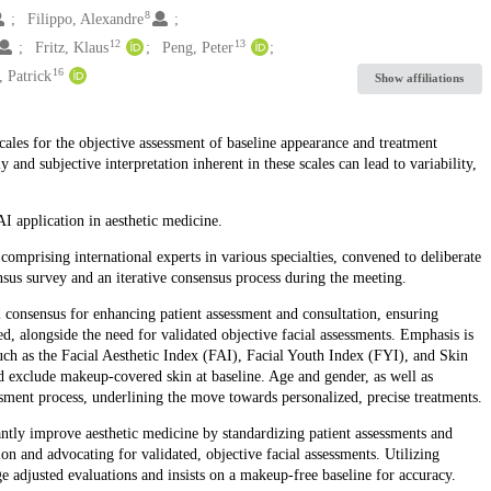
8
Filippo, Alexandre
12
13
Fritz, Klaus
Peng, Peter
16
 Patrick
Show affiliations
scales for the objective assessment of baseline appearance and treatment
and subjective interpretation inherent in these scales can lead to variability,
I application in aesthetic medicine.
mprising international experts in various specialties, convened to deliberate
sus survey and an iterative consensus process during the meeting.
l consensus for enhancing patient assessment and consultation, ensuring
ed, alongside the need for validated objective facial assessments. Emphasis is
such as the Facial Aesthetic Index (FAI), Facial Youth Index (FYI), and Skin
d exclude makeup-covered skin at baseline. Age and gender, as well as
sessment process, underlining the move towards personalized, precise treatments.
antly improve aesthetic medicine by standardizing patient assessments and
on and advocating for validated, objective facial assessments. Utilizing
e adjusted evaluations and insists on a makeup-free baseline for accuracy.