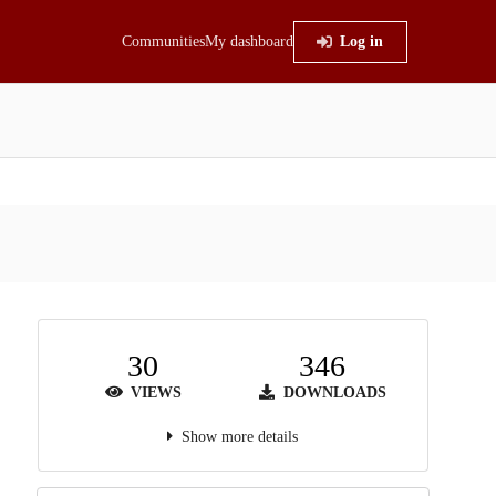
Communities
My dashboard
Log in
30
346
VIEWS
DOWNLOADS
Show more details