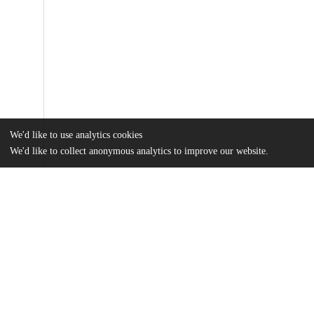
We'd like to use analytics cookies
We'd like to collect anonymous analytics to improve our website.
Files
(761.3 kB)
Name