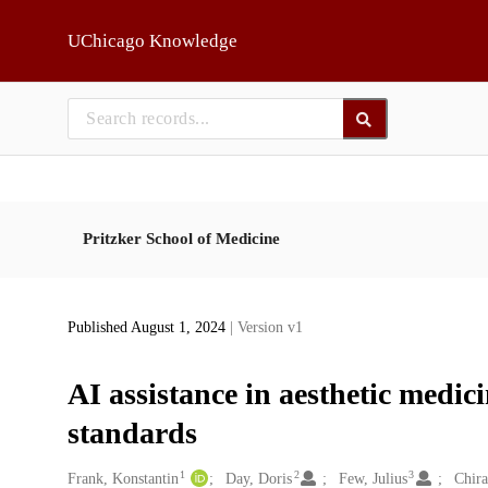
Skip to main
UChicago Knowledge
Pritzker School of Medicine
Published August 1, 2024
| Version v1
AI assistance in aesthetic medic
standards
1
2
3
Creators
Frank, Konstantin
Day, Doris
Few, Julius
Chira