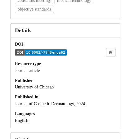
consensus meeting
medical technology
objective standards
Details
DOI
Resource type
Journal article
Publisher
University of Chicago
Published in
Journal of Cosmetic Dermatology, 2024.
Languages
English