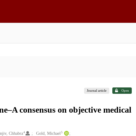
Journal article
Open
ine–A consensus on objective medical
4
5
njiv, Chhabra
Gold, Michael