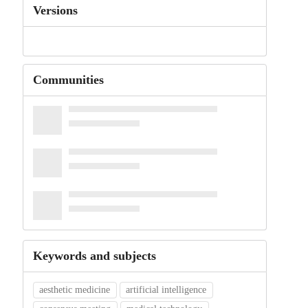
Versions
Communities
Keywords and subjects
aesthetic medicine
artificial intelligence