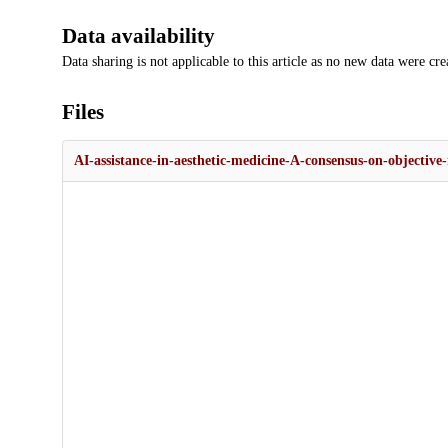
Data availability
Data sharing is not applicable to this article as no new data were cre
Files
AI-assistance-in-aesthetic-medicine-A-consensus-on-objective