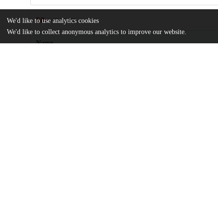
Files
We'd like to use analytics cookies
(381.1 kB)
We'd like to collect anonymous analytics to improve our website.
Name
Incredible-Story-on-the-Credibility-of-Stories.pdf
md5:dc7626956f3eeb10b258c1481a731f01
Additional details
Identifiers
DOI
10.3390/rel15091129
Other
oai:uchicago.tind.io:13570
UChicago
Division(s)
Information
Arts & Humanities Division