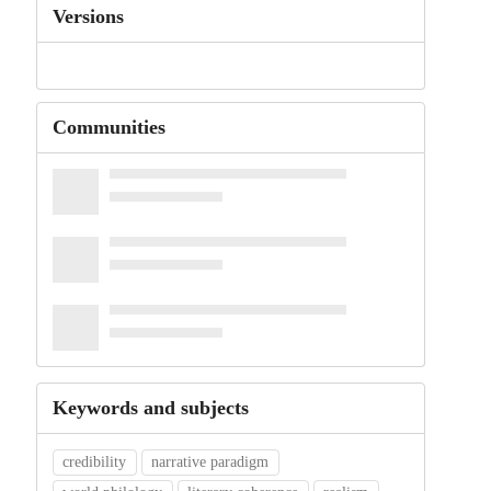
Versions
Communities
Keywords and subjects
credibility
narrative paradigm