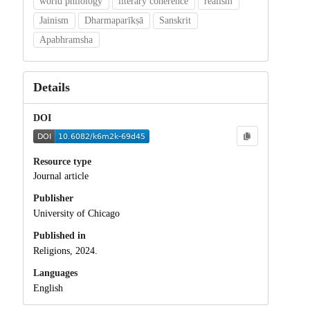
world philology
literary coherence
realism
Jainism
Dharmaparīkṣā
Sanskrit
Apabhramsha
Details
DOI
Resource type
Journal article
Publisher
University of Chicago
Published in
Religions, 2024.
Languages
English