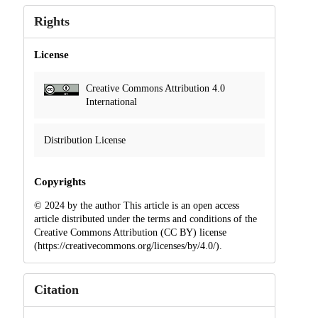
Rights
License
Creative Commons Attribution 4.0
International
Distribution License
Copyrights
© 2024 by the author This article is an open access
article distributed under the terms and conditions of the
Creative Commons Attribution (CC BY) license
(https://creativecommons.org/licenses/by/4.0/).
Citation