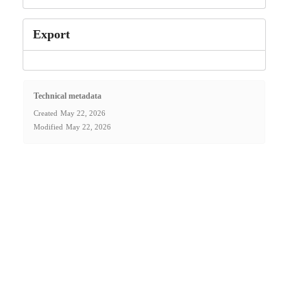
Export
Technical metadata
Created
May 22, 2026
Modified
May 22, 2026