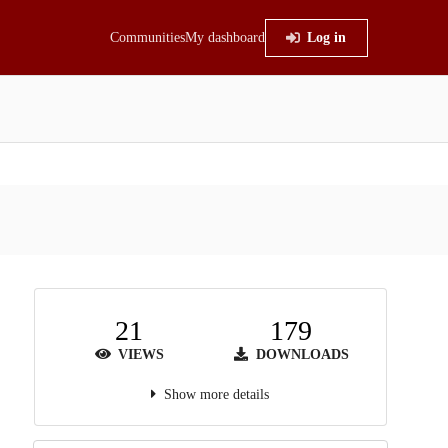
Communities
My dashboard
Log in
21
179
VIEWS
DOWNLOADS
Show more details