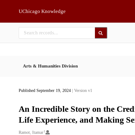
Skip to main
UChicago Knowledge
Arts & Humanities Division
Published September 19, 2024
| Version v1
An Incredible Story on the Credi
Life Experience, and Making Sen
1
Creators
Ramot, Itamar