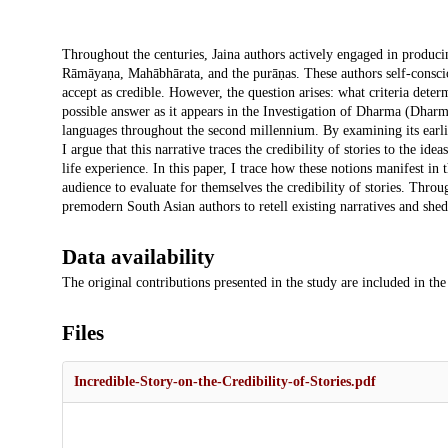
Description
Throughout the centuries, Jaina authors actively engaged in producin
Rāmāyaṇa, Mahābhārata, and the purāṇas. These authors self-consciou
accept as credible. However, the question arises: what criteria deter
possible answer as it appears in the Investigation of Dharma (Dharmap
languages throughout the second millennium. By examining its ear
I argue that this narrative traces the credibility of stories to the i
life experience. In this paper, I trace how these notions manifest in 
audience to evaluate for themselves the credibility of stories. Throug
premodern South Asian authors to retell existing narratives and shed
Data availability
The original contributions presented in the study are included in the 
Files
Incredible-Story-on-the-Credibility-of-Stories.pdf