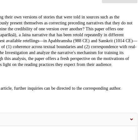
g their own versions of stories that were told in sources such as the
sly present themselves as correcting preceding narratives that they do not
mine the credibility of one version over another? This paper offers one
arīkṣā), a Jaina narrative that has been retold repeatedly in different
liest available retellings—in Apabhramsha (988 CE) and Sanskrit (1014 CE)—
deas of (1) coherence across textual boundaries and (2) correspondence with real-
the Investigation and analyze the narrative's mechanism for training its
h this analysis, the paper offers a fresh perspective on the motivations of
s light on the reading practices they expect from their audience.
article, further inquiries can be directed to the corresponding author.