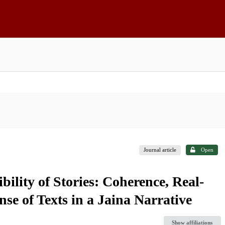
Journal article
Open
bility of Stories: Coherence, Real-
se of Texts in a Jaina Narrative
Show affiliations