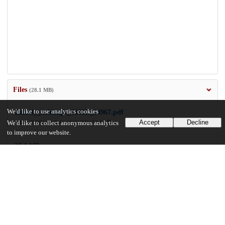
Files
(28.1 MB)
We'd like to use analytics cookies
Zahedy_uchicago_0330D_14967.pdf
Accept
Decline
We'd like to collect anonymous analytics
md5:ee50d16b73b2241ac92d047431f52e84
to improve our website.
28.1 MB
Preview
Download
Additional details