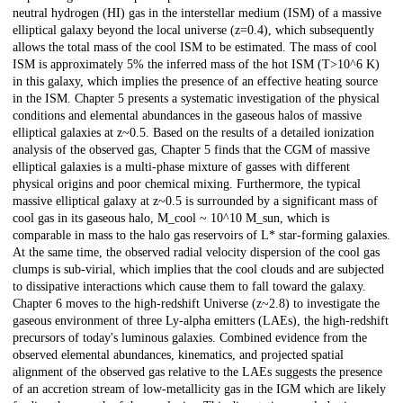
neutral hydrogen (HI) gas in the interstellar medium (ISM) of a massive
elliptical galaxy beyond the local universe (z=0.4), which subsequently
allows the total mass of the cool ISM to be estimated. The mass of cool
ISM is approximately 5% the inferred mass of the hot ISM (T>10^6 K)
in this galaxy, which implies the presence of an effective heating source
in the ISM. Chapter 5 presents a systematic investigation of the physical
conditions and elemental abundances in the gaseous halos of massive
elliptical galaxies at z~0.5. Based on the results of a detailed ionization
analysis of the observed gas, Chapter 5 finds that the CGM of massive
elliptical galaxies is a multi-phase mixture of gasses with different
physical origins and poor chemical mixing. Furthermore, the typical
massive elliptical galaxy at z~0.5 is surrounded by a significant mass of
cool gas in its gaseous halo, M_cool ~ 10^10 M_sun, which is
comparable in mass to the halo gas reservoirs of L* star-forming galaxies.
At the same time, the observed radial velocity dispersion of the cool gas
clumps is sub-virial, which implies that the cool clouds and are subjected
to dissipative interactions which cause them to fall toward the galaxy.
Chapter 6 moves to the high-redshift Universe (z~2.8) to investigate the
gaseous environment of three Ly-alpha emitters (LAEs), the high-redshift
precursors of today's luminous galaxies. Combined evidence from the
observed elemental abundances, kinematics, and projected spatial
alignment of the observed gas relative to the LAEs suggests the presence
of an accretion stream of low-metallicity gas in the IGM which are likely