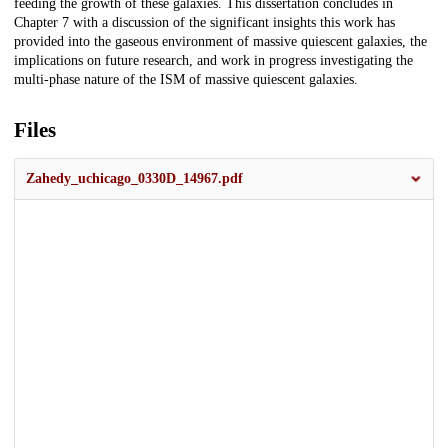
feeding the growth of these galaxies. This dissertation concludes in
Chapter 7 with a discussion of the significant insights this work has
provided into the gaseous environment of massive quiescent galaxies, the
implications on future research, and work in progress investigating the
multi-phase nature of the ISM of massive quiescent galaxies.
Files
Zahedy_uchicago_0330D_14967.pdf