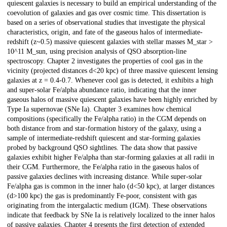
quiescent galaxies is necessary to build an empirical understanding of the
coevolution of galaxies and gas over cosmic time. This dissertation is
based on a series of observational studies that investigate the physical
characteristics, origin, and fate of the gaseous halos of intermediate-
redshift (z~0.5) massive quiescent galaxies with stellar masses M_star >
10^11 M_sun, using precision analysis of QSO absorption-line
spectroscopy. Chapter 2 investigates the properties of cool gas in the
vicinity (projected distances d<20 kpc) of three massive quiescent lensing
galaxies at z = 0.4-0.7. Whenever cool gas is detected, it exhibits a high
and super-solar Fe/alpha abundance ratio, indicating that the inner
gaseous halos of massive quiescent galaxies have been highly enriched by
Type Ia supernovae (SNe Ia). Chapter 3 examines how chemical
compositions (specifically the Fe/alpha ratio) in the CGM depends on
both distance from and star-formation history of the galaxy, using a
sample of intermediate-redshift quiescent and star-forming galaxies
probed by background QSO sightlines. The data show that passive
galaxies exhibit higher Fe/alpha than star-forming galaxies at all radii in
their CGM. Furthermore, the Fe/alpha ratio in the gaseous halos of
passive galaxies declines with increasing distance. While super-solar
Fe/alpha gas is common in the inner halo (d<50 kpc), at larger distances
(d>100 kpc) the gas is predominantly Fe-poor, consistent with gas
originating from the intergalactic medium (IGM). These observations
indicate that feedback by SNe Ia is relatively localized to the inner halos
of passive galaxies. Chapter 4 presents the first detection of extended