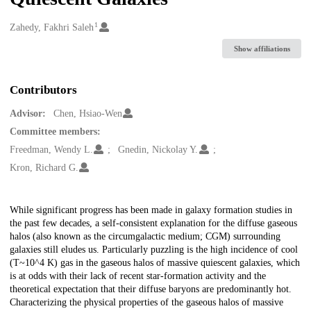
1
Creators
Zahedy, Fakhri Saleh
Show affiliations
Contributors
Advisor:
Chen, Hsiao-Wen
Committee members:
Freedman, Wendy L.
Gnedin, Nickolay Y.
Kron, Richard G.
Description
While significant progress has been made in galaxy formation studies in
the past few decades, a self-consistent explanation for the diffuse gaseous
halos (also known as the circumgalactic medium; CGM) surrounding
galaxies still eludes us. Particularly puzzling is the high incidence of cool
(T~10^4 K) gas in the gaseous halos of massive quiescent galaxies, which
is at odds with their lack of recent star-formation activity and the
theoretical expectation that their diffuse baryons are predominantly hot.
Characterizing the physical properties of the gaseous halos of massive