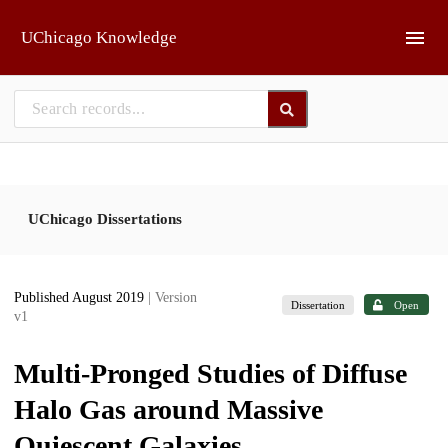
Skip to main
UChicago Knowledge
UChicago Dissertations
Published August 2019
| Version
Dissertation
Open
v1
Multi-Pronged Studies of Diffuse
Halo Gas around Massive
Quiescent Galaxies