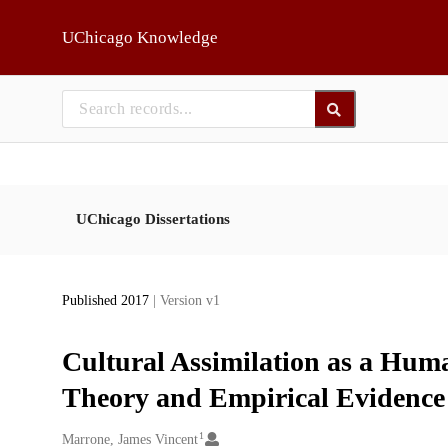
Skip to main
UChicago Knowledge
UChicago Dissertations
Published 2017
| Version v1
Cultural Assimilation as a Hum
Theory and Empirical Evidence
1
Creators
Marrone, James Vincent