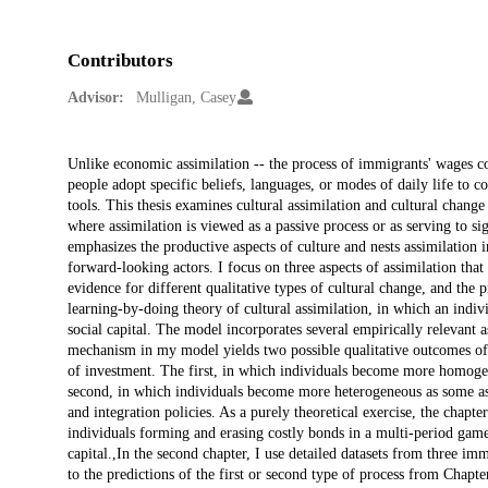
Contributors
Advisor:
Mulligan, Casey
Description
Unlike economic assimilation -- the process of immigrants' wages con
people adopt specific beliefs, languages, or modes of daily life to 
tools. This thesis examines cultural assimilation and cultural change
where assimilation is viewed as a passive process or as serving to sig
emphasizes the productive aspects of culture and nests assimilation
forward-looking actors. I focus on three aspects of assimilation tha
evidence for different qualitative types of cultural change, and the 
learning-by-doing theory of cultural assimilation, in which an indivi
social capital. The model incorporates several empirically relevant a
mechanism in my model yields two possible qualitative outcomes of 
of investment. The first, in which individuals become more homoge
second, in which individuals become more heterogeneous as some ass
and integration policies. As a purely theoretical exercise, the chap
individuals forming and erasing costly bonds in a multi-period gam
capital.,In the second chapter, I use detailed datasets from three im
to the predictions of the first or second type of process from Chapte