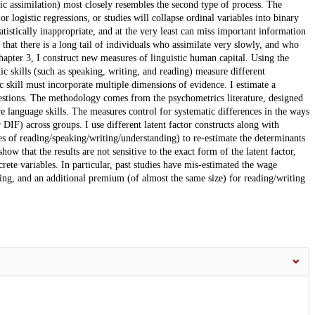
mic assimilation) most closely resembles the second type of process. The
r logistic regressions, or studies will collapse ordinal variables into binary
atistically inappropriate, and at the very least can miss important information
that there is a long tail of individuals who assimilate very slowly, and who
Chapter 3, I construct new measures of linguistic human capital. Using the
ic skills (such as speaking, writing, and reading) measure different
 skill must incorporate multiple dimensions of evidence. I estimate a
 questions. The methodology comes from the psychometrics literature, designed
ure language skills. The measures control for systematic differences in the ways
DIF) across groups. I use different latent factor constructs along with
es of reading/speaking/writing/understanding) to re-estimate the determinants
ow that the results are not sensitive to the exact form of the latent factor,
crete variables. In particular, past studies have mis-estimated the wage
king, and an additional premium (of almost the same size) for reading/writing