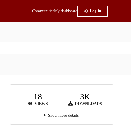
Communities
My dashboard
Log in
18
3K
VIEWS
DOWNLOADS
Show more details