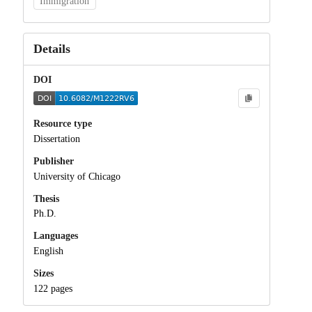
Immigration
Details
DOI
Resource type
Dissertation
Publisher
University of Chicago
Thesis
Ph.D.
Languages
English
Sizes
122 pages