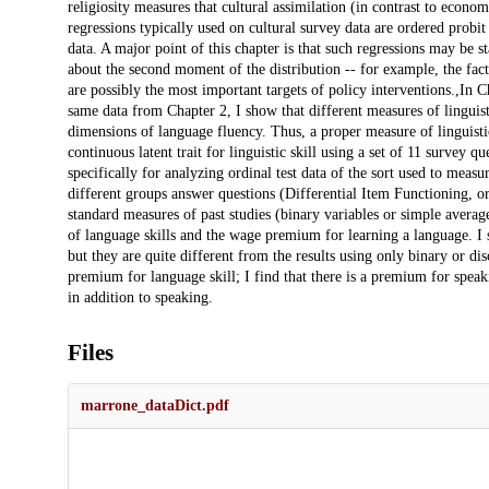
religiosity measures that cultural assimilation (in contrast to econo
regressions typically used on cultural survey data are ordered probit o
data. A major point of this chapter is that such regressions may be st
about the second moment of the distribution -- for example, the fact 
are possibly the most important targets of policy interventions.,In 
same data from Chapter 2, I show that different measures of linguist
dimensions of language fluency. Thus, a proper measure of linguistic
continuous latent trait for linguistic skill using a set of 11 survey
specifically for analyzing ordinal test data of the sort used to meas
different groups answer questions (Differential Item Functioning, or 
standard measures of past studies (binary variables or simple averag
of language skills and the wage premium for learning a language. I sh
but they are quite different from the results using only binary or dis
premium for language skill; I find that there is a premium for spea
in addition to speaking.
Files
marrone_dataDict.pdf