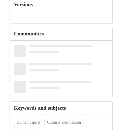
Versions
Communities
Keywords and subjects
Human capital
Cultural assimilation