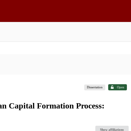
Dissertation
Open
an Capital Formation Process:
Show affiliations