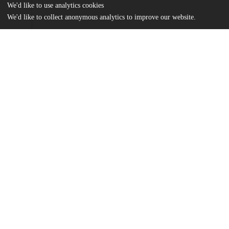
We'd like to use analytics cookies
We'd like to collect anonymous analytics to improve our website.
Files
(2.2 MB)
Name
marrone_dataDict.pdf
md5:6674b5efdcd9830581f4bbf722b24bc7
Marrone_uchicago_0330D_13711.pdf