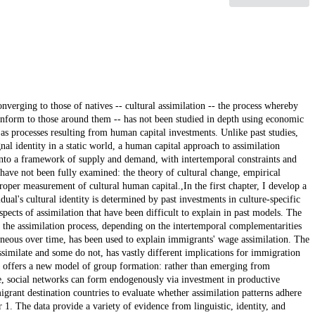
verging to those of natives -- cultural assimilation -- the process whereby
conform to those around them -- has not been studied in depth using economic
 as processes resulting from human capital investments. Unlike past studies,
nal identity in a static world, a human capital approach to assimilation
 into a framework of supply and demand, with intertemporal constraints and
t have not been fully examined: the theory of cultural change, empirical
proper measurement of cultural human capital.,In the first chapter, I develop a
dual's cultural identity is determined by past investments in culture-specific
spects of assimilation that have been difficult to explain in past models. The
the assimilation process, depending on the intertemporal complementarities
neous over time, has been used to explain immigrants' wage assimilation. The
imilate and some do not, has vastly different implications for immigration
ter offers a new model of group formation: rather than emerging from
e, social networks can form endogenously via investment in productive
migrant destination countries to evaluate whether assimilation patterns adhere
r 1. The data provide a variety of evidence from linguistic, identity, and