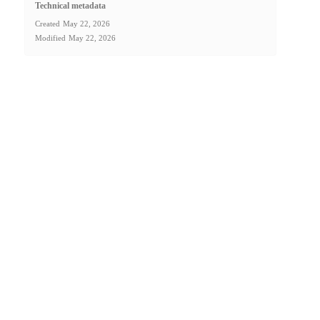
Technical metadata
Created
May 22, 2026
Modified
May 22, 2026