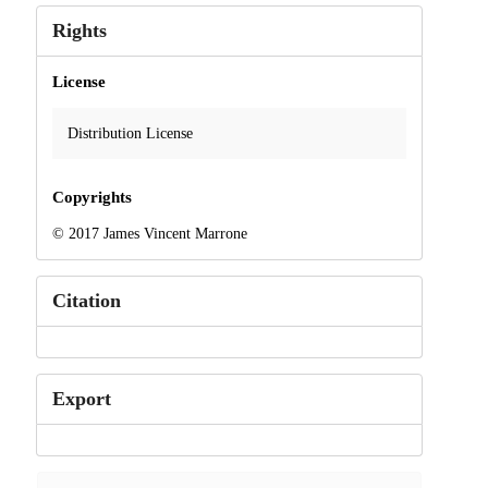
Rights
License
Distribution License
Copyrights
© 2017 James Vincent Marrone
Citation
Export