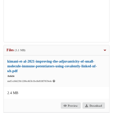
Files
(3.1 MB)
kimani-et-al-2021-improving-the-adjuvanticity-of-small-
molecule-immune-potentiators-using-covalently-linked-nf-
κb.pdf
Article
md5:cf4d23b1206c465b1bc8e818f7059e4e
2.4 MB
Preview
Download