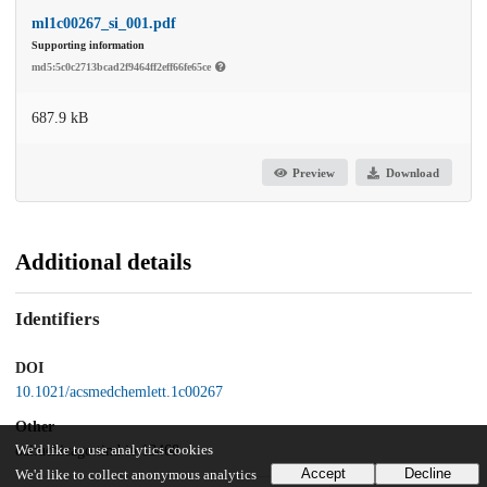
ml1c00267_si_001.pdf
Supporting information
md5:5c0c2713bcad2f9464ff2eff66fe65ce
687.9 kB
Preview
Download
Additional details
Identifiers
DOI
10.1021/acsmedchemlett.1c00267
Other
oai:uchicago.tind.io:13468
We'd like to use analytics cookies
Accept
Decline
We'd like to collect anonymous analytics