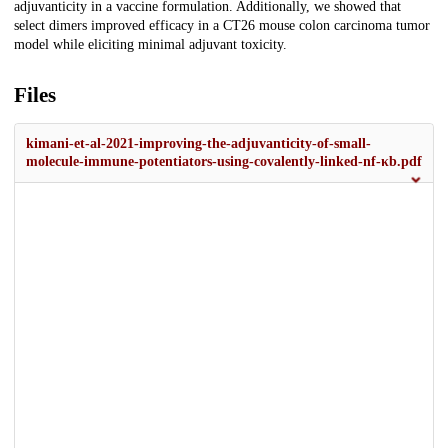
adjuvanticity in a vaccine formulation. Additionally, we showed that
select dimers improved efficacy in a CT26 mouse colon carcinoma tumor
model while eliciting minimal adjuvant toxicity.
Files
kimani-et-al-2021-improving-the-adjuvanticity-of-small-
molecule-immune-potentiators-using-covalently-linked-nf-κb.pdf