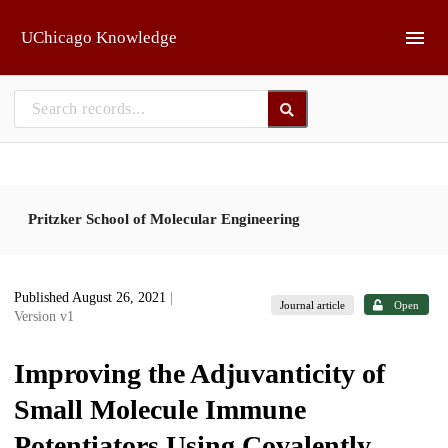
Skip to main
UChicago Knowledge
Pritzker School of Molecular Engineering
Published August 26, 2021
|
Journal article
Open
Version v1
Improving the Adjuvanticity of
Small Molecule Immune
Potentiators Using Covalently