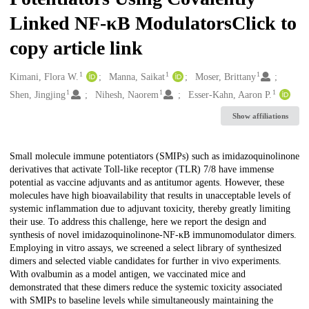
Linked NF-κB ModulatorsClick to
copy article link
1
1
1
Creators
Kimani, Flora W.
Manna, Saikat
Moser, Brittany
1
1
1
Shen, Jingjing
Nihesh, Naorem
Esser-Kahn, Aaron P.
Show affiliations
Description
Small molecule immune potentiators (SMIPs) such as imidazoquinolinone
derivatives that activate Toll-like receptor (TLR) 7/8 have immense
potential as vaccine adjuvants and as antitumor agents. However, these
molecules have high bioavailability that results in unacceptable levels of
systemic inflammation due to adjuvant toxicity, thereby greatly limiting
their use. To address this challenge, here we report the design and
synthesis of novel imidazoquinolinone-NF-κB immunomodulator dimers.
Employing in vitro assays, we screened a select library of synthesized
dimers and selected viable candidates for further in vivo experiments.
With ovalbumin as a model antigen, we vaccinated mice and
demonstrated that these dimers reduce the systemic toxicity associated
with SMIPs to baseline levels while simultaneously maintaining the