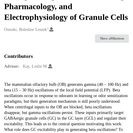
Pharmacology, and
Electrophysiology of Granule Cells
1
Creators
Osinski, Boleslaw Leszek
Show affiliations
Contributors
Advisor:
Kay, Leslie M.
Description
The mammalian olfactory bulb (OB) generates gamma (40 – 100 Hz) and
beta (15 – 30 Hz) oscillations of the local field potential (LFP). Beta
oscillations occur in response to odorants in learning or odor sensitization
paradigms, but their generation mechanism is still poorly understood.
When centrifugal inputs to the OB are blocked, beta oscillations
disappear, but gamma oscillations persist. These inputs primarily target
GABAergic granule cells (GC) in the GC layer (GCL) and regulate their
excitability. This leads us to the central question motivating this work:
What role does GC excitability play in generating beta oscillations? To