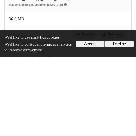
md5:9407a8ee6dc318b188f044ac292194ed
36.6 MB
Preview
Download
We'd like to use analytics cookies
Accept
Decline
We'd like to collect anonymous analytics
to improve our website.
Additional details
Identifiers
Other
oai:knowledge.uchicago.edu:203
UChicago Information
Division(s)
Physical Sciences Division