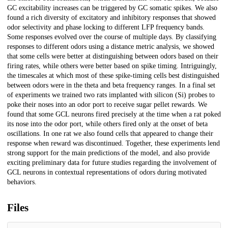
GC excitability increases can be triggered by GC somatic spikes. We also
found a rich diversity of excitatory and inhibitory responses that showed
odor selectivity and phase locking to different LFP frequency bands.
Some responses evolved over the course of multiple days. By classifying
responses to different odors using a distance metric analysis, we showed
that some cells were better at distinguishing between odors based on their
firing rates, while others were better based on spike timing. Intriguingly,
the timescales at which most of these spike-timing cells best distinguished
between odors were in the theta and beta frequency ranges. In a final set
of experiments we trained two rats implanted with silicon (Si) probes to
poke their noses into an odor port to receive sugar pellet rewards. We
found that some GCL neurons fired precisely at the time when a rat poked
its nose into the odor port, while others fired only at the onset of beta
oscillations. In one rat we also found cells that appeared to change their
response when reward was discontinued. Together, these experiments lend
strong support for the main predictions of the model, and also provide
exciting preliminary data for future studies regarding the involvement of
GCL neurons in contextual representations of odors during motivated
behaviors.
Files