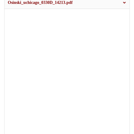
Osinski_uchicago_0330D_14213.pdf