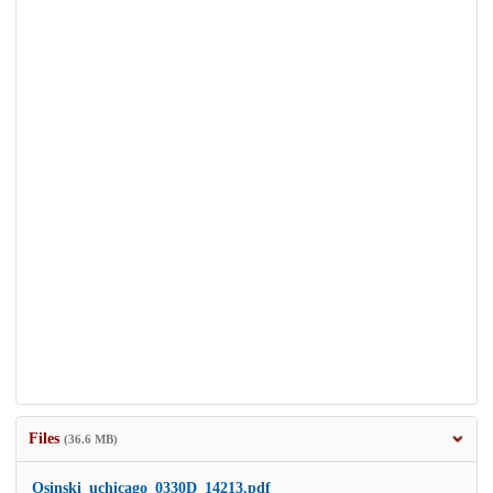
Files
(36.6 MB)
Osinski_uchicago_0330D_14213.pdf