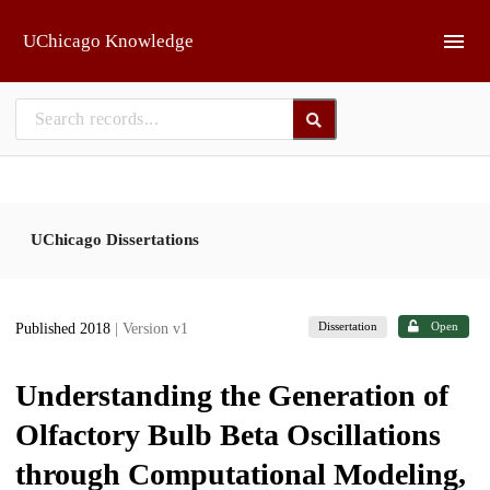
Skip to main
UChicago Knowledge
UChicago Dissertations
Dissertation
Open
Published 2018
| Version v1
Understanding the Generation of
Olfactory Bulb Beta Oscillations
through Computational Modeling,