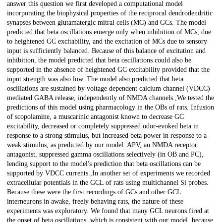
answer this question we first developed a computational model
incorporating the biophysical properties of the reciprocal dendrodendritic
synapses between glutamatergic mitral cells (MC) and GCs. The model
predicted that beta oscillations emerge only when inhibition of MCs, due
to heightened GC excitability, and the excitation of MCs due to sensory
input is sufficiently balanced. Because of this balance of excitation and
inhibition, the model predicted that beta oscillations could also be
supported in the absence of heightened GC excitability provided that the
input strength was also low. The model also predicted that beta
oscillations are sustained by voltage dependent calcium channel (VDCC)
mediated GABA release, independently of NMDA channels.,We tested the
predictions of this model using pharmacology in the OBs of rats. Infusion
of scopolamine, a muscarinic antagonist known to decrease GC
excitability, decreased or completely suppressed odor-evoked beta in
response to a strong stimulus, but increased beta power in response to a
weak stimulus, as predicted by our model. APV, an NMDA receptor
antagonist, suppressed gamma oscillations selectively (in OB and PC),
lending support to the model's prediction that beta oscillations can be
supported by VDCC currents.,In another set of experiments we recorded
extracellular potentials in the GCL of rats using multichannel Si probes.
Because these were the first recordings of GCs and other GCL
interneurons in awake, freely behaving rats, the nature of these
experiments was exploratory. We found that many GCL neurons fired at
the onset of beta oscillations, which is consistent with our model, because