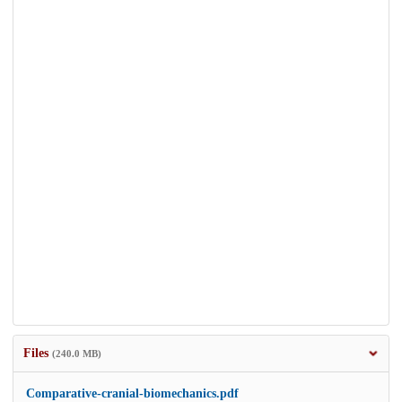
Files
(240.0 MB)
Comparative-cranial-biomechanics.pdf