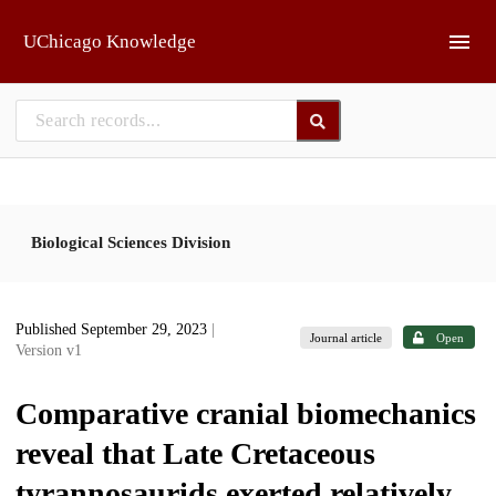
Skip to main
UChicago Knowledge
Biological Sciences Division
Published September 29, 2023
|
Journal article
Open
Version v1
Comparative cranial biomechanics
reveal that Late Cretaceous
tyrannosaurids exerted relatively