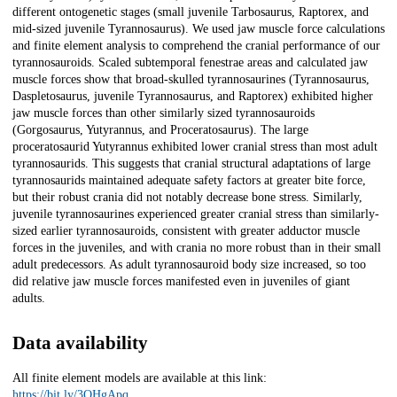
different ontogenetic stages (small juvenile Tarbosaurus, Raptorex, and
mid-sized juvenile Tyrannosaurus). We used jaw muscle force calculations
and finite element analysis to comprehend the cranial performance of our
tyrannosauroids. Scaled subtemporal fenestrae areas and calculated jaw
muscle forces show that broad-skulled tyrannosaurines (Tyrannosaurus,
Daspletosaurus, juvenile Tyrannosaurus, and Raptorex) exhibited higher
jaw muscle forces than other similarly sized tyrannosauroids
(Gorgosaurus, Yutyrannus, and Proceratosaurus). The large
proceratosaurid Yutyrannus exhibited lower cranial stress than most adult
tyrannosaurids. This suggests that cranial structural adaptations of large
tyrannosaurids maintained adequate safety factors at greater bite force,
but their robust crania did not notably decrease bone stress. Similarly,
juvenile tyrannosaurines experienced greater cranial stress than similarly-
sized earlier tyrannosauroids, consistent with greater adductor muscle
forces in the juveniles, and with crania no more robust than in their small
adult predecessors. As adult tyrannosauroid body size increased, so too
did relative jaw muscle forces manifested even in juveniles of giant
adults.
Data availability
All finite element models are available at this link:
https://bit.ly/3QHgApq
.