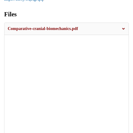
Files
Comparative-cranial-biomechanics.pdf