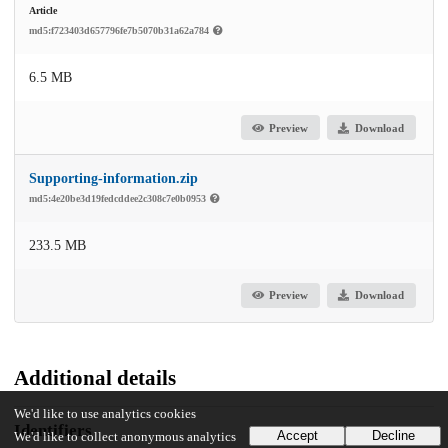
Article
md5:f723403d657796fe7b5070b31a62a784
6.5 MB
Preview
Download
Supporting-information.zip
md5:4e20be3d19fedcddee2c308c7e0b0953
233.5 MB
Preview
Download
Additional details
We'd like to use analytics cookies
Identifiers
Accept
Decline
We'd like to collect anonymous analytics