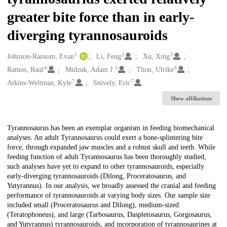
greater bite force than in early-
diverging tyrannosauroids
1
2
3
Creators
Johnson-Ransom, Evan
Li, Feng
Xu, Xing
4
5
6
Ramos, Raul
Midzuk, Adam J.
Thon, Ulrike
7
7
Atkins-Weltman, Kyle
Snively, Eric
Show affiliations
Description
Tyrannosaurus has been an exemplar organism in feeding biomechanical
analyses. An adult Tyrannosaurus could exert a bone-splintering bite
force, through expanded jaw muscles and a robust skull and teeth. While
feeding function of adult Tyrannosaurus has been thoroughly studied,
such analyses have yet to expand to other tyrannosauroids, especially
early-diverging tyrannosauroids (Dilong, Proceratosaurus, and
Yutyrannus). In our analysis, we broadly assessed the cranial and feeding
performance of tyrannosauroids at varying body sizes. Our sample size
included small (Proceratosaurus and Dilong), medium-sized
(Teratophoneus), and large (Tarbosaurus, Daspletosaurus, Gorgosaurus,
and Yutyrannus) tyrannosauroids, and incorporation of tyrannosaurines at