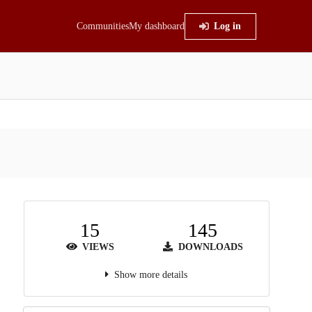
Communities
My dashboard
Log in
15
145
VIEWS
DOWNLOADS
Show more details