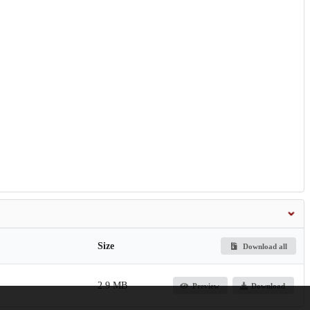
Size
Download all
2.9 MB
Preview
Download