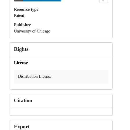
Resource type
Patent
Publisher
University of Chicago
Rights
License
Distribution License
Citation
Export