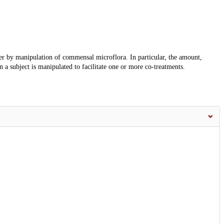
er by manipulation of commensal microflora. In particular, the amount,
in a subject is manipulated to facilitate one or more co-treatments.