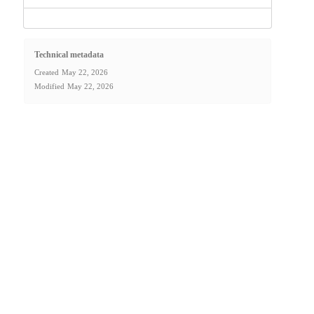
Technical metadata
Created
May 22, 2026
Modified
May 22, 2026