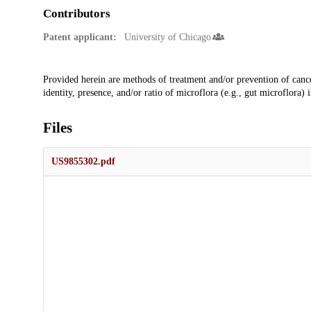
Contributors
Patent applicant:
University of Chicago
Description
Provided herein are methods of treatment and/or prevention of canc
identity, presence, and/or ratio of microflora (e.g., gut microflora) 
Files
US9855302.pdf