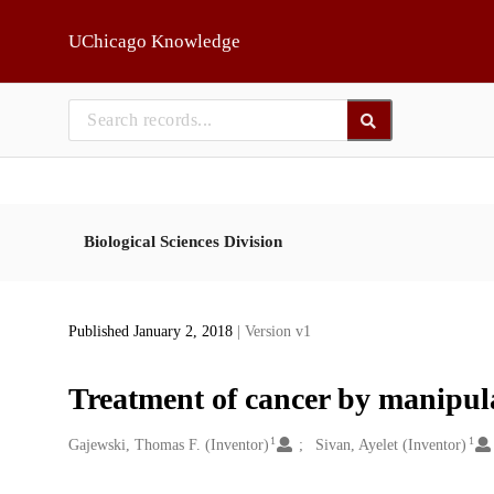
Skip to main
UChicago Knowledge
Biological Sciences Division
Published January 2, 2018
| Version v1
Treatment of cancer by manipul
1
1
Creators
Gajewski, Thomas F. (Inventor)
Sivan, Ayelet (Inventor)