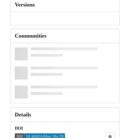
Versions
Communities
Details
DOI