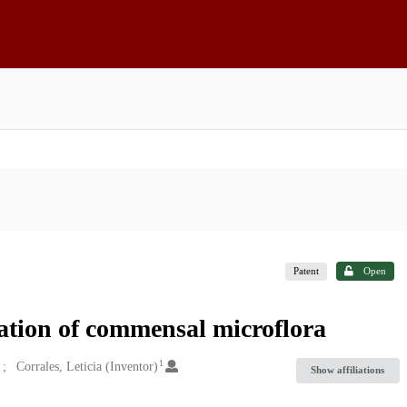
Patent
Open
ation of commensal microflora
1
Corrales, Leticia (Inventor)
Show affiliations