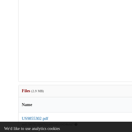
Files
(2.9 MB)
Name
US9855302.pdf
md5:58078c18f667b1c4992d8310424bc6d7
We'd like to use analytics cookies