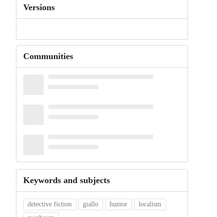
Versions
Communities
Keywords and subjects
detective fiction
giallo
humor
localism