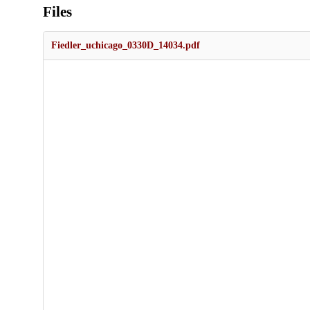
Files
Fiedler_uchicago_0330D_14034.pdf