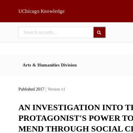
Skip to main
UChicago Knowledge
Arts & Humanities Division
Published 2017
| Version v1
AN INVESTIGATION INTO T
PROTAGONIST'S POWER TO
MEND THROUGH SOCIAL C