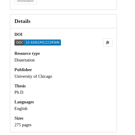
nussbaum
Details
DOI
Resource type
Dissertation
Publisher
University of Chicago
Thesis
Ph.D.
Languages
English
Sizes
275 pages