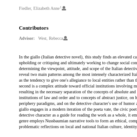
1
Creators
Fiedler, Elizabeth Anne
Contributors
Advisor:
West, Rebecca
Description
In the giallo (Italian detective novel), this study finds an elevated ca
upholding or critiquing and ultimately working to change social constr
determining the viewpoint, attitude, and scope of the Italian detective
reveal two main patterns among the most intensely characterized Itali
as the tendency to give one's allegiance to local entities rather than 
second is a complex attitude toward official institutions involving
resulting in the necessary separation of the concepts of absolute and o
institutions of law and order and to concepts of abstract justice, on h
periphery paradigms, and on the detective character's use of humor a
giallo engages in a modern iteration of the poeta vate, the civic poe
detective character as a guide for reading the work as a whole, it emp
genre employs Nussbaumian narrative tools to form an ethical, compa
problematic reflections on local and national Italian culture, identity,