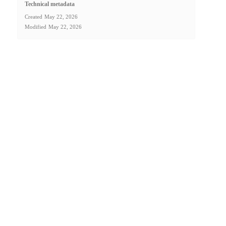
Technical metadata
Created
May 22, 2026
Modified
May 22, 2026