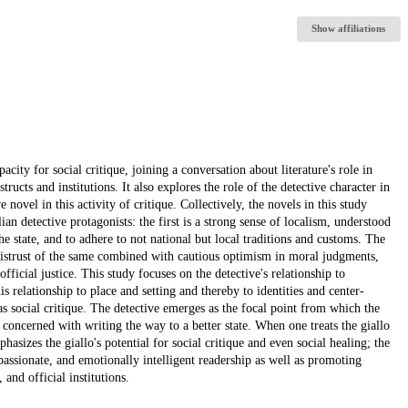
Show affiliations
pacity for social critique, joining a conversation about literature's role in
ucts and institutions. It also explores the role of the detective character in
 novel in this activity of critique. Collectively, the novels in this study
an detective protagonists: the first is a strong sense of localism, understood
the state, and to adhere to not national but local traditions and customs. The
 mistrust of the same combined with cautious optimism in moral judgments,
fficial justice. This study focuses on the detective's relationship to
is relationship to place and setting and thereby to identities and center-
s social critique. The detective emerges as the focal point from which the
t concerned with writing the way to a better state. When one treats the giallo
hasizes the giallo's potential for social critique and even social healing; the
ssionate, and emotionally intelligent readership as well as promoting
 and official institutions.