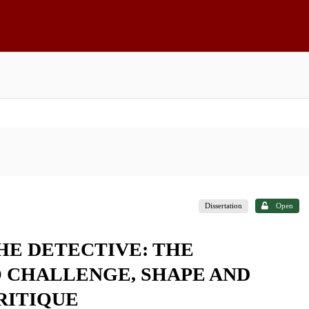
Dissertation
Open
HE DETECTIVE: THE
 CHALLENGE, SHAPE AND
RITIQUE