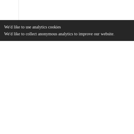
We'd like to use analytics cookies
We'd like to collect anonymous analytics to improve our website.
Files
(1.6 MB)
Name
Fiedler_uchicago_0330D_14034.pdf
md5:ab9e68366c14014767b0d0cf8cb12334
Additional details
Identifiers
Other