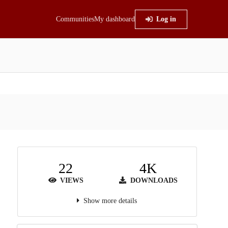
Communities
My dashboard
Log in
22
4K
VIEWS
DOWNLOADS
Show more details