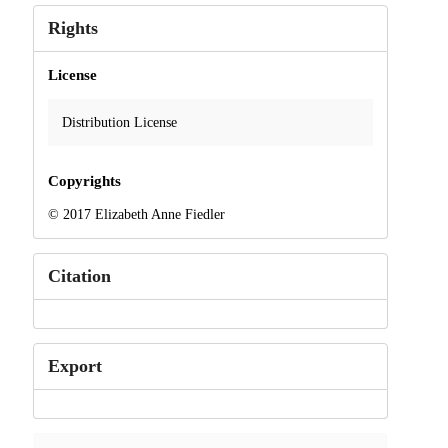
Rights
License
Distribution License
Copyrights
© 2017 Elizabeth Anne Fiedler
Citation
Export