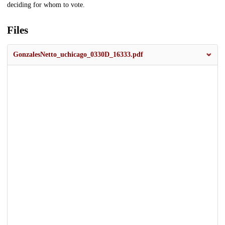
deciding for whom to vote.
Files
GonzalesNetto_uchicago_0330D_16333.pdf