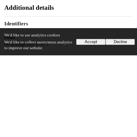
Additional details
Identifiers
We'd like to use analytics cookies
Other
Accept
Decline
We'd like to collect anonymous analytics
oai:uchicago.tind.io:3995
to improve our website.
UChicago Information
Division(s)
Harris School of Public Policy Studies
Department(s)
Harris School of Public Policy Studies Dissertations
31
715
VIEWS
DOWNLOADS