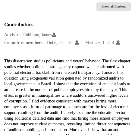
Show affiliations
Contributors
Advisor:
Robinson, James
Committee members:
Dube, Oeindrila
Martinez, Luis R.
Description
This dissertation studies politicians' and voters' behavior. The first chapter
studies whether politicians strategically respond when confronted with
potential electoral backlash from increased transparency. I answer this
question using exogenous variation generated by randomized audits to
local governments in Brazil. I show that the execution of an audit leads to
an increase in the number of public employees hired by the mayor. This
effect is greater in municipalities where auditors uncovered higher levels
of corruption. I find evidence consistent with mayors hiring more
employees as a form of patronage to compensate for the loss of electoral
support resulting from the audit. I closely examine the education sector
using additional detailed data and find that hiring more school employees
does not improve student outcomes, revealing limited direct consequences
of audits on public goods production. Moreover, I show that an audit