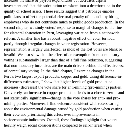
increases the share of payroll expenditures but decreases capital
investment and that this substitution translated into a deterioration in the
quality of school assets. These results suggest that patronage enables
politicians to offset the potential electoral penalty of an audit by hiring
employees who do not contribute much to public goods production. In the
second chapter, we study voters' response to marginal changes to the fine
for electoral abstention in Peru, leveraging variation from a nationwide
reform. A smaller fine has a robust, negative effect on voter turnout,
partly through irregular changes in voter registration. However,
representation is largely unaffected, as most of the lost votes are blank or
invalid. We also show that the effect of an exemption from compulsory
voting is substantially larger than that of a full fine reduction, suggesting
that non-monetary incentives are the main drivers behind the effectiveness
of compulsory voting. In the third chapter, I examine changes in the
Peru's two largest export products: copper and gold. Using difference-in-
differences estimators, I show that higher levels of gold production
increases (decreases) the vote share for anti-mining (pro-mining) parties.
Conversely, an increase in copper production leads to a close to zero—and
not statistically significant—change in the vote shares for anti- and pro-
mining parties. Moreover, I find evidence consistent with voters caring
about the environmental damage caused by gold production when casting
their vote and prioritizing this effect over improvements in
socioeconomic indicators. Overall, these findings highlight that voters
heavily weigh social considerations compared to self-interest when