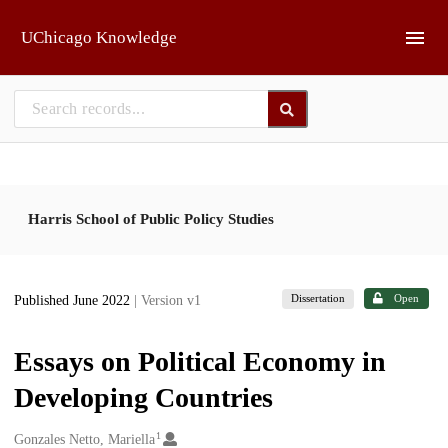
Skip to main
UChicago Knowledge
Harris School of Public Policy Studies
Dissertation
Open
Published June 2022
| Version v1
Essays on Political Economy in
Developing Countries
1
Creators
Gonzales Netto, Mariella