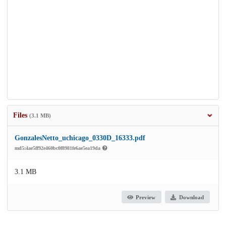
Files
(3.1 MB)
GonzalesNetto_uchicago_0330D_16333.pdf
md5:4ae5ff92e460bc0f8981fe6ae5ea19da
3.1 MB
Preview
Download