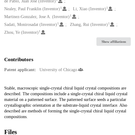
Creators
de Pablo, Juan Jose (Inventor)
1
1
Nealey, Paul Franklin (Inventor)
Li, Xiao (Inventor)
1
Martinez-Gonzalez, Jose A. (Inventor)
1
1
Sadati, Monirosadat (Inventor)
Zhang, Rui (Inventor)
1
Zhou, Ye (Inventor)
Show affiliations
Contributors
Patent applicant:
University of Chicago
Description
Stable, macroscopic single-crystal chiral liquid crystal compositions are
described. The compositions include a single-crystal chiral liquid crystal
material on a patterned surface. The patterned surface seeds a particular
crystallographic orientation at the substrate-liquid crystal interface. Also
described are methods of forming the single-crystal chiral liquid crystal
compositions.
Files