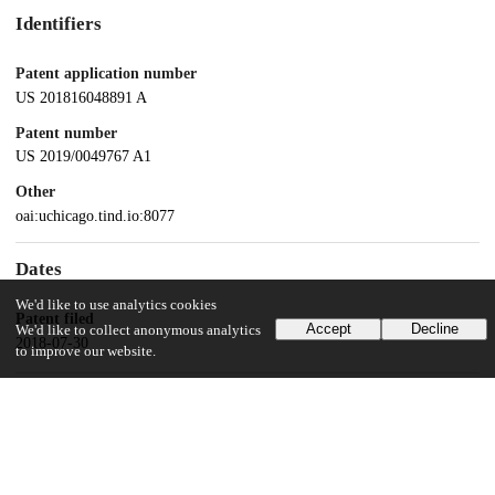
Identifiers
Patent application number
US 201816048891 A
Patent number
US 2019/0049767 A1
Other
oai:uchicago.tind.io:8077
Dates
We'd like to use analytics cookies
Patent filed
Accept
Decline
We'd like to collect anonymous analytics
2018-07-30
to improve our website.
UChicago Information
Division(s)
Pritzker School of Molecular Engineering