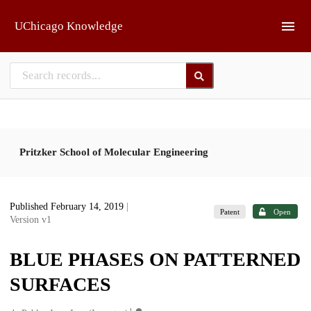
Skip to main
UChicago Knowledge
Pritzker School of Molecular Engineering
Published February 14, 2019
|
Patent
Open
Version v1
BLUE PHASES ON PATTERNED
SURFACES
1