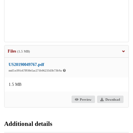
Files
(1.5 MB)
US20190049767.pdf
md5:e391c67f930e5ac271b0623343b73b9a
1.5 MB
Preview
Download
Additional details