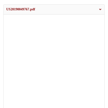
US20190049767.pdf