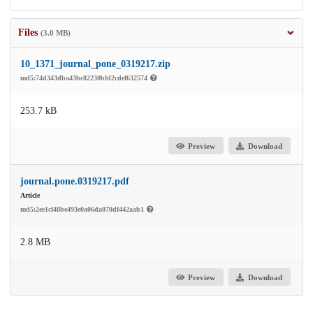
Files
(3.0 MB)
10_1371_journal_pone_0319217.zip
md5:74d343dba43bc82230bfd2cdef632574
253.7 kB
Preview
Download
journal.pone.0319217.pdf
Article
md5:2ee1cf48be493e0a06da070df442aab1
2.8 MB
Preview
Download