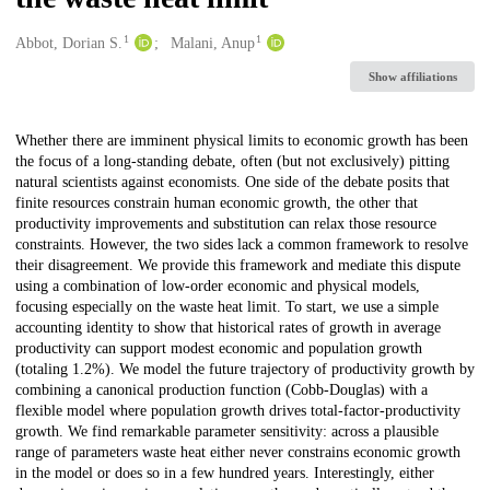
1
1
Creators
Abbot, Dorian S.
Malani, Anup
Show affiliations
Description
Whether there are imminent physical limits to economic growth has been
the focus of a long-standing debate, often (but not exclusively) pitting
natural scientists against economists. One side of the debate posits that
finite resources constrain human economic growth, the other that
productivity improvements and substitution can relax those resource
constraints. However, the two sides lack a common framework to resolve
their disagreement. We provide this framework and mediate this dispute
using a combination of low-order economic and physical models,
focusing especially on the waste heat limit. To start, we use a simple
accounting identity to show that historical rates of growth in average
productivity can support modest economic and population growth
(totaling 1.2%). We model the future trajectory of productivity growth by
combining a canonical production function (Cobb-Douglas) with a
flexible model where population growth drives total-factor-productivity
growth. We find remarkable parameter sensitivity: across a plausible
range of parameters waste heat either never constrains economic growth
in the model or does so in a few hundred years. Interestingly, either