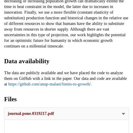
decreasing or increasing population growth can dramatically extend the
time to heat constraint in the model, the latter due to increases in
innovation. Finally, we use a more flexible (constant elasticity of
substitution) production function and historical changes in the relative use
of different resources to show that humans have the ability to substitute
away from resources in shorter supply. Although there are vast
uncertainties in this type of projection, our work highlights the potential
for an optimistic future for humanity in which economic growth
continues on a millennial timescale.
Data availability
The data are publicly available and we have placed the code to analyze
them on GitHub with a link in the paper. Our data and code are available
at
https://github.com/anup-malani/limits-to-growth/
.
Files
journal.pone.0319217.pdf