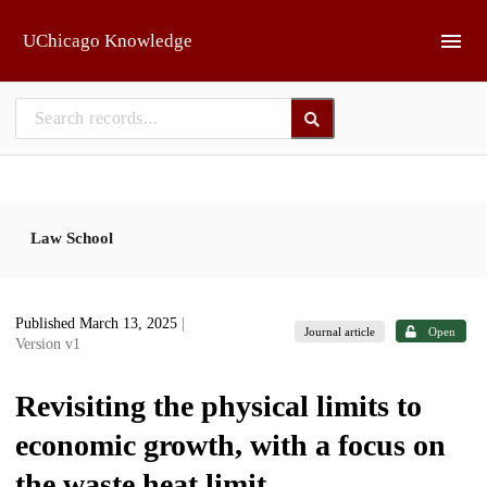
Skip to main
UChicago Knowledge
Law School
Published March 13, 2025
|
Journal article
Open
Version v1
Revisiting the physical limits to
economic growth, with a focus on
the waste heat limit