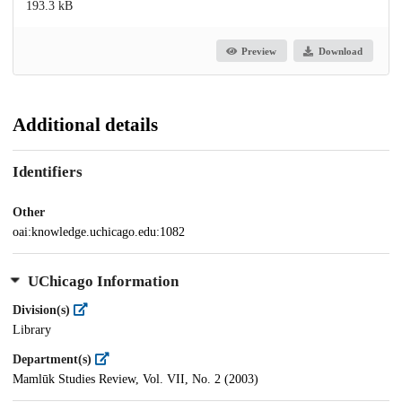
193.3 kB
Preview
Download
Additional details
Identifiers
Other
oai:knowledge.uchicago.edu:1082
UChicago Information
Division(s)
Library
Department(s)
Mamlūk Studies Review, Vol. VII, No. 2 (2003)