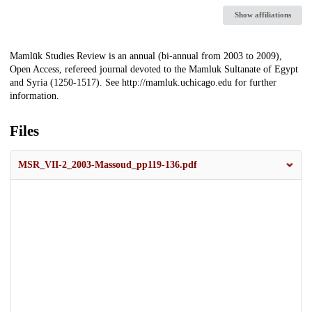
Show affiliations
Description
Mamlūk Studies Review is an annual (bi-annual from 2003 to 2009),
Open Access, refereed journal devoted to the Mamluk Sultanate of Egypt
and Syria (1250-1517). See http://mamluk.uchicago.edu for further
information.
Files
MSR_VII-2_2003-Massoud_pp119-136.pdf