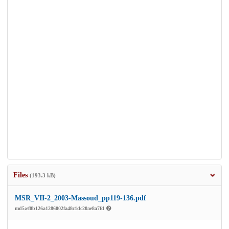
Files
(193.3 kB)
MSR_VII-2_2003-Massoud_pp119-136.pdf
md5:ef0b126a1286002fa48c1dc20ae8a7fd