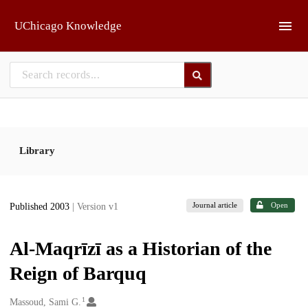
Skip to main
UChicago Knowledge
Library
Journal article
Open
Published 2003
| Version v1
Al-Maqrīzī as a Historian of the
Reign of Barquq
1
Creators
Massoud, Sami G.