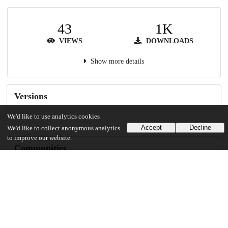
43
1K
VIEWS
DOWNLOADS
Show more details
Versions
We'd like to use analytics cookies
Accept
Decline
We'd like to collect anonymous analytics
to improve our website.
Communities