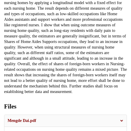
nursing homes by applying a longitudinal model with a fixed effect for
each nursing home. The result depends on different measures of quality
and types of occupations, such as low-skilled occupations like Home
Aides assistants and support workers and more professional occupations
like registered nurses. I show that when using outcome measures of
nursing home quality, such as long-stay residents with daily pain to
measure quality, the estimators are generally insignificant, but in terms of
Shares of Home Aides Supports occupations, they lead to an increase in
quality. However, when using structural measures of nursing home
quality, such as different staff ratios, some of the estimators are
significant and although in a small attitude, leading to an increase in the
quality. Overall, the effect of shares of foreign-born workers in Nursing-
related occupations on nursing home quality remains a mixed picture. The
result shows that increasing the shares of foreign-born workers itself may
not lead to a better quality of nursing home, more effort shall be done to
understand the mechanism behind this. Further studies shall focus on
establishing better data and measurement.
Files
Mengde Dai.pdf