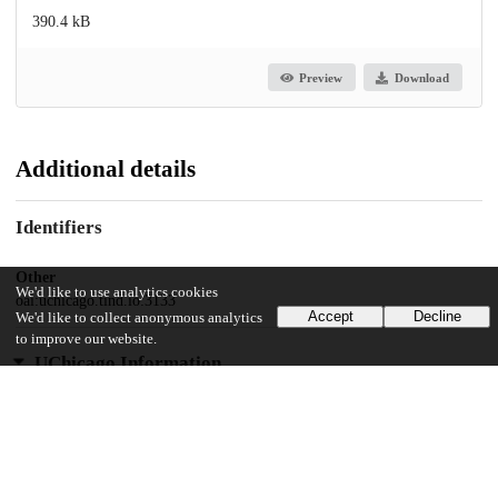
390.4 kB
Preview
Download
Additional details
Identifiers
Other
We'd like to use analytics cookies
oai:uchicago.tind.io:3133
Accept
Decline
We'd like to collect anonymous analytics
to improve our website.
UChicago Information
Division(s)
Social Sciences Division
Department(s)
MA Program in the Social Sciences (MAPSS)