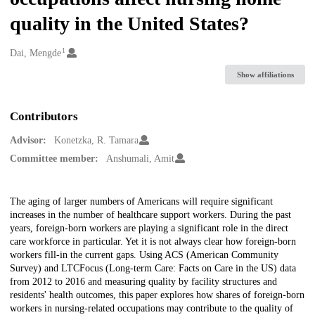
quality in the United States?
1
Creators
Dai, Mengde
Show affiliations
Contributors
Advisor:
Konetzka, R. Tamara
Committee member:
Anshumali, Amit
Description
The aging of larger numbers of Americans will require significant
increases in the number of healthcare support workers. During the past
years, foreign-born workers are playing a significant role in the direct
care workforce in particular. Yet it is not always clear how foreign-born
workers fill-in the current gaps. Using ACS (American Community
Survey) and LTCFocus (Long-term Care: Facts on Care in the US) data
from 2012 to 2016 and measuring quality by facility structures and
residents' health outcomes, this paper explores how shares of foreign-born
workers in nursing-related occupations may contribute to the quality of