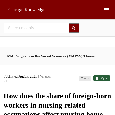
Skip to main
UChicago Knowledge
MA Program in the Social Sciences (MAPSS) Theses
Published August 2021
| Version
Thesis
Open
v1
How does the share of foreign-born
workers in nursing-related
occupations affect nursing home