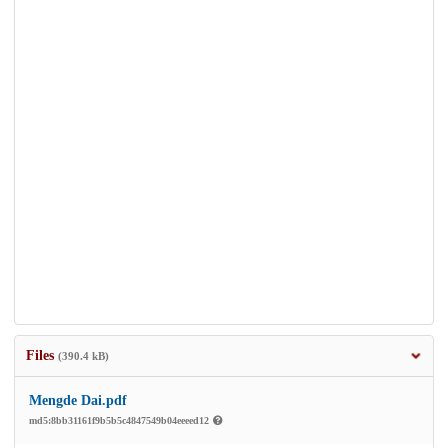
Files
(390.4 kB)
Mengde Dai.pdf
md5:8bb31161f9b5b5c4847549b04eeeed12