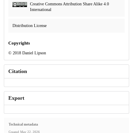
Creative Commons Attribution Share Alike 4.0
International
Distribution License
Copyrights
© 2018 Daniel Lipson
Citation
Export
Technical metadata
Created
May 22, 2026