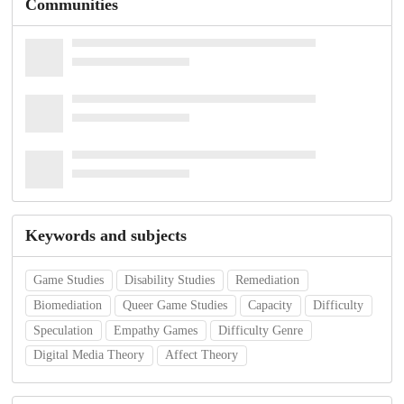
Communities
Keywords and subjects
Game Studies
Disability Studies
Remediation
Biomediation
Queer Game Studies
Capacity
Difficulty
Speculation
Empathy Games
Difficulty Genre
Digital Media Theory
Affect Theory