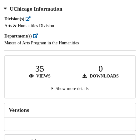
UChicago Information
Division(s)
Arts & Humanities Division
Department(s)
Master of Arts Program in the Humanities
35
0
VIEWS
DOWNLOADS
Show more details
Versions