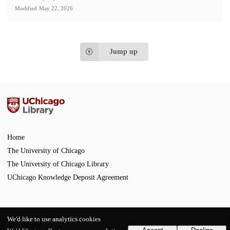
Modified
May 22, 2026
Jump up
Home
The University of Chicago
The University of Chicago Library
UChicago Knowledge Deposit Agreement
We'd like to use analytics cookies
Powered by
InvenioRDM