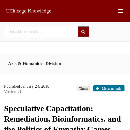
Skip to main
UChicago Knowledge
Arts & Humanities Division
Published January 24, 2018
|
Thesis
Metadata-only
Version v1
Speculative Capacitation:
Remediation, Bioinformatics, and
the Politics of Empathy Games