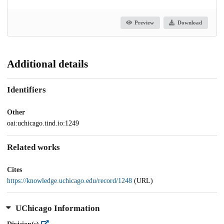
Preview
Download
Additional details
Identifiers
Other
oai:uchicago.tind.io:1249
Related works
Cites
https://knowledge.uchicago.edu/record/1248
(URL)
UChicago Information