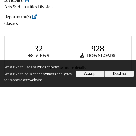
Division(s)
Arts & Humanities Division
Department(s)
Classics
32
928
VIEWS
DOWNLOADS
We'd like to use analytics cookies
Show more details
Accept
Decline
We'd like to collect anonymous analytics
to improve our website.
Versions
Communities