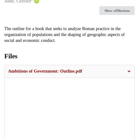
Creators
Ando, Clifford
Show affiliations
Description
The outline for a book that seeks to analyze Roman practice in the
organization of populations and the shaping of geographic aspects of
social and economic conduct.
Files
Ambitions of Government: Outline.pdf