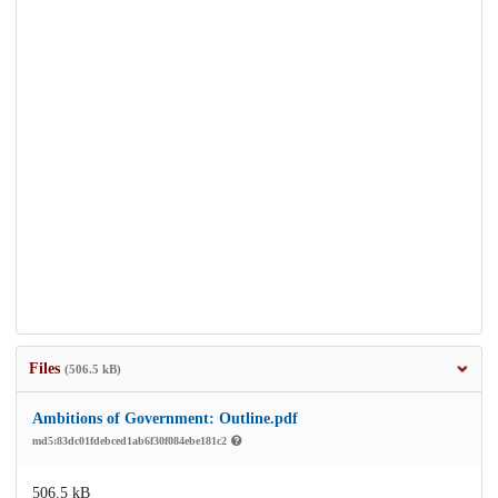
Files
(506.5 kB)
Ambitions of Government: Outline.pdf
md5:83dc01fdebced1ab6f30f084ebe181c2
506.5 kB