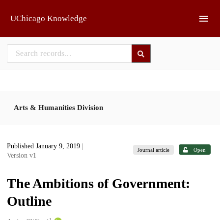
Skip to main
UChicago Knowledge
Arts & Humanities Division
Published January 9, 2019
|
Journal article
Open
Version v1
The Ambitions of Government:
Outline
1