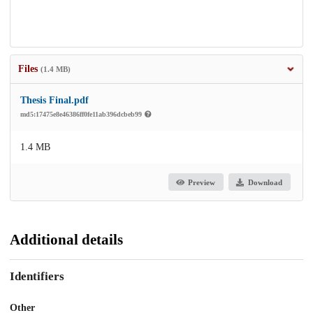
Files
(1.4 MB)
Thesis Final.pdf
md5:17475e8e46386ff0fe11ab396dcbeb99
1.4 MB
Preview
Download
Additional details
Identifiers
Other