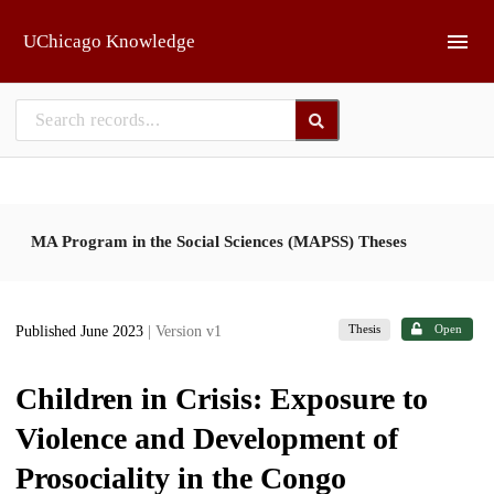
Skip to main
UChicago Knowledge
MA Program in the Social Sciences (MAPSS) Theses
Thesis
Open
Published June 2023
| Version v1
Children in Crisis: Exposure to
Violence and Development of
Prosociality in the Congo