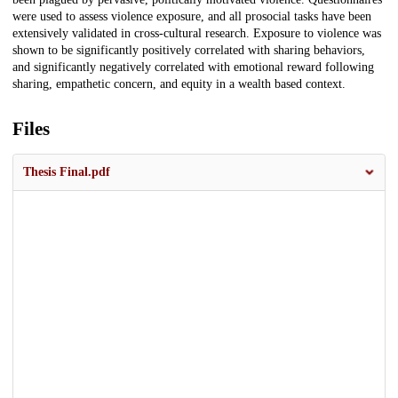
were used to assess violence exposure, and all prosocial tasks have been
extensively validated in cross-cultural research. Exposure to violence was
shown to be significantly positively correlated with sharing behaviors,
and significantly negatively correlated with emotional reward following
sharing, empathetic concern, and equity in a wealth based context.
Files
Thesis Final.pdf