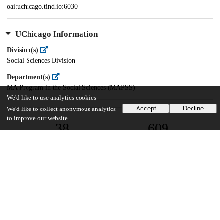
oai:uchicago.tind.io:6030
UChicago Information
Division(s)
Social Sciences Division
Department(s)
MA Program in the Social Sciences (MAPSS)
We'd like to use analytics cookies
Accept
Decline
We'd like to collect anonymous analytics
to improve our website.
38
609
VIEWS
DOWNLOADS
Show more details
Versions