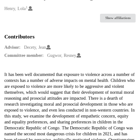
1
Creators
Henry, Lola
Show affiliations
Contributors
Advisor:
Decety, Jean
Committee member:
Gugwor, Resney
Description
It has been well documented that exposure to violence across a number of
contexts has a number of adverse impacts on mental health. Children who
are exposed to violence are more likely to be aggressive and violent
themselves, which would suggest that their development of normal moral
reasoning and prosocial attitudes are impacted. There is a dearth of
research investigating moral and prosocial development in those who are
exposed to violence, and even less conducted in non-western countries. In
this study, we examine the development of empathetic concern, equity
and equality preferences, and sharing preferences in children in the
Democratic Republic of Congo. The Democratic Republic of Congo was
named the second most dangerous crisis for children in 2021, and has
been plagued by pervasive, politically motivated violence. Questionnaires