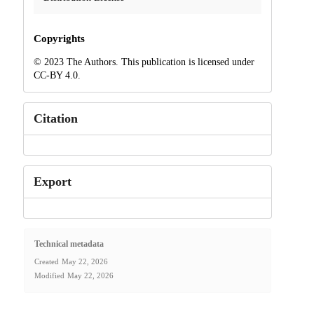
Copyrights
© 2023 The Authors. This publication is licensed under
CC-BY 4.0.
Citation
Export
Technical metadata
Created
May 22, 2026
Modified
May 22, 2026