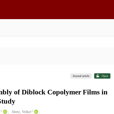
Journal article
Open
bly of Diblock Copolymer Films in
Study
1
1
m
Abetz, Volker