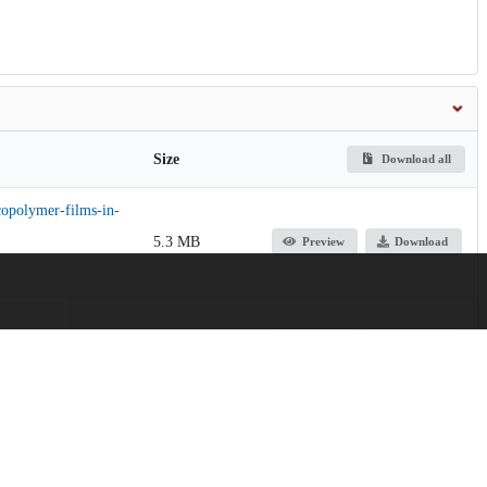
Size
Download all
copolymer-films-in-
5.3 MB
Preview
Download
2.1 MB
Preview
Download