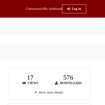
Communities
My dashboard
Log in
17
576
VIEWS
DOWNLOADS
Show more details