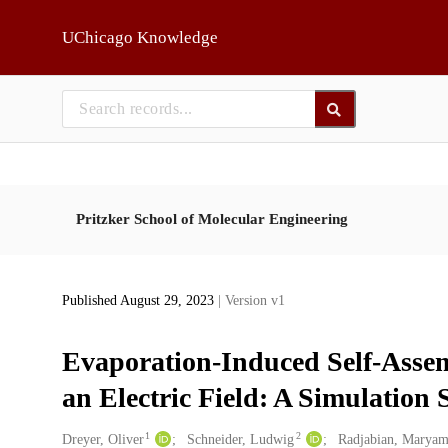
Skip to main
UChicago Knowledge
Pritzker School of Molecular Engineering
Published August 29, 2023
| Version v1
Evaporation-Induced Self-Assem
an Electric Field: A Simulation 
1
2
Creators
Dreyer, Oliver
Schneider, Ludwig
Radjabian, Marya