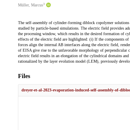
3
Müller, Marcus
Description
The self-assembly of cylinder-forming diblock copolymer solutions in
studied by particle-based simulations. The electric field provides a
the processing window, which results in the desired formation of cyl
effects of the electric field are highlighted: (i) If the components o
forces align the internal AB interfaces along the electric field, rende
of EISA give rise to the unfavorable morphology of perpendicular cyl
electric field results in an elongation of the cylindrical domains and
rationalized by the layer evolution model (LEM), previously develop
Files
dreyer-et-al-2023-evaporation-induced-self-assembly-of-dibloc