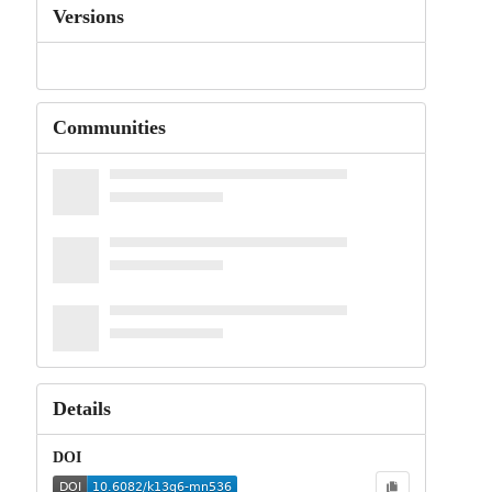
Versions
Communities
Details
DOI