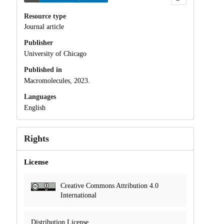
Resource type
Journal article
Publisher
University of Chicago
Published in
Macromolecules, 2023.
Languages
English
Rights
License
Creative Commons Attribution 4.0
International
Distribution License