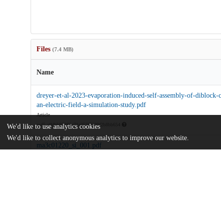
Files
(7.4 MB)
Name
dreyer-et-al-2023-evaporation-induced-self-assembly-of-diblock-
an-electric-field-a-simulation-study.pdf
Article
md5:effdbb95280a71e253f7209f2b8bb654
We'd like to use analytics cookies
We'd like to collect anonymous analytics to improve our website.
ma3c01220_si_001.pdf
Supporting information
md5:8f4751e55a475df37dd8dd74ebc21143
Additional details