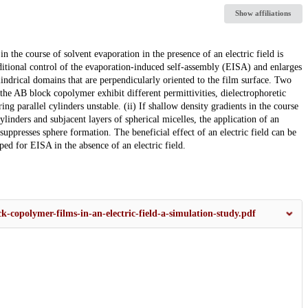
Show affiliations
 the course of solvent evaporation in the presence of an electric field is
dditional control of the evaporation-induced self-assembly (EISA) and enlarges
indrical domains that are perpendicularly oriented to the film surface. Two
f the AB block copolymer exhibit different permittivities, dielectrophoretic
ring parallel cylinders unstable. (ii) If shallow density gradients in the course
inders and subjacent layers of spherical micelles, the application of an
 suppresses sphere formation. The beneficial effect of an electric field can be
ed for EISA in the absence of an electric field.
k-copolymer-films-in-an-electric-field-a-simulation-study.pdf