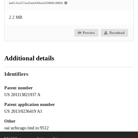
md5:11a357aa11eeed366ea2450f68c380bb
2.2 MB
Preview
Download
Additional details
Identifiers
Patent number
US 201113821937 A
Patent application number
US 2013/0236419 A1
Other
oai:uchicago.tind.io:9512