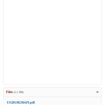
Files
(2.2 MB)
US20130236419.pdf