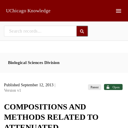
Skip to main
UChicago Knowledge
Biological Sciences Division
Published September 12, 2013
|
Patent
Open
Version v1
COMPOSITIONS AND
METHODS RELATED TO
ATTENUATED