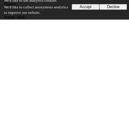
We'd like to use analytics cookies
Dates
Accept
Decline
We'd like to collect anonymous analytics
to improve our website.
Patent filed
2011-09-09
UChicago Information
Division(s)
Biological Sciences Division
Department(s)
Microbiology
14
143
VIEWS
DOWNLOADS
Show more details