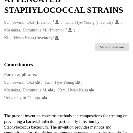
STAPHYLOCOCCAL STRAINS
1
1
Creators
Schneewind, Olaf (Inventor)
Kim, Hye-Young (Inventor)
1
Missiakas, Dominique M. (Inventor)
1
Kim, Hwan Keun (Inventor)
Show affiliations
Contributors
Patent applicants:
Schneewind, Olaf
Kim, Hye-Young
Missiakas, Dominique M.
Kim, Hwan Keun
University of Chicago
Description
The present invention concerns methods and compositions for treating or
preventing a bacterial infection, particularly infection by a
Staphylococcus bacterium. The invention provides methods and
compositions for stimulating an immune response against the bacteria. In