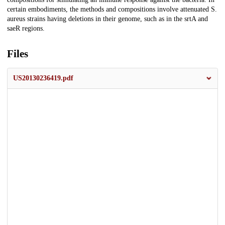
certain embodiments, the methods and compositions involve attenuated S.
aureus strains having deletions in their genome, such as in the srtA and
saeR regions.
Files
US20130236419.pdf