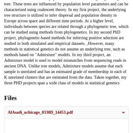
tree. These trees are influenced by population level parameters and can be
characterized using coalescent theory. In my first project, the underlying
tree structure is utilized to infer dispersal and population density in
Europe across space and different time periods. At a higher level,
individuals between species are related through a phylogenetic tree, which
can be studied using methods from phylogenetics. In my second PhD
project, phylogenetic-based methods for inferring positive selection are
studied in both simulated and empirical datasets. ,However, many
methods in statistical genetics do not assume an underlying tree, such as
methods based on "Admixture'' models. In my third project, an
Admixture model is used to model mismatches from sequencing reads in
ancient DNA. Unlike tree models, Admixture models assume that each
sample is unrelated and has an estimated grade of membership in each of
K unrelated clusters that are estimated from the data. Taken together, my
three PHD projects span a wide class of models in statistical genetics
Files
AlAsadi_uchicago_0330D_14453.pdf