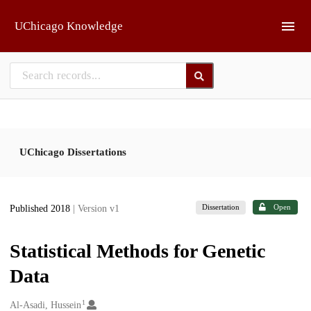
Skip to main
UChicago Knowledge
UChicago Dissertations
Dissertation
Open
Published 2018
| Version v1
Statistical Methods for Genetic
Data
1
Creators
Al-Asadi, Hussein