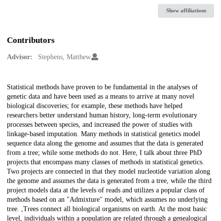
Show affiliations
Contributors
Advisor:
Stephens, Matthew
Description
Statistical methods have proven to be fundamental in the analyses of
genetic data and have been used as a means to arrive at many novel
biological discoveries; for example, these methods have helped
researchers better understand human history, long-term evolutionary
processes between species, and increased the power of studies with
linkage-based imputation. Many methods in statistical genetics model
sequence data along the genome and assumes that the data is generated
from a tree; while some methods do not. Here, I talk about three PhD
projects that encompass many classes of methods in statistical genetics.
Two projects are connected in that they model nucleotide variation along
the genome and assumes the data is generated from a tree, while the third
project models data at the levels of reads and utilizes a popular class of
methods based on an "Admixture'' model, which assumes no underlying
tree. ,Trees connect all biological organisms on earth. At the most basic
level, individuals within a population are related through a genealogical