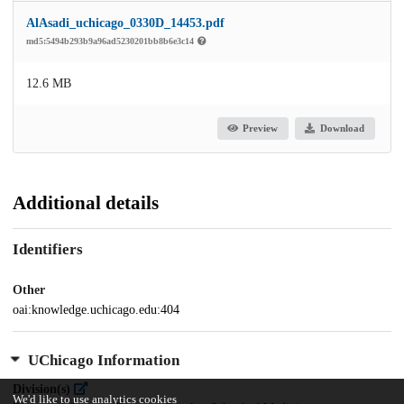
AlAsadi_uchicago_0330D_14453.pdf
md5:5494b293b9a96ad5230201bb8b6e3c14
12.6 MB
Preview
Download
Additional details
Identifiers
Other
oai:knowledge.uchicago.edu:404
UChicago Information
Division(s)
We'd like to use analytics cookies