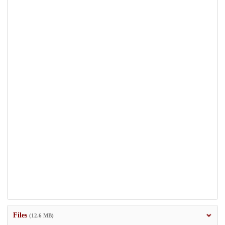
Files
(12.6 MB)