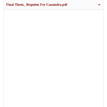
Final Thesis_ Requiem For Cassandra.pdf