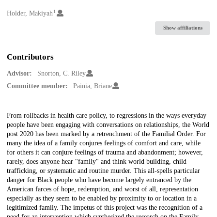
1
Creators
Holder, Makiyah
Show affiliations
Contributors
Advisor:
Snorton, C. Riley
Committee member:
Painia, Briane
Description
From rollbacks in health care policy, to regressions in the ways everyday
people have been engaging with conversations on relationships, the World
post 2020 has been marked by a retrenchment of the Familial Order. For
many the idea of a family conjures feelings of comfort and care, while
for others it can conjure feelings of trauma and abandonment; however,
rarely, does anyone hear "family" and think world building, child
trafficking, or systematic and routine murder. This all-spells particular
danger for Black people who have become largely entranced by the
American farces of hope, redemption, and worst of all, representation
especially as they seem to be enabled by proximity to or location in a
legitimized family. The impetus of this project was the recognition of a
need for an intervention which synthesized the research on the Family