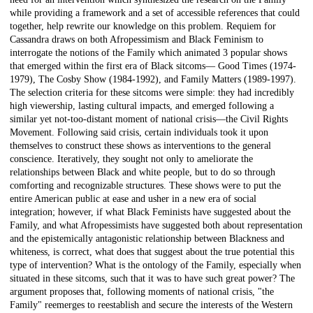
while providing a framework and a set of accessible references that could
together, help rewrite our knowledge on this problem. Requiem for
Cassandra draws on both Afropessimism and Black Feminism to
interrogate the notions of the Family which animated 3 popular shows
that emerged within the first era of Black sitcoms— Good Times (1974-
1979), The Cosby Show (1984-1992), and Family Matters (1989-1997).
The selection criteria for these sitcoms were simple: they had incredibly
high viewership, lasting cultural impacts, and emerged following a
similar yet not-too-distant moment of national crisis—the Civil Rights
Movement. Following said crisis, certain individuals took it upon
themselves to construct these shows as interventions to the general
conscience. Iteratively, they sought not only to ameliorate the
relationships between Black and white people, but to do so through
comforting and recognizable structures. These shows were to put the
entire American public at ease and usher in a new era of social
integration; however, if what Black Feminists have suggested about the
Family, and what Afropessimists have suggested both about representation
and the epistemically antagonistic relationship between Blackness and
whiteness, is correct, what does that suggest about the true potential this
type of intervention? What is the ontology of the Family, especially when
situated in these sitcoms, such that it was to have such great power? The
argument proposes that, following moments of national crisis, "the
Family" reemerges to reestablish and secure the interests of the Western