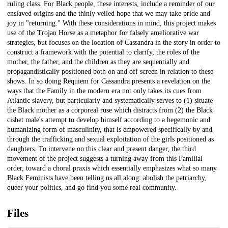
ruling class. For Black people, these interests, include a reminder of our
enslaved origins and the thinly veiled hope that we may take pride and
joy in "returning." With these considerations in mind, this project makes
use of the Trojan Horse as a metaphor for falsely ameliorative war
strategies, but focuses on the location of Cassandra in the story in order to
construct a framework with the potential to clarify, the roles of the
mother, the father, and the children as they are sequentially and
propagandistically positioned both on and off screen in relation to these
shows. In so doing Requiem for Cassandra presents a revelation on the
ways that the Family in the modern era not only takes its cues from
Atlantic slavery, but particularly and systematically serves to (1) situate
the Black mother as a corporeal ruse which distracts from (2) the Black
cishet male's attempt to develop himself according to a hegemonic and
humanizing form of masculinity, that is empowered specifically by and
through the trafficking and sexual exploitation of the girls positioned as
daughters. To intervene on this clear and present danger, the third
movement of the project suggests a turning away from this Familial
order, toward a choral praxis which essentially emphasizes what so many
Black Feminists have been telling us all along: abolish the patriarchy,
queer your politics, and go find you some real community.
Files