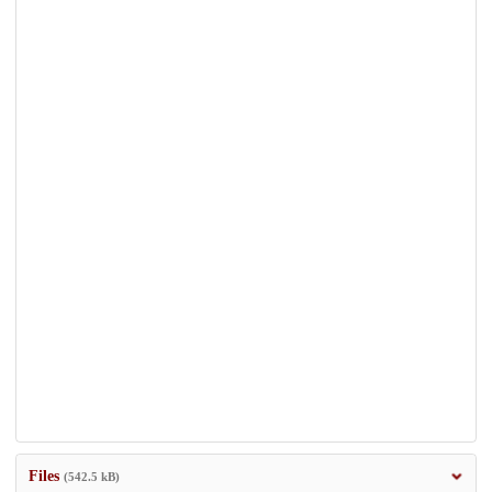
Files
(542.5 kB)