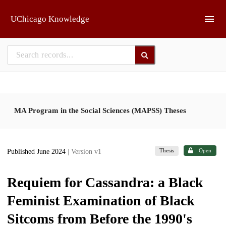
Skip to main
UChicago Knowledge
MA Program in the Social Sciences (MAPSS) Theses
Thesis
Open
Published June 2024
| Version v1
Requiem for Cassandra: a Black
Feminist Examination of Black
Sitcoms from Before the 1990's