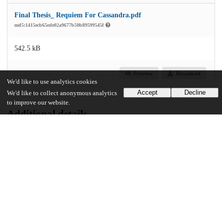
Final Thesis_ Requiem For Cassandra.pdf
md5:1415ecb65ede02a9677b50b89599545f
542.5 kB
Preview
Download
We'd like to use analytics cookies
Accept
Decline
We'd like to collect anonymous analytics
to improve our website.
Additional details
Identifiers
Other
oai:uchicago.tind.io:12041
UChicago Information
Division(s)