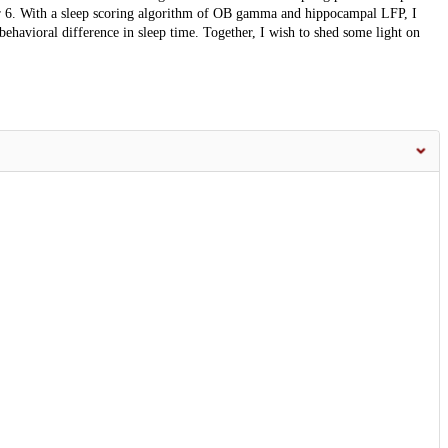
ter 6. With a sleep scoring algorithm of OB gamma and hippocampal LFP, I
behavioral difference in sleep time. Together, I wish to shed some light on