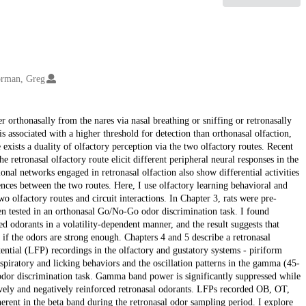
rman, Greg
r orthonasally from the nares via nasal breathing or sniffing or retronasally
s associated with a higher threshold for detection than orthonasal olfaction,
 exists a duality of olfactory perception via the two olfactory routes. Recent
 retronasal olfactory route elicit different peripheral neural responses in the
onal networks engaged in retronasal olfaction also show differential activities
ences between the two routes. Here, I use olfactory learning behavioral and
two olfactory routes and circuit interactions. In Chapter 3, rats were pre-
hen tested in an orthonasal Go/No-Go odor discrimination task. I found
d odorants in a volatility-dependent manner, and the result suggests that
s if the odors are strong enough. Chapters 4 and 5 describe a retronasal
ntial (LFP) recordings in the olfactory and gustatory systems - piriform
respiratory and licking behaviors and the oscillation patterns in the gamma (45-
odor discrimination task. Gamma band power is significantly suppressed while
vely and negatively reinforced retronasal odorants. LFPs recorded OB, OT,
rent in the beta band during the retronasal odor sampling period. I explore