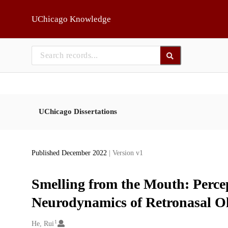
Skip to main
UChicago Knowledge
UChicago Dissertations
Published December 2022
| Version v1
Smelling from the Mouth: Perce
Neurodynamics of Retronasal Ol
1
Creators
He, Rui