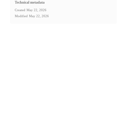
Technical metadata
Created
May 22, 2026
Modified
May 22, 2026