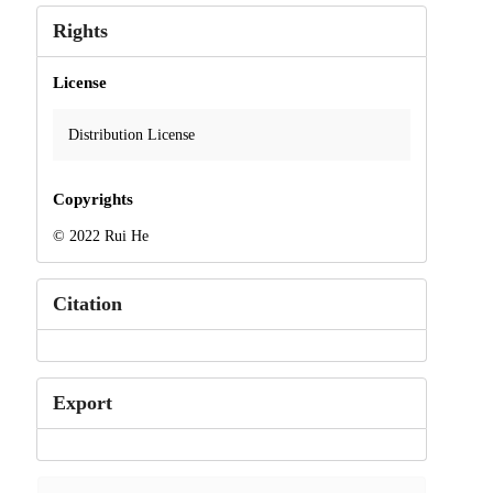
Rights
License
Distribution License
Copyrights
© 2022 Rui He
Citation
Export