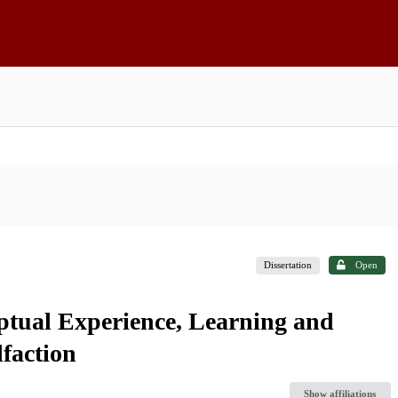
Dissertation
Open
ptual Experience, Learning and
faction
Show affiliations