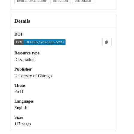
neural oscillation
olfaction
retronasal
Details
DOI
Resource type
Dissertation
Publisher
University of Chicago
Thesis
Ph.D.
Languages
English
Sizes
117 pages