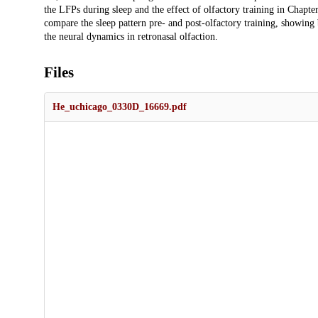
the LFPs during sleep and the effect of olfactory training in Chap
compare the sleep pattern pre- and post-olfactory training, showing 
the neural dynamics in retronasal olfaction.
Files
He_uchicago_0330D_16669.pdf