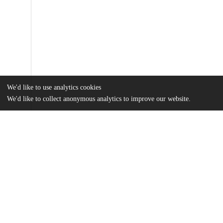
We'd like to use analytics cookies
We'd like to collect anonymous analytics to improve our website.
Files
(12.6 MB)
Name
He_uchicago_0330D_16669.pdf