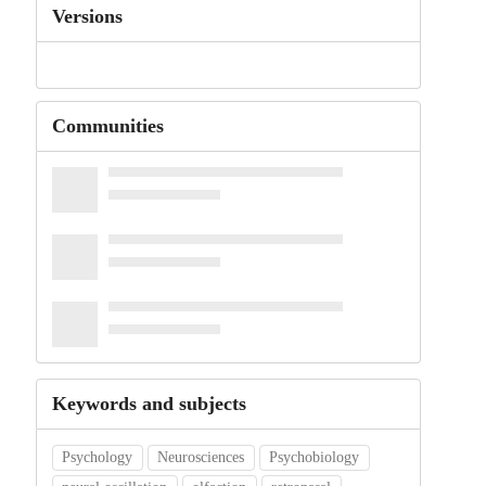
Versions
Communities
Keywords and subjects
Psychology
Neurosciences
Psychobiology