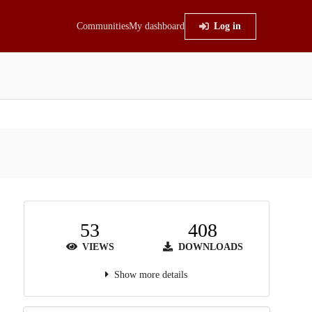
Communities
My dashboard
Log in
53
408
VIEWS
DOWNLOADS
Show more details