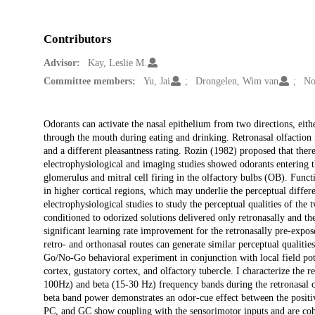
Contributors
Advisor:
Kay, Leslie M.
Committee members:
Yu, Jai
Drongelen, Wim van
No
Description
Odorants can activate the nasal epithelium from two directions, eithe
through the mouth during eating and drinking. Retronasal olfaction i
and a different pleasantness rating. Rozin (1982) proposed that there
electrophysiological and imaging studies showed odorants entering the
glomerulus and mitral cell firing in the olfactory bulbs (OB). Functi
in higher cortical regions, which may underlie the perceptual differ
electrophysiological studies to study the perceptual qualities of the 
conditioned to odorized solutions delivered only retronasally and t
significant learning rate improvement for the retronasally pre-expose
retro- and orthonasal routes can generate similar perceptual qualitie
Go/No-Go behavioral experiment in conjunction with local field pote
cortex, gustatory cortex, and olfactory tubercle. I characterize the 
100Hz) and beta (15-30 Hz) frequency bands during the retronasal 
beta band power demonstrates an odor-cue effect between the positi
PC, and GC show coupling with the sensorimotor inputs and are cohe