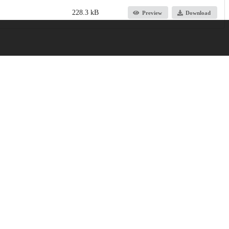
228.3 kB
Preview
Download