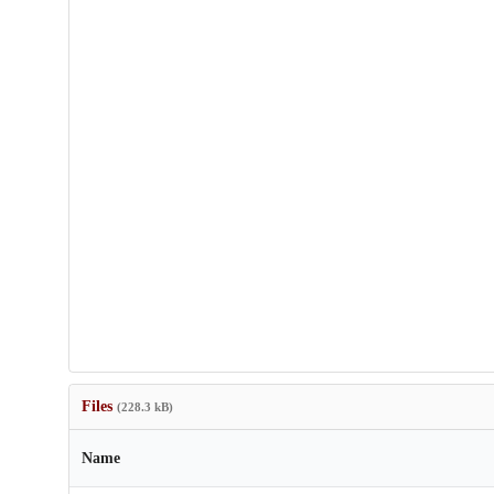
Files
(228.3 kB)
Name