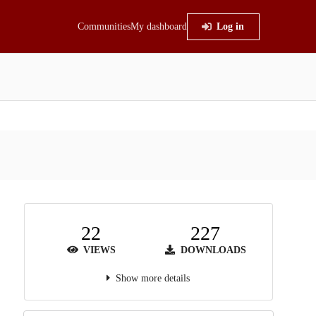
Communities
My dashboard
Log in
22
227
VIEWS
DOWNLOADS
Show more details