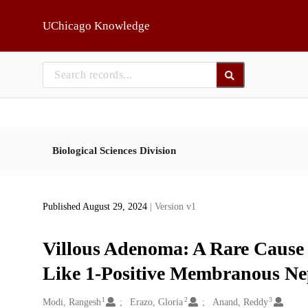
Skip to main
UChicago Knowledge
Biological Sciences Division
Published August 29, 2024
| Version v1
Villous Adenoma: A Rare Cause
Like 1-Positive Membranous N
1
2
3
Creators
Modi, Rangesh
Erazo, Gloria
Anand, Reddy