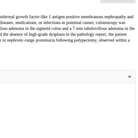
pidermal growth factor-like 1 antigen-positive membranous nephropathy and
eases, medications, or infections as potential causes, colonoscopy was
llous adenoma in the sigmoid colon and a 7 mm tubulovillous adenoma in the
d the absence of high-grade dysplasia in the pathology report, the patient
in nephrotic-range proteinuria following polypectomy, observed within a