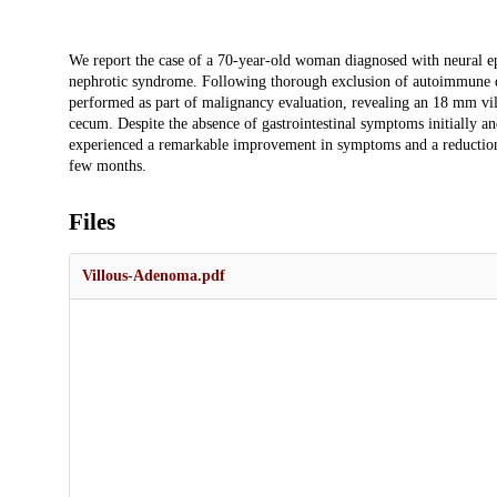
Description
We report the case of a 70-year-old woman diagnosed with neural e
nephrotic syndrome. Following thorough exclusion of autoimmune dis
performed as part of malignancy evaluation, revealing an 18 mm vi
cecum. Despite the absence of gastrointestinal symptoms initially an
experienced a remarkable improvement in symptoms and a reduction 
few months.
Files
Villous-Adenoma.pdf