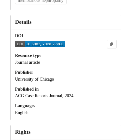
membranous nephropathy
Details
DOI
Resource type
Journal article
Publisher
University of Chicago
Published in
ACG Case Reports Journal, 2024.
Languages
English
Rights