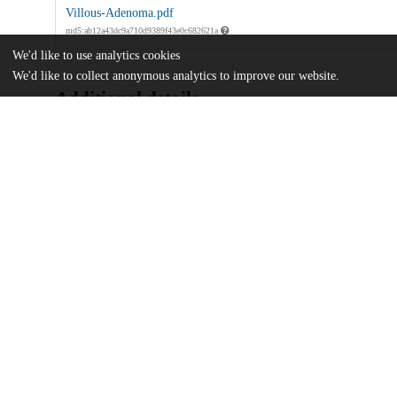
Villous-Adenoma.pdf
md5:ab12a43dc9a710d9389f43e0c682621a
We'd like to use analytics cookies
We'd like to collect anonymous analytics to improve our website.
Additional details
Identifiers
DOI
10.14309/crj.0000000000001478
Other
oai:uchicago.tind.io:13369
UChicago
Division(s)
Information
Biological Sciences Division
Department(s)
Medicine