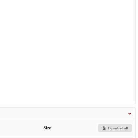
Size
Download all