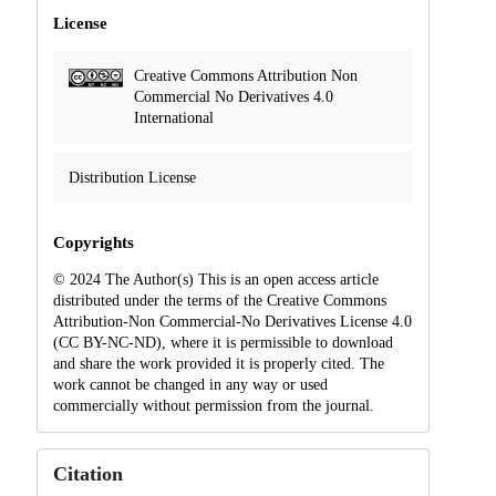
License
Creative Commons Attribution Non
Commercial No Derivatives 4.0
International
Distribution License
Copyrights
© 2024 The Author(s) This is an open access article
distributed under the terms of the Creative Commons
Attribution-Non Commercial-No Derivatives License 4.0
(CC BY-NC-ND), where it is permissible to download
and share the work provided it is properly cited. The
work cannot be changed in any way or used
commercially without permission from the journal.
Citation