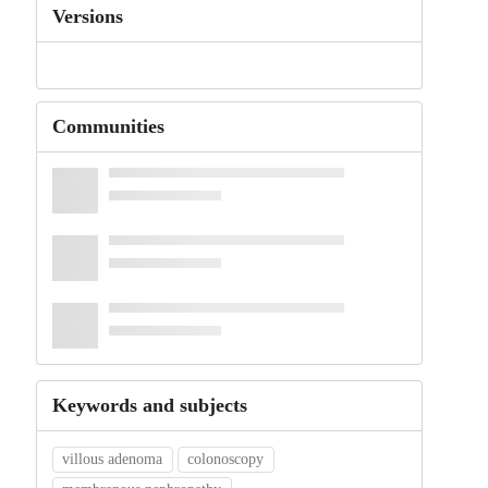
Versions
Communities
Keywords and subjects
villous adenoma
colonoscopy