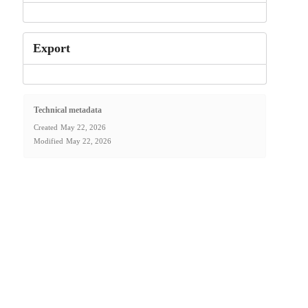
Export
Technical metadata
Created
May 22, 2026
Modified
May 22, 2026