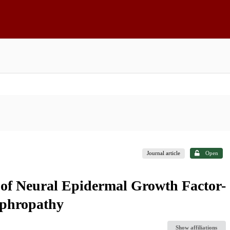
Journal article
Open
 of Neural Epidermal Growth Factor-
ephropathy
Show affiliations