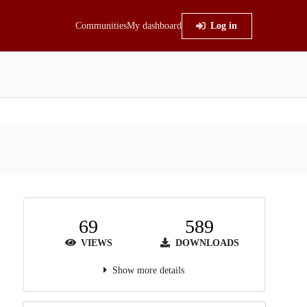
Communities
My dashboard
Log in
69
589
VIEWS
DOWNLOADS
Show more details