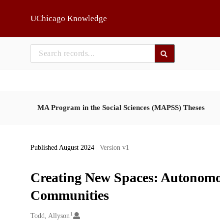
Skip to main
UChicago Knowledge
MA Program in the Social Sciences (MAPSS) Theses
Published August 2024
| Version v1
Creating New Spaces: Autonomou
Communities
1
Creators
Todd, Allyson