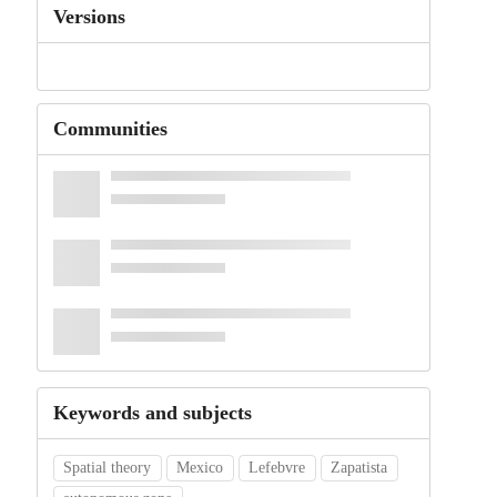
Versions
Communities
Keywords and subjects
Spatial theory
Mexico
Lefebvre
Zapatista