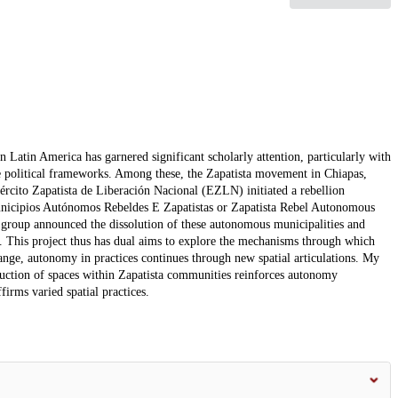
Latin America has garnered significant scholarly attention, particularly with
 political frameworks. Among these, the Zapatista movement in Chiapas,
rcito Zapatista de Liberación Nacional (EZLN) initiated a rebellion
 Municipios Autónomos Rebeldes E Zapatistas or Zapatista Rebel Autonomous
oup announced the dissolution of these autonomous municipalities and
 This project thus has dual aims to explore the mechanisms through which
nge, autonomy in practices continues through new spatial articulations. My
truction of spaces within Zapatista communities reinforces autonomy
firms varied spatial practices.