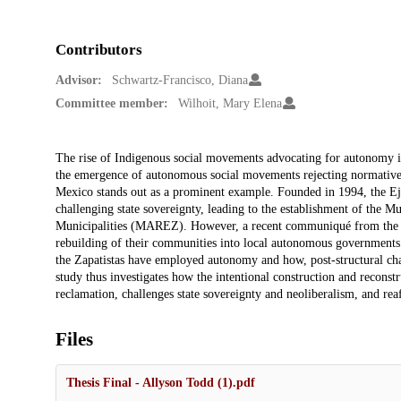
Contributors
Advisor:
Schwartz-Francisco, Diana
Committee member:
Wilhoit, Mary Elena
Description
The rise of Indigenous social movements advocating for autonomy in 
the emergence of autonomous social movements rejecting normative
Mexico stands out as a prominent example. Founded in 1994, the Ejé
challenging state sovereignty, leading to the establishment of the
Municipalities (MAREZ). However, a recent communiqué from the gr
rebuilding of their communities into local autonomous governments.
the Zapatistas have employed autonomy and how, post-structural cha
study thus investigates how the intentional construction and recons
reclamation, challenges state sovereignty and neoliberalism, and reaf
Files
Thesis Final - Allyson Todd (1).pdf