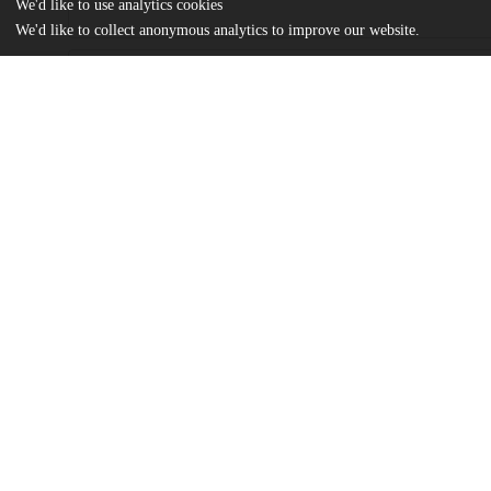
We'd like to use analytics cookies
We'd like to collect anonymous analytics to improve our website.
Files
(483.4 kB)
Name
Thesis Final - Allyson Todd (1).pdf
md5:602d60537df6cda40693991ffd51f017
Additional details
Identifiers
Other
oai:uchicago.tind.io:13072
UChicago
Division(s)
Information
Social Sciences Division
Department(s)