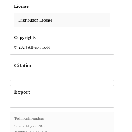
License
Distribution License
Copyrights
© 2024 Allyson Todd
Citation
Export
Technical metadata
Created
May 22, 2026
Modified
May 22, 2026