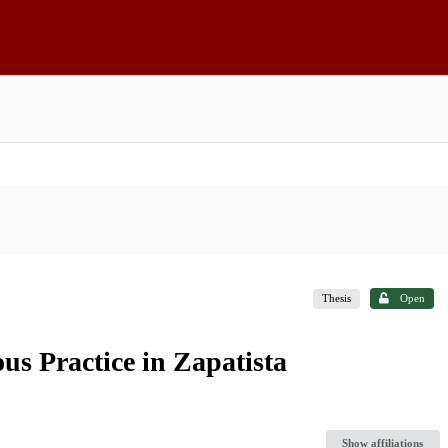
Thesis
Open
s Practice in Zapatista
Show affiliations