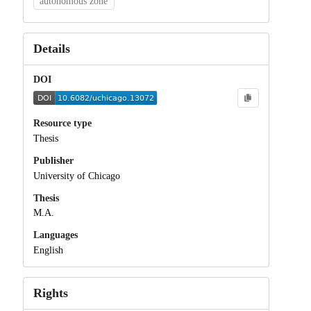
autonomous zone
Details
DOI
Resource type
Thesis
Publisher
University of Chicago
Thesis
M.A.
Languages
English
Rights