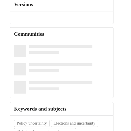
Versions
Communities
Keywords and subjects
Policy uncertainty
Elections and uncertainty