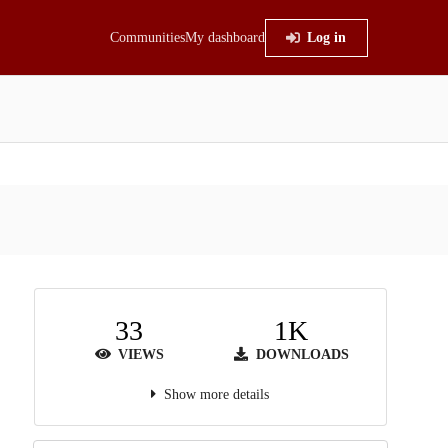
Communities
My dashboard
Log in
33
1K
VIEWS
DOWNLOADS
Show more details