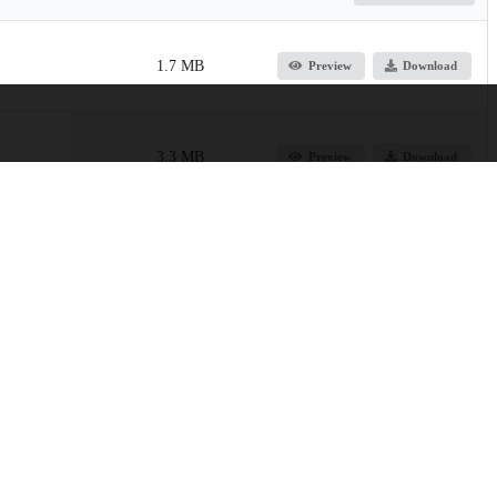
1.7 MB
Preview
Download
3.3 MB
Preview
Download