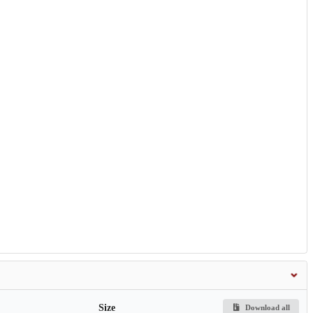
Size
Download all