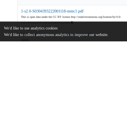
1-s2.0-S0304393222001118-mmc1.pdf
This is open data under the CC BY license http://creativecommons.org/licenses/by/4.0/.
md5:2e3e1dbdf5671815bd34a036ca519a8a
We'd like to use analytics cookies
State-level-economic-policy-uncertainty.pdf
We'd like to collect anonymous analytics to improve our website.
Article
md5:c7dad1850c48e81cfa1b897467fe7f4a
Additional details
Identifiers
DOI
10.1016/j.jmoneco.2022.08.004
Other
oai:uchicago.tind.io:5165
Funding
U.S. National Science Foundation
SES 1324257