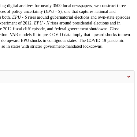
ing digital archives for nearly 3500 local newspapers, we construct three
ces of policy uncertainty (
EPU - S
), one that captures national and
s both.
EPU - S
rises around gubernatorial elections and own-state episodes
 experiment of 2012.
EPU - N
rises around presidential elections and in
the 2012 fiscal cliff episode, and federal government shutdowns. Close
lection. VAR models fit to pre-COVID data imply that upward shocks to own-
as do upward EPU shocks in contiguous states. The COVID-19 pandemic
 so in states with stricter government-mandated lockdowns.