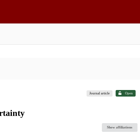
Journal article
Open
rtainty
Show affiliations