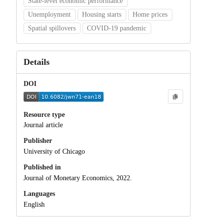
State-level economic performance
Unemployment
Housing starts
Home prices
Spatial spillovers
COVID-19 pandemic
Details
DOI
Resource type
Journal article
Publisher
University of Chicago
Published in
Journal of Monetary Economics, 2022.
Languages
English