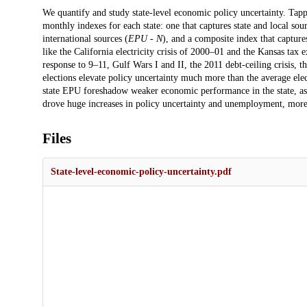
Description
We quantify and study state-level economic policy uncertainty. Tapp
monthly indexes for each state: one that captures state and local sour
international sources (
EPU - N
), and a composite index that capture
like the California electricity crisis of 2000–01 and the Kansas tax
response to 9–11, Gulf Wars I and II, the 2011 debt-ceiling crisis, 
elections elevate policy uncertainty much more than the average e
state EPU foreshadow weaker economic performance in the state, 
drove huge increases in policy uncertainty and unemployment, more
Files
State-level-economic-policy-uncertainty.pdf