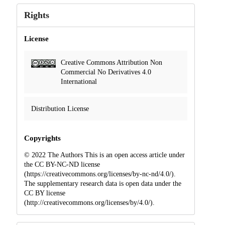
Rights
License
Creative Commons Attribution Non
Commercial No Derivatives 4.0
International
Distribution License
Copyrights
© 2022 The Authors This is an open access article under
the CC BY-NC-ND license
(https://creativecommons.org/licenses/by-nc-nd/4.0/).
The supplementary research data is open data under the
CC BY license
(http://creativecommons.org/licenses/by/4.0/).