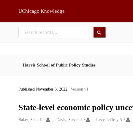
Skip to main
UChicago Knowledge
Harris School of Public Policy Studies
Published November 3, 2022
| Version v1
State-level economic policy unce
1
2
2
Creators
Baker, Scott R.
Davis, Steven J.
Levy, Jeffrey A.