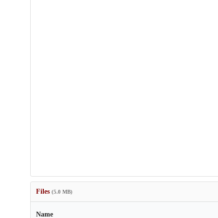
Files
(5.0 MB)
Name