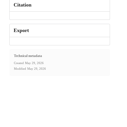
Citation
Export
Technical metadata
Created
May 29, 2026
Modified
May 29, 2026