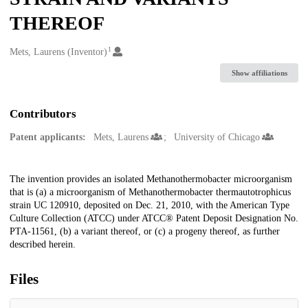
THEREOF
1
Creators
Mets, Laurens (Inventor)
Show affiliations
Contributors
Patent applicants:
Mets, Laurens
University of Chicago
Description
The invention provides an isolated Methanothermobacter microorganism
that is (a) a microorganism of Methanothermobacter thermautotrophicus
strain UC 120910, deposited on Dec. 21, 2010, with the American Type
Culture Collection (ATCC) under ATCC® Patent Deposit Designation No.
PTA-11561, (b) a variant thereof, or (c) a progeny thereof, as further
described herein.
Files