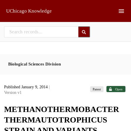
Skip to main
UChicago Knowledge
Biological Sciences Division
Published January 9, 2014
|
Patent
Open
Version v1
METHANOTHERMOBACTER
THERMAUTOTROPHICUS
STRAIN AND VARIANTS