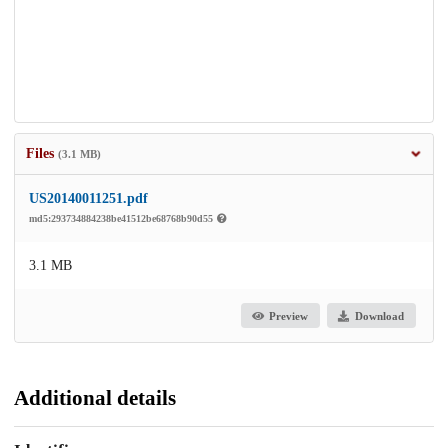
Files
(3.1 MB)
US20140011251.pdf
md5:293734884238be41512be68768b90d55
3.1 MB
Preview
Download
Additional details