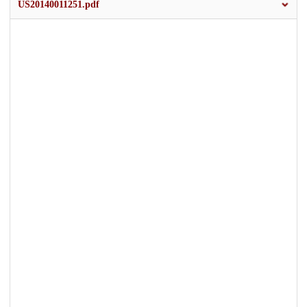
US20140011251.pdf