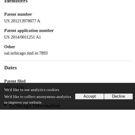
Identifiers
Patent number
US 201213978077 A
Patent application number
US 2014/0011251 A1
Other
oai:uchicago.tind.io:7893
Dates
Patent filed
2012-01-05
We'd like to use analytics cookies
Accept
Decline
We'd like to collect anonymous analytics
to improve our website.
UChicago Information
Division(s)
Biological Sciences Division
Department(s)