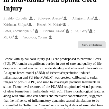
Injury
1
1
1
Creators
Ziraldo, Cordelia
Solovyev, Alexey
Allegretti, Ana
1
2
Krishnan, Shilpa
Henzel, M. Kristi
1
1
3
Sowa, Gwendolyn A.
Brienza, David
An, Gary
1
1
Mi, Qi
Vodovotz, Yoram
Show affiliations
Description
People with spinal cord injury (SCI) are predisposed to pressure ulcers
(PU). PU remain a significant burden in cost of care and quality of life
despite improved mechanistic understanding and advanced interventions.
An agent-based model (ABM) of ischemia/reperfusion-induced
inflammation and PU (the PUABM) was created, calibrated to serial
images of post-SCI PU, and used to investigate potential treatments in
silico. Tissue-level features of the PUABM recapitulated visual patterns
of ulcer formation in individuals with SCI. These morphological features,
along with simulated cell counts and mediator concentrations, suggested
that the influence of inflammatory dynamics caused simulations to be
committed to "better" vs. "worse" outcomes by 4 days of simulated time