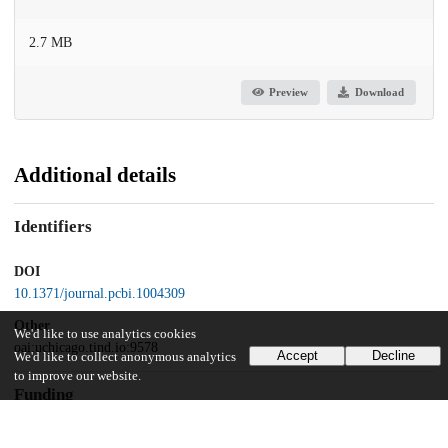
2.7 MB
Preview
Download
Additional details
Identifiers
DOI
10.1371/journal.pcbi.1004309
Other
We'd like to use analytics cookies
oai:uchicago.tind.io:9578
Accept
Decline
We'd like to collect anonymous analytics
to improve our website.
Funding
US Department of Education