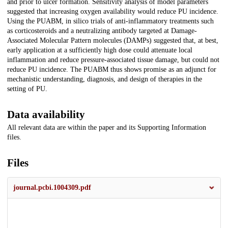
and prior to ulcer formation. Sensitivity analysis of model parameters
suggested that increasing oxygen availability would reduce PU incidence.
Using the PUABM, in silico trials of anti-inflammatory treatments such
as corticosteroids and a neutralizing antibody targeted at Damage-
Associated Molecular Pattern molecules (DAMPs) suggested that, at best,
early application at a sufficiently high dose could attenuate local
inflammation and reduce pressure-associated tissue damage, but could not
reduce PU incidence. The PUABM thus shows promise as an adjunct for
mechanistic understanding, diagnosis, and design of therapies in the
setting of PU.
Data availability
All relevant data are within the paper and its Supporting Information
files.
Files
journal.pcbi.1004309.pdf