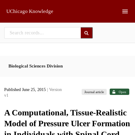
Skip to main
UChicago Knowledge
Biological Sciences Division
Published June 25, 2015
| Version
Journal article
Open
v1
A Computational, Tissue-Realistic
Model of Pressure Ulcer Formation
in Individuals with Spinal Cord