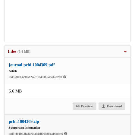
Files
(9.4 MB)
journal.pcbi.1004309.pdf
Article
md5:d8eb4c96512eac316453b943e87e29f8
6.6 MB
Preview
Download
pcbi.1004309.zip
Supporting information
md5:4b1b13fa81f64a9ddf36396ba16edac6