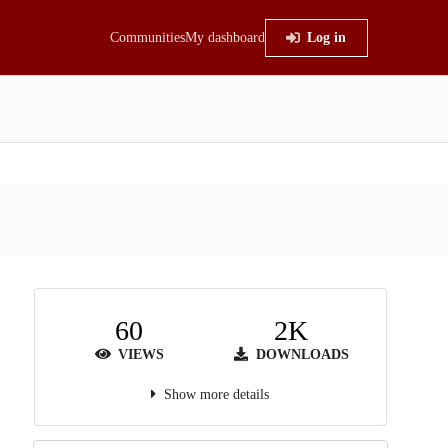
Communities
My dashboard
Log in
60
2K
VIEWS
DOWNLOADS
Show more details