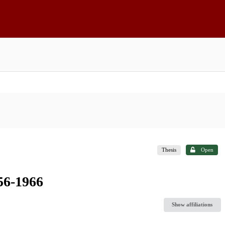
Thesis
Open
956-1966
Show affiliations