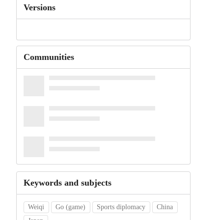
Versions
Communities
Keywords and subjects
Weiqi
Go (game)
Sports diplomacy
China