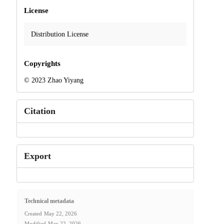
License
Distribution License
Copyrights
© 2023 Zhao Yiyang
Citation
Export
Technical metadata
Created
May 22, 2026
Modified
May 22, 2026