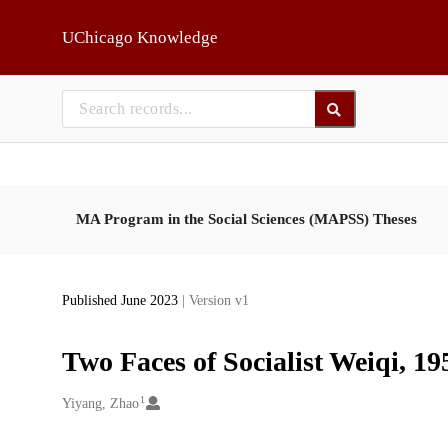
Skip to main
UChicago Knowledge
MA Program in the Social Sciences (MAPSS) Theses
Published June 2023
| Version v1
Two Faces of Socialist Weiqi, 1
1
Creators
Yiyang, Zhao