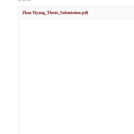
Zhao Yiyang_Thesis_Submission.pdf