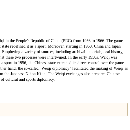
iqi in the People's Republic of China (PRC) from 1956 to 1966. The game
t state redefined it as a sport. Moreover, starting in 1960, China and Japan
Employing a variety of sources, including archival materials, oral history,
that these two processes were intertwined. In the early 1950s, Weiqi was
 a sport in 1956, the Chinese state extended its direct control over the game.
other hand, the so-called "Weiqi diplomacy" facilitated the making of Weiqi as
 from the Japanese Nihon Ki-in. The Weiqi exchanges also prepared Chinese
s of cultural and sports diplomacy.