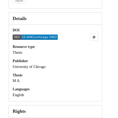
Japan
Details
DOI
Resource type
Thesis
Publisher
University of Chicago
Thesis
M.A.
Languages
English
Rights