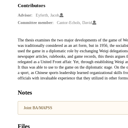
Contributors
Advisor:
Eyferth, Jacob
Committee member:
Cantor-Echols, David
Description
The thesis examines the two major developments of the game of We
was traditionally considered as an art form, but in 1956, the socialis
used the game in a diplomatic role by exchanging Weiqi delegations. 
newspaper articles, rulebooks, and game records, this thesis argues 
relegated as a United Front affair. Yet, through establishing Weiqi as
It thus was able to use to the game on the diplomatic stage. On the 
a sport, as Chinese sports leadership learned organizational skills
officials with invaluable experience that they utilized in other form
Notes
Joint BA/MAPSS
Files