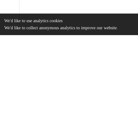
We'd like to use analytics cookies
We'd like to collect anonymous analytics to improve our website.
Files
(6.9 MB)
Name
Zhao Yiyang_Thesis_Submission.pdf
md5:6a096450212a1ab9ceaa86d1dde0b6cb
Additional details
Identifiers
Other
oai:uchicago.tind.io:5963