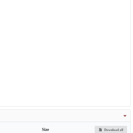
Size
Download all