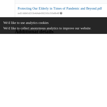
Protecting Our Elderly in Times of Pandemic and Beyond.pdf
md5:6db61d215b4d4ab4362165c310e8b4ff
We'd like to use analytics cookies
We'd like to collect anonymous analytics to improve our website.
Additional details
Identifiers
Other
oai:uchicago.tind.io:7322
UChicago
Division(s)
Information
Crown Family School of Social Work, Po
Department(s)
Advocates' Forum, 2022