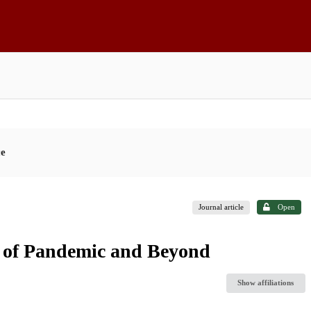
ce
Journal article
Open
s of Pandemic and Beyond
Show affiliations