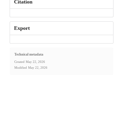
Citation
Export
Technical metadata
Created
May 22, 2026
Modified
May 22, 2026