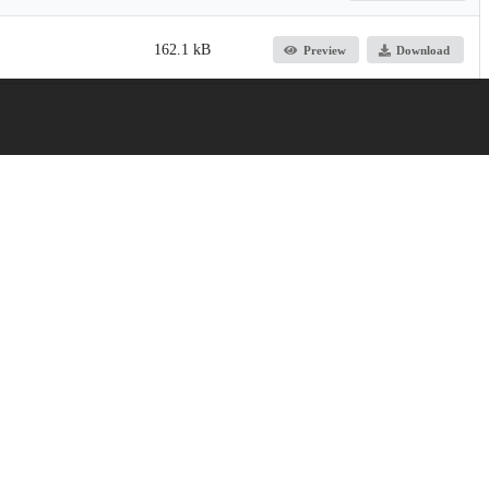
162.1 kB
Preview
Download
licy, and Practice
Jump up