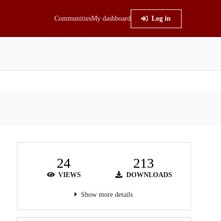
Communities
My dashboard
Log in
24
213
VIEWS
DOWNLOADS
Show more details