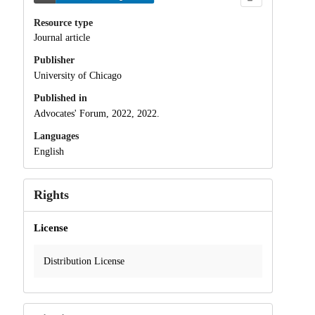
Resource type
Journal article
Publisher
University of Chicago
Published in
Advocates' Forum, 2022, 2022.
Languages
English
Rights
License
Distribution License