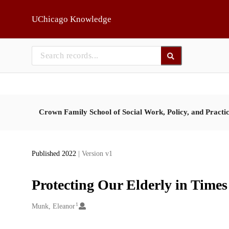
Skip to main
UChicago Knowledge
Crown Family School of Social Work, Policy, and Practi
Published 2022
| Version v1
Protecting Our Elderly in Time
1
Creators
Munk, Eleanor