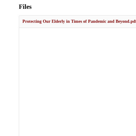
Files
Protecting Our Elderly in Times of Pandemic and Beyond.pd