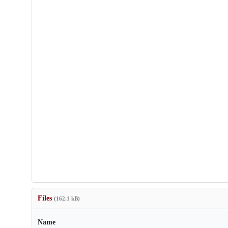
Files
(162.1 kB)
Name