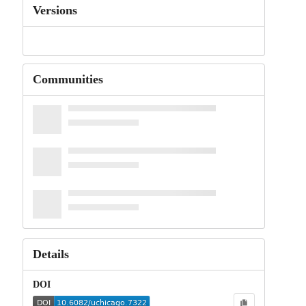
Versions
Communities
Details
DOI