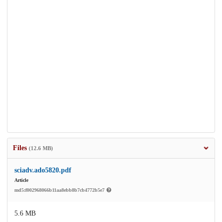
Files
(12.6 MB)
sciadv.ado5820.pdf
Article
md5:f002968066b11aa8ebb8b7cb4772b5e7
5.6 MB