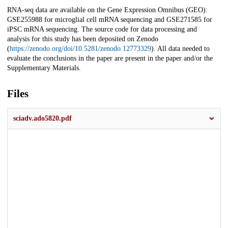
RNA-seq data are available on the Gene Expression Omnibus (GEO):
GSE255988 for microglial cell mRNA sequencing and GSE271585 for
iPSC mRNA sequencing. The source code for data processing and
analysis for this study has been deposited on Zenodo
(
https://zenodo.org/doi/10.5281/zenodo.12773329
). All data needed to
evaluate the conclusions in the paper are present in the paper and/or the
Supplementary Materials.
Files
sciadv.ado5820.pdf