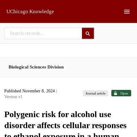
Skip to main
UChicago Knowledge
Biological Sciences Division
Published November 8, 2024
|
Journal article
Open
Version v1
Polygenic risk for alcohol use
disorder affects cellular responses
to ethanol exposure in a human