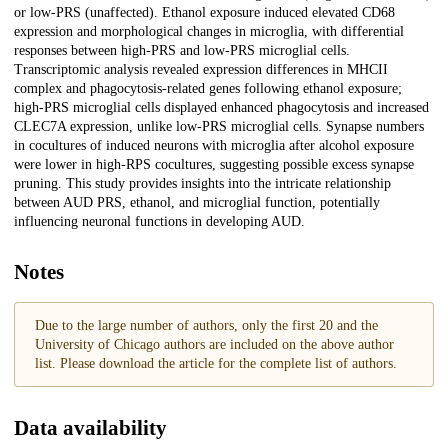
or low-PRS (unaffected). Ethanol exposure induced elevated CD68
expression and morphological changes in microglia, with differential
responses between high-PRS and low-PRS microglial cells.
Transcriptomic analysis revealed expression differences in MHCII
complex and phagocytosis-related genes following ethanol exposure;
high-PRS microglial cells displayed enhanced phagocytosis and increased
CLEC7A expression, unlike low-PRS microglial cells. Synapse numbers
in cocultures of induced neurons with microglia after alcohol exposure
were lower in high-RPS cocultures, suggesting possible excess synapse
pruning. This study provides insights into the intricate relationship
between AUD PRS, ethanol, and microglial function, potentially
influencing neuronal functions in developing AUD.
Notes
Due to the large number of authors, only the first 20 and the
University of Chicago authors are included on the above author
list. Please download the article for the complete list of authors.
Data availability