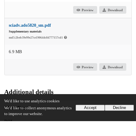
Preview
Download
sciadv.ado5820_sm.pdf
Supplementary materials
md5:2beb39e99e27ce190644c84777157cd1
6.9 MB
Preview
Download
Additional details
We'd like to use analytics cookies
Identifiers
Accept
Decline
We'd like to collect anonymous analytics
to improve our website.
DOI
10.1126/sciadv.ado5820