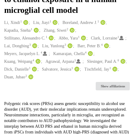
microglial cell model
1
1
1
Creators
Li, Xindi
Liu, Jiayi
Boreland, Andrew J.
1
2
Kapadia, Sneha
Zhang, Siwei
1
1
1
Stillitano, Alessandro C.
Abbo, Yara
Clark, Lorraine
3
3
4
Lai, Dongbing
Liu, Yunlong
Barr, Peter B.
4
4
Meyers, Jacquelyn L.
Kamarajan, Chella
4
5
6
Kuang, Weipang
Agrawal, Arpana
Slesinger, Paul A.
1
1
1
Dick, Danielle
Salvatore, Jessica
Tischfield, Jay
2
Duan, Jubao
Show affiliations
Description
Polygenic risk scores (PRSs) assess genetic susceptibility to alcohol use
disorder (AUD), yet their molecular implications remain underexplored.
Neuroimmune interactions, particularly in microglia, are recognized as
notable contributors to AUD pathophysiology. We investigated the
interplay between AUD PRS and ethanol in human microglia derived
from iPSCs from individuals with AUD high-PRS (diagnosed with AUD)