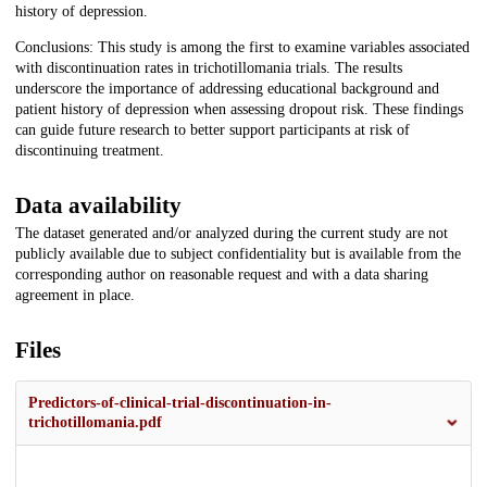
history of depression.
Conclusions: This study is among the first to examine variables associated
with discontinuation rates in trichotillomania trials. The results
underscore the importance of addressing educational background and
patient history of depression when assessing dropout risk. These findings
can guide future research to better support participants at risk of
discontinuing treatment.
Data availability
The dataset generated and/or analyzed during the current study are not
publicly available due to subject confidentiality but is available from the
corresponding author on reasonable request and with a data sharing
agreement in place.
Files
Predictors-of-clinical-trial-discontinuation-in-
trichotillomania.pdf