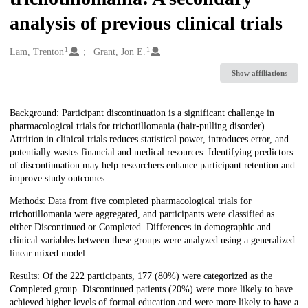
analysis of previous clinical trials
1
1
Creators
Lam, Trenton
Grant, Jon E.
Show affiliations
Description
Background: Participant discontinuation is a significant challenge in
pharmacological trials for trichotillomania (hair-pulling disorder).
Attrition in clinical trials reduces statistical power, introduces error, and
potentially wastes financial and medical resources. Identifying predictors
of discontinuation may help researchers enhance participant retention and
improve study outcomes.
Methods: Data from five completed pharmacological trials for
trichotillomania were aggregated, and participants were classified as
either Discontinued or Completed. Differences in demographic and
clinical variables between these groups were analyzed using a generalized
linear mixed model.
Results: Of the 222 participants, 177 (80%) were categorized as the
Completed group. Discontinued patients (20%) were more likely to have
achieved higher levels of formal education and were more likely to have a