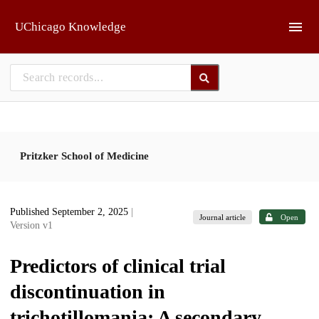
Skip to main
UChicago Knowledge
Pritzker School of Medicine
Published September 2, 2025
|
Journal article
Open
Version v1
Predictors of clinical trial
discontinuation in
trichotillomania: A secondary