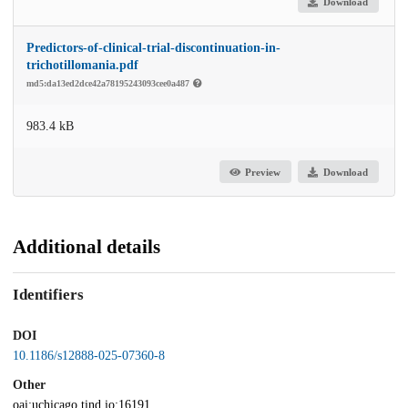
Download
Predictors-of-clinical-trial-discontinuation-in-
trichotillomania.pdf
md5:da13ed2dce42a78195243093cee0a487
983.4 kB
Preview
Download
Additional details
Identifiers
DOI
10.1186/s12888-025-07360-8
Other
oai:uchicago.tind.io:16191