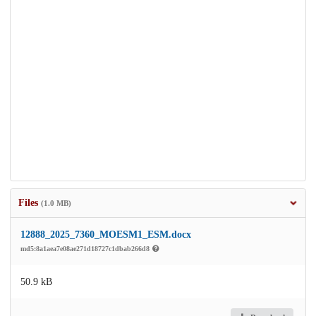
Files
(1.0 MB)
12888_2025_7360_MOESM1_ESM.docx
md5:8a1aea7e08ae271d18727c1dbab266d8
50.9 kB