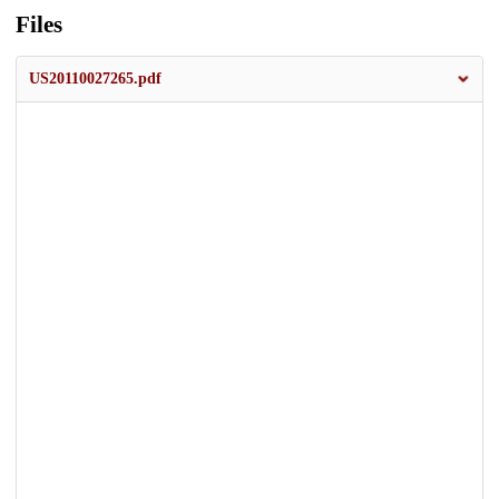
Files
US20110027265.pdf