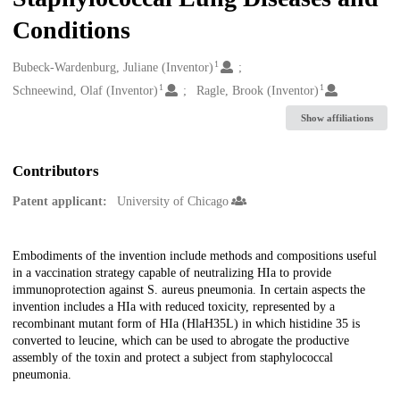
Conditions
1
Creators
Bubeck-Wardenburg, Juliane (Inventor)
1
1
Schneewind, Olaf (Inventor)
Ragle, Brook (Inventor)
Show affiliations
Contributors
Patent applicant:
University of Chicago
Description
Embodiments of the invention include methods and compositions useful
in a vaccination strategy capable of neutralizing HIa to provide
immunoprotection against S. aureus pneumonia. In certain aspects the
invention includes a HIa with reduced toxicity, represented by a
recombinant mutant form of HIa (HlaH35L) in which histidine 35 is
converted to leucine, which can be used to abrogate the productive
assembly of the toxin and protect a subject from staphylococcal
pneumonia.