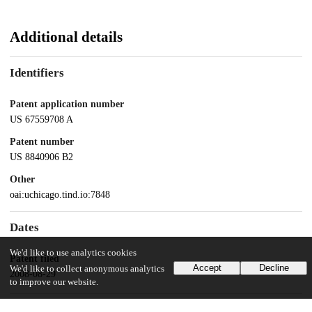
Additional details
Identifiers
Patent application number
US 67559708 A
Patent number
US 8840906 B2
Other
oai:uchicago.tind.io:7848
Dates
We'd like to use analytics cookies
Patent filed
Accept
Decline
We'd like to collect anonymous analytics
2008-08-29
to improve our website.