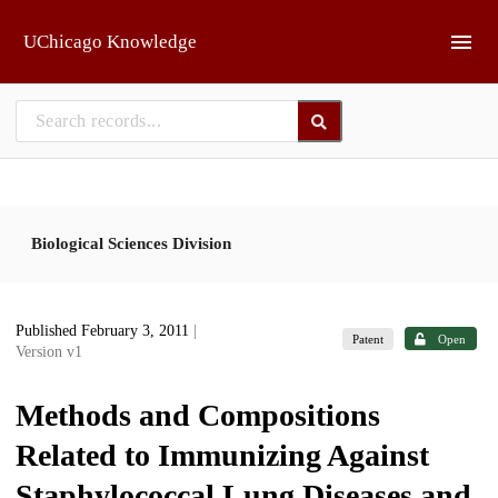
Skip to main
UChicago Knowledge
Biological Sciences Division
Published February 3, 2011
|
Patent
Open
Version v1
Methods and Compositions
Related to Immunizing Against
Staphylococcal Lung Diseases and