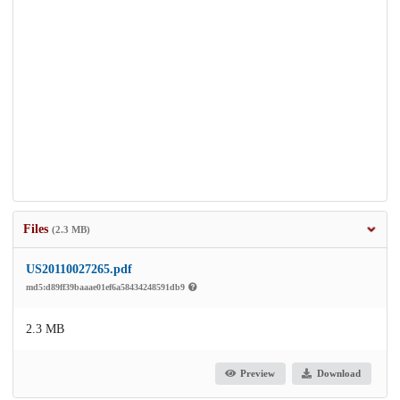
Files
(2.3 MB)
US20110027265.pdf
md5:d89ff39baaae01ef6a58434248591db9
2.3 MB
Preview
Download