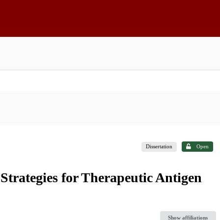
Dissertation
Open
Strategies for Therapeutic Antigen
Show affiliations