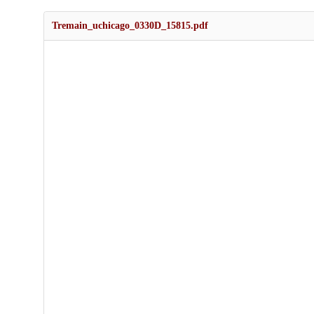
Tremain_uchicago_0330D_15815.pdf