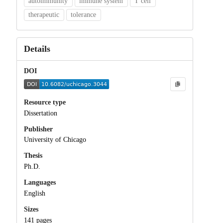
autoimmunity
immune system
T cell
therapeutic
tolerance
Details
DOI
Resource type
Dissertation
Publisher
University of Chicago
Thesis
Ph.D.
Languages
English
Sizes
141 pages