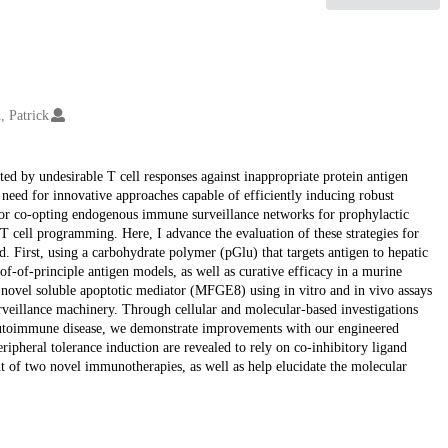
, Patrick
ted by undesirable T cell responses against inappropriate protein antigen
 need for innovative approaches capable of efficiently inducing robust
s for co-opting endogenous immune surveillance networks for prophylactic
 T cell programming. Here, I advance the evaluation of these strategies for
ed. First, using a carbohydrate polymer (pGlu) that targets antigen to hepatic
of-of-principle antigen models, as well as curative efficacy in a murine
a novel soluble apoptotic mediator (MFGE8) using in vitro and in vivo assays
urveillance machinery. Through cellular and molecular-based investigations
utoimmune disease, we demonstrate improvements with our engineered
ripheral tolerance induction are revealed to rely on co-inhibitory ligand
nt of two novel immunotherapies, as well as help elucidate the molecular