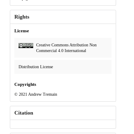
Rights
License
Creative Commons Attribution Non
Commercial 4.0 International
Distribution License
Copyrights
© 2021 Andrew Tremain
Citation