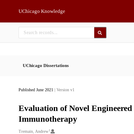
Skip to main
UChicago Knowledge
UChicago Dissertations
Published June 2021
| Version v1
Evaluation of Novel Engineered 
Immunotherapy
1
Creators
Tremain, Andrew