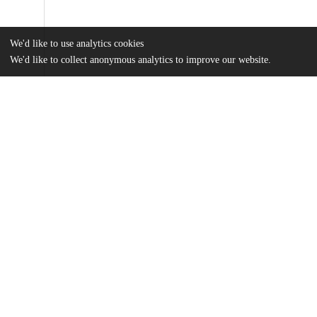
We'd like to use analytics cookies
We'd like to collect anonymous analytics to improve our website.
Files
(20.3 MB)
Name
Tremain_uchicago_0330D_15815.pdf
md5:d9a44506dd30ee5f12603a87067e3003
Additional details
Identifiers
Other
oai:uchicago.tind.io:3044