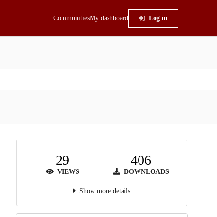
Communities
My dashboard
Log in
29
406
VIEWS
DOWNLOADS
Show more details