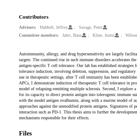
Contributors
Advisors:
Hubbell, Jeffrey
Savage, Peter
Committee members:
Jabri, Bana
Kline, Justin
Wilson
Description
Autoimmunity, allergy, and drug hypersensitivity are largely facilita
targets. The continued rise in such immune disorders accelerates the
antigen-specific T cell tolerance. Our lab has established strategie
tolerance induction, involving deletion, suppression, and regulatory
use in therapeutic settings, after T cell immunity has been establish
APCs, I demonstrate induction of therapeutic T cell tolerance in pro
model of relapsing-remitting multiple sclerosis. Second, I explore 
for its capacity to direct protein antigen into tolerogenic immune s
with the model antigen ovalbumin, along with a murine model of a
approaches against the unmodified protein antigens. Signatures of pe
interaction such as PD-1. This thesis aims to further the developme
mechanisms responsible for their effects.
Files