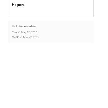
Export
Technical metadata
Created
May 22, 2026
Modified
May 22, 2026