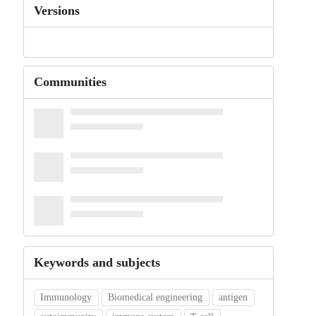
Versions
Communities
Keywords and subjects
Immunology
Biomedical engineering
antigen