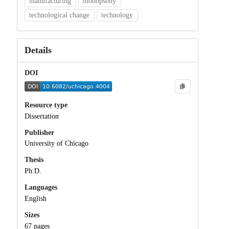
manufacturing
monopsony
technological change
technology
Details
DOI
Resource type
Dissertation
Publisher
University of Chicago
Thesis
Ph.D.
Languages
English
Sizes
67 pages