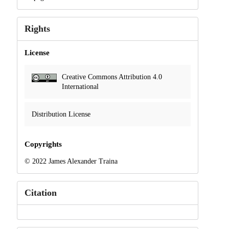
Rights
License
Creative Commons Attribution 4.0
International
Distribution License
Copyrights
© 2022 James Alexander Traina
Citation