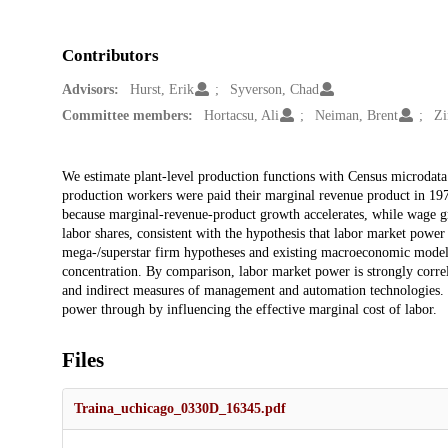
Contributors
Advisors:
Hurst, Erik
Syverson, Chad
Committee members:
Hortacsu, Ali
Neiman, Brent
Zi
Description
We estimate plant-level production functions with Census microdata
production workers were paid their marginal revenue product in 19
because marginal-revenue-product growth accelerates, while wage gro
labor shares, consistent with the hypothesis that labor market power
mega-/superstar firm hypotheses and existing macroeconomic models
concentration. By comparison, labor market power is strongly corre
and indirect measures of management and automation technologies. O
power through by influencing the effective marginal cost of labor.
Files
Traina_uchicago_0330D_16345.pdf