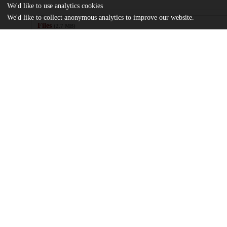
We'd like to use analytics cookies
We'd like to collect anonymous analytics to improve our website.
Files
(2.7 MB)
Name
Traina_uchicago_0330D_16345.pdf
md5:03cdd1eb83591a76f0477dacb2ac1926
Additional details
Identifiers
Other
oai:uchicago.tind.io:4004
UChicago
Division(s)
Information
Booth School of Business, Social Scienc
Department(s)
Kenneth C. Griffin Department of Econo