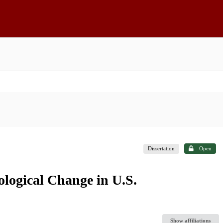
Dissertation
Open
logical Change in U.S.
Show affiliations