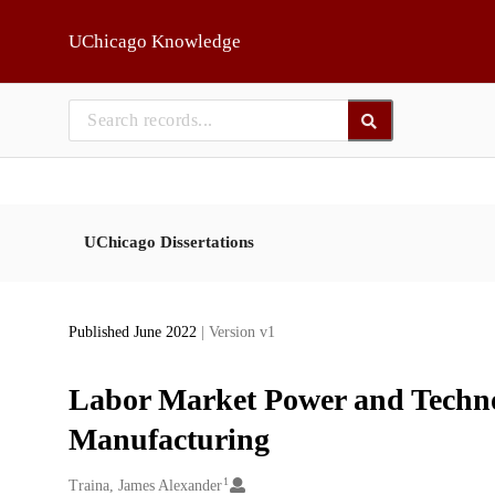
Skip to main
UChicago Knowledge
UChicago Dissertations
Published June 2022
| Version v1
Labor Market Power and Techno
Manufacturing
1
Creators
Traina, James Alexander