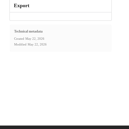
Export
Technical metadata
Created
May 22, 2026
Modified
May 22, 2026