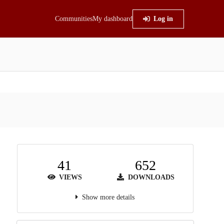
Communities
My dashboard
Log in
41
652
VIEWS
DOWNLOADS
Show more details