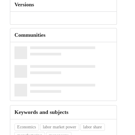
Versions
Communities
Keywords and subjects
Economics
labor market power
labor share