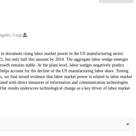
ngales, Luigi
 to document rising labor market power in the US manufacturing sector:
72, but only half this amount by 2014. The aggregate labor wedge emerges
wth remains stable. At the plant level, labor wedges negatively predict
 helps account for the decline of the US manufacturing labor share. Testing
, we find mixed evidence that labor market power is related to labor market
lated with direct measures of information and communication technologies
ur results underscore technological change as a key driver of labor market