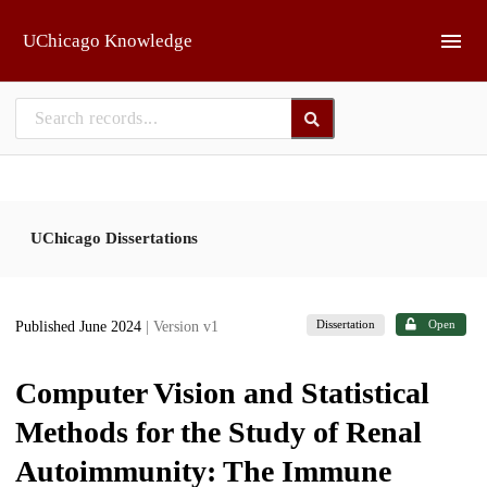
Skip to main
UChicago Knowledge
UChicago Dissertations
Dissertation
Open
Published June 2024
| Version v1
Computer Vision and Statistical
Methods for the Study of Renal
Autoimmunity: The Immune