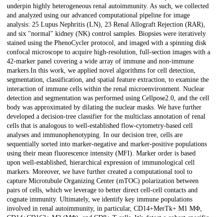
underpin highly heterogeneous renal autoimmunity. As such, we collected
and analyzed using our advanced computational pipeline for image
analysis: 25 Lupus Nephritis (LN), 23 Renal Allograft Rejection (RAR),
and six "normal" kidney (NK) control samples. Biopsies were iteratively
stained using the PhenoCycler protocol, and imaged with a spinning disk
confocal microscope to acquire high-resolution, full-section images with a
42-marker panel covering a wide array of immune and non-immune
markers.In this work, we applied novel algorithms for cell detection,
segmentation, classification, and spatial feature extraction, to examine the
interaction of immune cells within the renal microenvironment. Nuclear
detection and segmentation was performed using Cellpose2.0, and the cell
body was approximated by dilating the nuclear masks. We have further
developed a decision-tree classifier for the multiclass annotation of renal
cells that is analogous to well-established flow-cytometry-based cell
analyses and immunophenotyping. In our decision tree, cells are
sequentially sorted into marker-negative and marker-positive populations
using their mean fluorescence intensity (MFI). Marker order is based
upon well-established, hierarchical expression of immunological cell
markers. Moreover, we have further created a computational tool to
capture Microtubule Organizing Center (mTOC) polarization between
pairs of cells, which we leverage to better direct cell-cell contacts and
cognate immunity. Ultimately, we identify key immune populations
involved in renal autoimmunity, in particular, CD14+MerTk+ M1 MΦ,