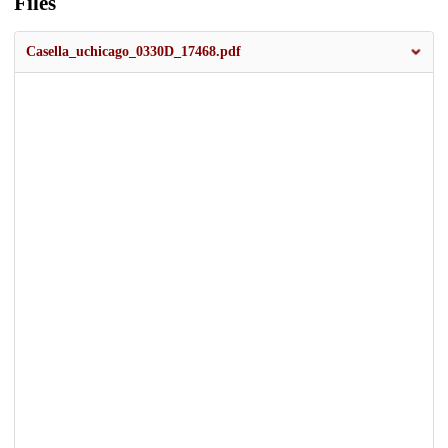
Files
Casella_uchicago_0330D_17468.pdf