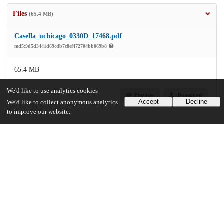
Files
(65.4 MB)
Casella_uchicago_0330D_17468.pdf
md5:9d5d3441d69cdb7c8ef472704bb069b8
65.4 MB
We'd like to use analytics cookies
Preview
Download
Accept
Decline
We'd like to collect anonymous analytics
to improve our website.
Additional details
Identifiers
Other
oai:uchicago.tind.io:12416
UChicago Information