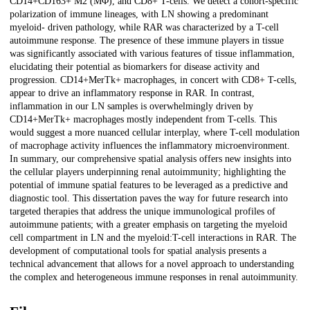
CD14+CD163+ M2 (MΦ), and CD8+ T-cells. We detect a cohort-specific
polarization of immune lineages, with LN showing a predominant
myeloid- driven pathology, while RAR was characterized by a T-cell
autoimmune response. The presence of these immune players in tissue
was significantly associated with various features of tissue inflammation,
elucidating their potential as biomarkers for disease activity and
progression. CD14+MerTk+ macrophages, in concert with CD8+ T-cells,
appear to drive an inflammatory response in RAR. In contrast,
inflammation in our LN samples is overwhelmingly driven by
CD14+MerTk+ macrophages mostly independent from T-cells. This
would suggest a more nuanced cellular interplay, where T-cell modulation
of macrophage activity influences the inflammatory microenvironment.
In summary, our comprehensive spatial analysis offers new insights into
the cellular players underpinning renal autoimmunity; highlighting the
potential of immune spatial features to be leveraged as a predictive and
diagnostic tool. This dissertation paves the way for future research into
targeted therapies that address the unique immunological profiles of
autoimmune patients; with a greater emphasis on targeting the myeloid
cell compartment in LN and the myeloid:T-cell interactions in RAR. The
development of computational tools for spatial analysis presents a
technical advancement that allows for a novel approach to understanding
the complex and heterogeneous immune responses in renal autoimmunity.