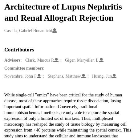
Architecture of Lupus Nephritis
and Renal Allograft Rejection
Creators
Casella, Gabriel Bonamichi
Contributors
Advisors:
Clark, Marcus R
Giger, Maryellen L
Committee members:
Novembre, John P
Stephens, Matthew
Huang, Jun
Description
While single-cell "omics" have been critical for the study of human
disease, most of these approaches require tissue dissociation, losing
important spatial information. Conversely, traditional
immunohistochemical methods are only able to capture the spatial
expression of only a limited set of markers. Thus, multiplexed
microscopy has reshaped the study of tissue biology by measuring cell
expression from +40 proteins while maintaining the spatial context. This
study aims to understand the cellular and immune landscapes that