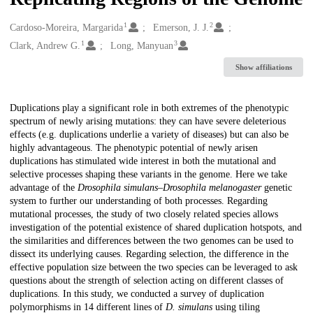
1
2
Creators
Cardoso-Moreira, Margarida
Emerson, J. J.
1
3
Clark, Andrew G.
Long, Manyuan
Show affiliations
Description
Duplications play a significant role in both extremes of the phenotypic
spectrum of newly arising mutations: they can have severe deleterious
effects (e.g. duplications underlie a variety of diseases) but can also be
highly advantageous. The phenotypic potential of newly arisen
duplications has stimulated wide interest in both the mutational and
selective processes shaping these variants in the genome. Here we take
advantage of the
Drosophila simulans
–
Drosophila melanogaster
genetic
system to further our understanding of both processes. Regarding
mutational processes, the study of two closely related species allows
investigation of the potential existence of shared duplication hotspots, and
the similarities and differences between the two genomes can be used to
dissect its underlying causes. Regarding selection, the difference in the
effective population size between the two species can be leveraged to ask
questions about the strength of selection acting on different classes of
duplications. In this study, we conducted a survey of duplication
polymorphisms in 14 different lines of
D. simulans
using tiling