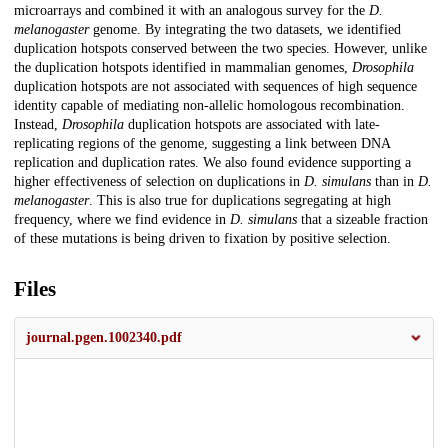
microarrays and combined it with an analogous survey for the
D.
melanogaster
genome. By integrating the two datasets, we identified
duplication hotspots conserved between the two species. However, unlike
the duplication hotspots identified in mammalian genomes,
Drosophila
duplication hotspots are not associated with sequences of high sequence
identity capable of mediating non-allelic homologous recombination.
Instead,
Drosophila
duplication hotspots are associated with late-
replicating regions of the genome, suggesting a link between DNA
replication and duplication rates. We also found evidence supporting a
higher effectiveness of selection on duplications in
D. simulans
than in
D.
melanogaster
. This is also true for duplications segregating at high
frequency, where we find evidence in
D. simulans
that a sizeable fraction
of these mutations is being driven to fixation by positive selection.
Files
journal.pgen.1002340.pdf