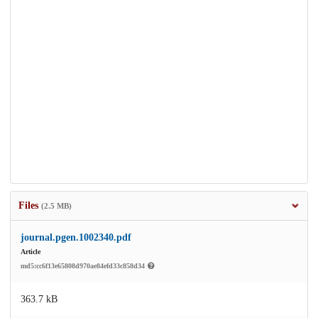
Files
(2.5 MB)
journal.pgen.1002340.pdf
Article
md5:cc6f13e65808d970ae84efd33c858d34
363.7 kB