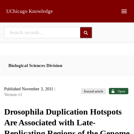
Skip to main
UChicago Knowledge
Biological Sciences Division
Published November 3, 2011
|
Journal article
Open
Version v1
Drosophila Duplication Hotspots
Are Associated with Late-
Replicating Regions of the Genome