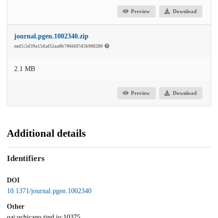
Preview
Download
journal.pgen.1002340.zip
md5:5d39a15daf32aa0b7066f47d56988280
2.1 MB
Preview
Download
Additional details
Identifiers
DOI
10.1371/journal.pgen.1002340
Other
oai:uchicago.tind.io:10375