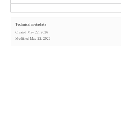
Technical metadata
Created
May 22, 2026
Modified
May 22, 2026