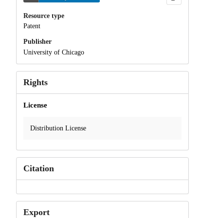
Resource type
Patent
Publisher
University of Chicago
Rights
License
Distribution License
Citation
Export