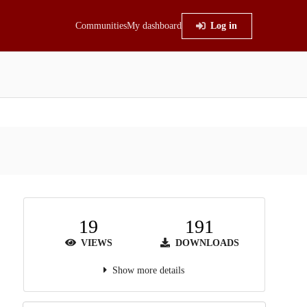
Communities
My dashboard
Log in
19
191
VIEWS
DOWNLOADS
Show more details