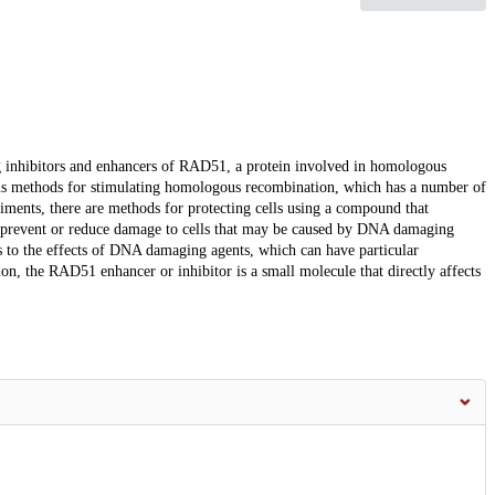
 inhibitors and enhancers of RAD51, a protein involved in homologous
ns methods for stimulating homologous recombination, which has a number of
odiments, there are methods for protecting cells using a compound that
prevent or reduce damage to cells that may be caused by DNA damaging
ls to the effects of DNA damaging agents, which can have particular
on, the RAD51 enhancer or inhibitor is a small molecule that directly affects