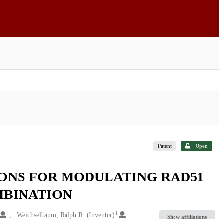
Patent
Open
ONS FOR MODULATING RAD51
BINATION
1
Weichselbaum, Ralph R. (Inventor)
Show affiliations