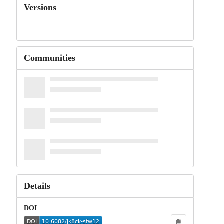
Versions
Communities
Details
DOI