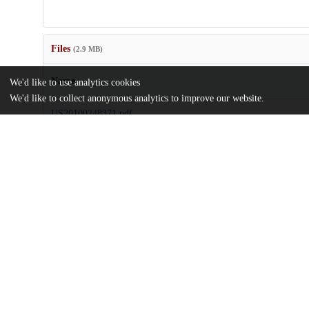
Files
(2.9 MB)
Name
We'd like to use analytics cookies
We'd like to collect anonymous analytics to improve our website.
US20100248371.pdf
md5:8fd99ec79a56809fe876115fe15cd960
Additional details
Identifiers
Patent application number
US 67114708 A
Patent number
US 8597949 B2
Other
oai:uchicago.tind.io:7833