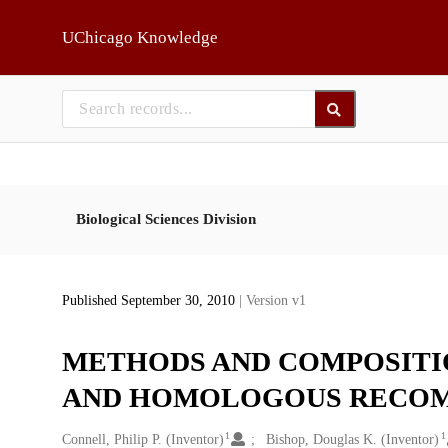
Skip to main
UChicago Knowledge
Biological Sciences Division
Published September 30, 2010
| Version v1
METHODS AND COMPOSITI
AND HOMOLOGOUS RECOM
1
1
Creators
Connell, Philip P. (Inventor)
Bishop, Douglas K. (Inventor)