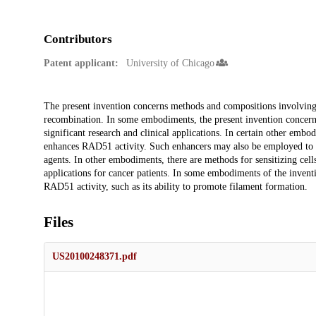
Contributors
Patent applicant:
University of Chicago
Description
The present invention concerns methods and compositions involving
recombination. In some embodiments, the present invention concer
significant research and clinical applications. In certain other emb
enhances RAD51 activity. Such enhancers may also be employed to 
agents. In other embodiments, there are methods for sensitizing cel
applications for cancer patients. In some embodiments of the inventi
RAD51 activity, such as its ability to promote filament formation.
Files
US20100248371.pdf