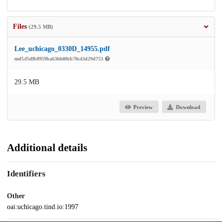
Files
(29.5 MB)
Lee_uchicago_0330D_14955.pdf
md5:f5dfb8959ba636fe80cb78c43d29d753
29.5 MB
Preview
Download
Additional details
Identifiers
Other
oai:uchicago.tind.io:1997