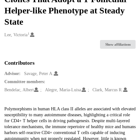
Helper-like Phenotype at Steady
State
1
Creators
Lee, Victoria
Show affiliations
Contributors
Advisor:
Savage, Peter A.
Committee members:
Bendelac, Albert
Alegre, Maria-Luisa
Clark, Marcus R.
Description
Polymorphisms in human HLA class II alleles are associated with elevated
susceptibility to many autoimmune diseases, highlighting a critical role
for CD4+ T helper cells in driving pathogenesis. Despite multi-layered
tolerance mechanisms, the immune repertoire of healthy mice and humans
harbors self-reactive CD4+ conventional T cells capable of inducing
autoimmunity when not properly regulated. However, little is known