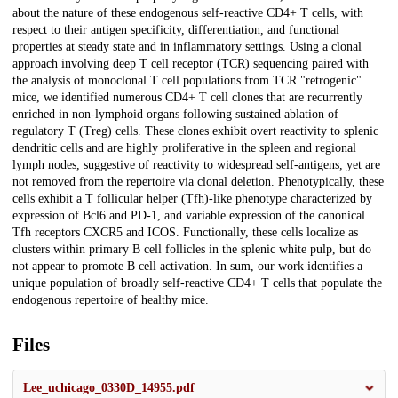
about the nature of these endogenous self-reactive CD4+ T cells, with
respect to their antigen specificity, differentiation, and functional
properties at steady state and in inflammatory settings. Using a clonal
approach involving deep T cell receptor (TCR) sequencing paired with
the analysis of monoclonal T cell populations from TCR "retrogenic"
mice, we identified numerous CD4+ T cell clones that are recurrently
enriched in non-lymphoid organs following sustained ablation of
regulatory T (Treg) cells. These clones exhibit overt reactivity to splenic
dendritic cells and are highly proliferative in the spleen and regional
lymph nodes, suggestive of reactivity to widespread self-antigens, yet are
not removed from the repertoire via clonal deletion. Phenotypically, these
cells exhibit a T follicular helper (Tfh)-like phenotype characterized by
expression of Bcl6 and PD-1, and variable expression of the canonical
Tfh receptors CXCR5 and ICOS. Functionally, these cells localize as
clusters within primary B cell follicles in the splenic white pulp, but do
not appear to promote B cell activation. In sum, our work identifies a
unique population of broadly self-reactive CD4+ T cells that populate the
endogenous repertoire of healthy mice.
Files
Lee_uchicago_0330D_14955.pdf