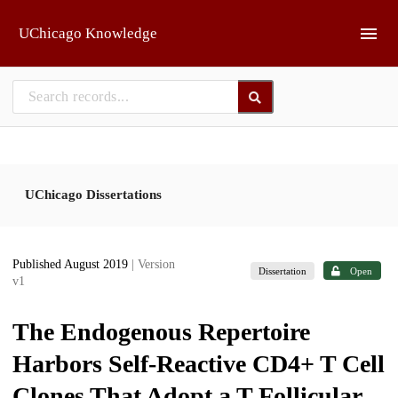
Skip to main
UChicago Knowledge
UChicago Dissertations
Published August 2019
| Version
Dissertation
Open
v1
The Endogenous Repertoire
Harbors Self-Reactive CD4+ T Cell
Clones That Adopt a T Follicular