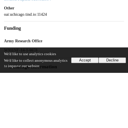
Other
oai:uchicago.tind.io:11424
Funding
Army Research Office
W911NF-14-1-0078
We'd like to use analytics cookies
Accept
Decline
We'd like to collect anonymous analytics
to improve our website.
UChicago Information
Division(s)
Pritzker School of Molecular Engineering
20
165
VIEWS
DOWNLOADS
Show more details