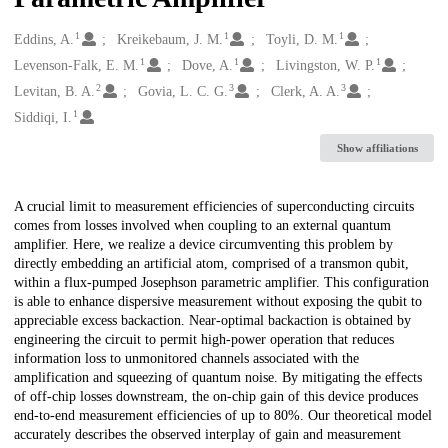
1
1
1
Creators
Eddins, A.
Kreikebaum, J. M.
Toyli, D. M.
1
1
1
Levenson-Falk, E. M.
Dove, A.
Livingston, W. P.
2
3
3
Levitan, B. A.
Govia, L. C. G.
Clerk, A. A.
1
Siddiqi, I.
Show affiliations
Description
A crucial limit to measurement efficiencies of superconducting circuits
comes from losses involved when coupling to an external quantum
amplifier. Here, we realize a device circumventing this problem by
directly embedding an artificial atom, comprised of a transmon qubit,
within a flux-pumped Josephson parametric amplifier. This configuration
is able to enhance dispersive measurement without exposing the qubit to
appreciable excess backaction. Near-optimal backaction is obtained by
engineering the circuit to permit high-power operation that reduces
information loss to unmonitored channels associated with the
amplification and squeezing of quantum noise. By mitigating the effects
of off-chip losses downstream, the on-chip gain of this device produces
end-to-end measurement efficiencies of up to 80%. Our theoretical model
accurately describes the observed interplay of gain and measurement