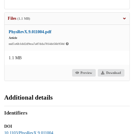
Files
(1.1 MB)
PhysRevX.9.011004.pdf
Article
md5:e6b1dd2d9eca7a07dda7014de56b950d
1.1 MB
Preview
Download
Additional details
Identifiers
DOI
10.1103/PhysRevX.9.011004