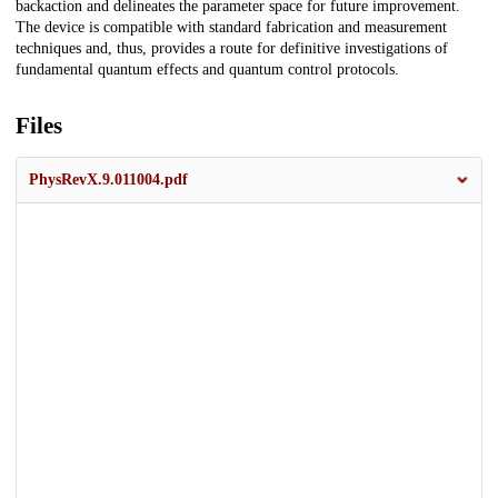
backaction and delineates the parameter space for future improvement.
The device is compatible with standard fabrication and measurement
techniques and, thus, provides a route for definitive investigations of
fundamental quantum effects and quantum control protocols.
Files
PhysRevX.9.011004.pdf