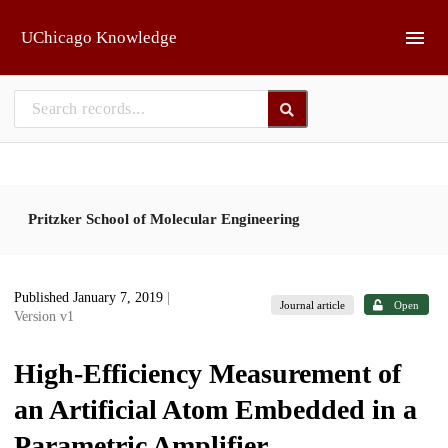
Skip to main
UChicago Knowledge
Pritzker School of Molecular Engineering
Published January 7, 2019
|
Journal article
Open
Version v1
High-Efficiency Measurement of
an Artificial Atom Embedded in a
Parametric Amplifier