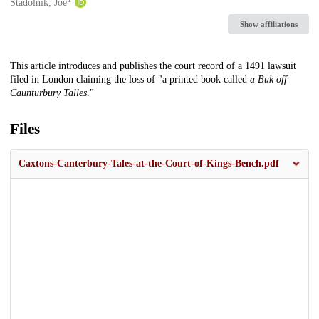
Creators
Stadolnik, Joe
Show affiliations
Description
This article introduces and publishes the court record of a 1491 lawsuit
filed in London claiming the loss of "a printed book called
a Buk off
Caunturbury Talles
."
Files
Caxtons-Canterbury-Tales-at-the-Court-of-Kings-Bench.pdf