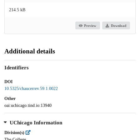
214.5 kB
Preview
Download
Additional details
Identifiers
DOI
10.5325/chaucerrev.59.1.0022
Other
oai:uchicago.tind.io:13940
UChicago Information
Division(s)
The College