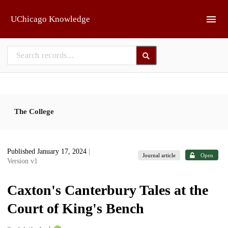
Skip to main
UChicago Knowledge
The College
Published January 17, 2024
|
Journal article
Open
Version v1
Caxton's Canterbury Tales at the
Court of King's Bench
1