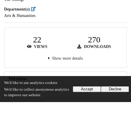
Department(s)
Arts & Humanities
22
270
VIEWS
DOWNLOADS
Show more details
Versions
We'd like to use analytics cookies
Accept
Decline
We'd like to collect anonymous analytics
to improve our website.
Communities