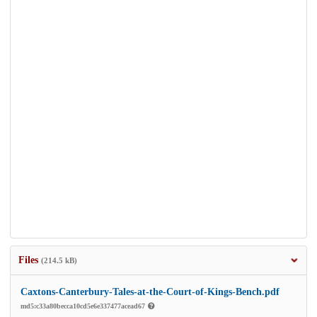
Files
(214.5 kB)
Caxtons-Canterbury-Tales-at-the-Court-of-Kings-Bench.pdf
md5:c33a80becca10cd5e6e337477acead67