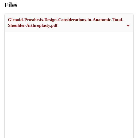
Files
Glenoid-Prosthesis-Design-Considerations-in-Anatomic-Total-
Shoulder-Arthroplasty.pdf