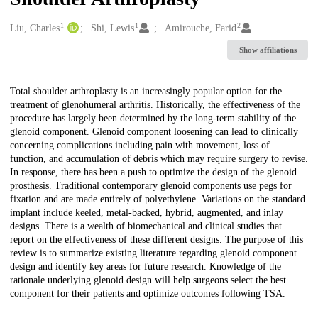
1
1
2
Creators
Liu, Charles
Shi, Lewis
Amirouche, Farid
Show affiliations
Description
Total shoulder arthroplasty is an increasingly popular option for the
treatment of glenohumeral arthritis. Historically, the effectiveness of the
procedure has largely been determined by the long-term stability of the
glenoid component. Glenoid component loosening can lead to clinically
concerning complications including pain with movement, loss of
function, and accumulation of debris which may require surgery to revise.
In response, there has been a push to optimize the design of the glenoid
prosthesis. Traditional contemporary glenoid components use pegs for
fixation and are made entirely of polyethylene. Variations on the standard
implant include keeled, metal-backed, hybrid, augmented, and inlay
designs. There is a wealth of biomechanical and clinical studies that
report on the effectiveness of these different designs. The purpose of this
review is to summarize existing literature regarding glenoid component
design and identify key areas for future research. Knowledge of the
rationale underlying glenoid design will help surgeons select the best
component for their patients and optimize outcomes following TSA.