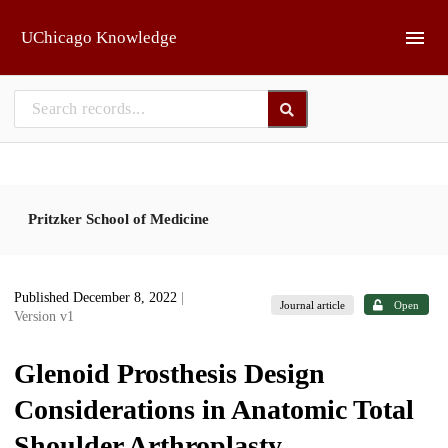
Skip to main
UChicago Knowledge
Pritzker School of Medicine
Published December 8, 2022
|
Journal article
Open
Version v1
Glenoid Prosthesis Design
Considerations in Anatomic Total
Shoulder Arthroplasty