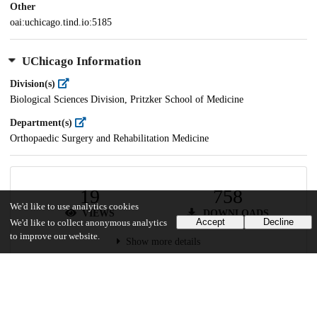
Other
oai:uchicago.tind.io:5185
UChicago Information
Division(s)
Biological Sciences Division, Pritzker School of Medicine
Department(s)
Orthopaedic Surgery and Rehabilitation Medicine
19
758
We'd like to use analytics cookies
VIEWS
DOWNLOADS
Accept
Decline
We'd like to collect anonymous analytics
to improve our website.
Show more details
Versions