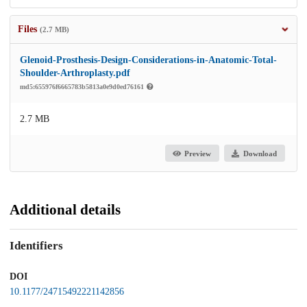
Files
(2.7 MB)
Glenoid-Prosthesis-Design-Considerations-in-Anatomic-Total-
Shoulder-Arthroplasty.pdf
md5:655976f6665783b5813a0e9d0ed76161
2.7 MB
Preview
Download
Additional details
Identifiers
DOI
10.1177/24715492221142856