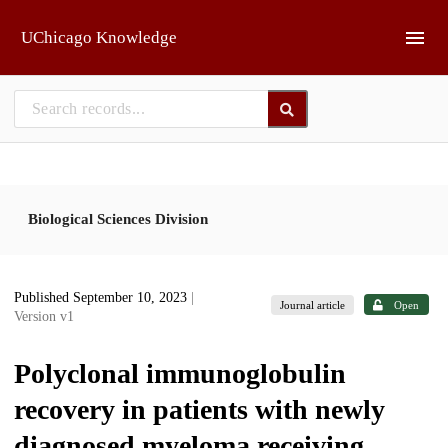
Skip to main
UChicago Knowledge
Biological Sciences Division
Published September 10, 2023
|
Journal article
Open
Version v1
Polyclonal immunoglobulin
recovery in patients with newly
diagnosed myeloma receiving