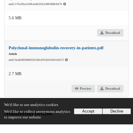
md5:176e38a5e50be4462f161480388b0d76
5.6 MB
Download
Polyclonal-immunoglobulin-recovery-in-patients.pdf
Article
md5:9a4b8696f6059226bd932b01d0543d72
2.7 MB
Preview
Download
We'd like to use analytics cookies
Accept
Decline
Additional details
We'd like to collect anonymous analytics
to improve our website.
Identifiers