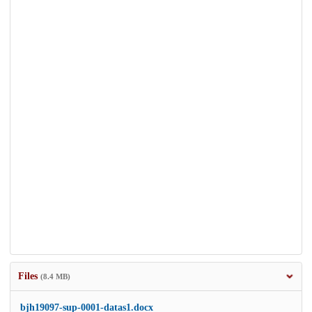
Files
(8.4 MB)
bjh19097-sup-0001-datas1.docx