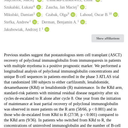
6
7
Szukalski, Łukasz
Zaucha, Jan Maciej
5
9
10
Mikulski, Damian
Czabak, Olga
Lahoud, Oscar B.
1
1
Stefka, Andrew
Derman, Benjamin A.
1
Jakubowiak, Andrzej J.
Show affiliations
Description
Previous studies suggest that postautologous stem cell transplant (ASCT)
recovery of polyclonal immunoglobulin from immunoparesis in patients
with multiple myeloma is a positive prognostic marker. We performed a
longitudinal analysis of polyclonal immunoglobulin concentrations and
unique B-cell sequences in patients enrolled in the phase 3 ATLAS trial
that randomized 180 subjects to either carfilzomib, lenalidomide,
dexamethasone (KRd) or lenalidomide (R) maintenance. In the KRd arm,
standard-risk patients with minimal residual disease negativity after six
cycles de-escalated to R alone after cycle 8. One year from the initiation
of maintenance at least partial recovery of polyclonal immunoglobulin
was observed in more patients on the R arm (58/66, p < 0.001) and in
those who de-escalated from KRd to R (27/38, p < 0.001) compared to
the KRd arm (9/36). In patients who switched from KRd to R, the
concentrations of uninvolved immunoglobulin and the number of B-cell