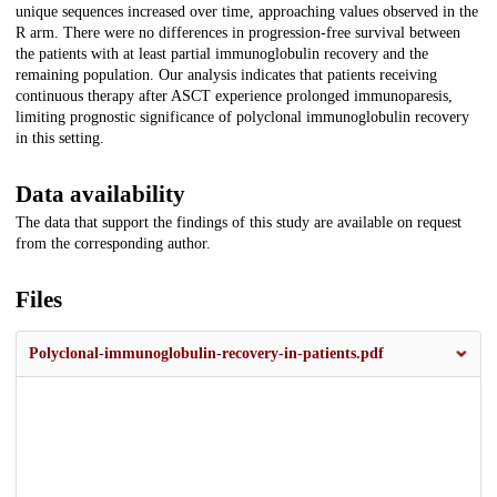
unique sequences increased over time, approaching values observed in the
R arm. There were no differences in progression-free survival between
the patients with at least partial immunoglobulin recovery and the
remaining population. Our analysis indicates that patients receiving
continuous therapy after ASCT experience prolonged immunoparesis,
limiting prognostic significance of polyclonal immunoglobulin recovery
in this setting.
Data availability
The data that support the findings of this study are available on request
from the corresponding author.
Files
Polyclonal-immunoglobulin-recovery-in-patients.pdf