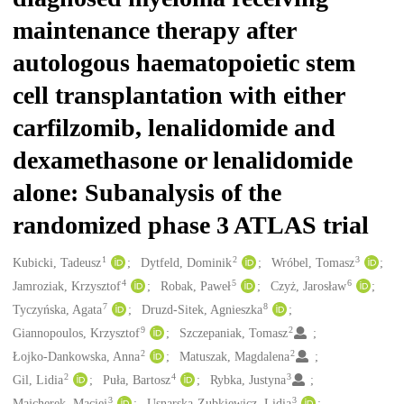
maintenance therapy after
autologous haematopoietic stem
cell transplantation with either
carfilzomib, lenalidomide and
dexamethasone or lenalidomide
alone: Subanalysis of the
randomized phase 3 ATLAS trial
1
2
3
Creators
Kubicki, Tadeusz
Dytfeld, Dominik
Wróbel, Tomasz
4
5
6
Jamroziak, Krzysztof
Robak, Paweł
Czyż, Jarosław
7
8
Tyczyńska, Agata
Druzd-Sitek, Agnieszka
9
2
Giannopoulos, Krzysztof
Szczepaniak, Tomasz
2
2
Łojko-Dankowska, Anna
Matuszak, Magdalena
2
4
3
Gil, Lidia
Puła, Bartosz
Rybka, Justyna
3
3
Majcherek, Maciej
Usnarska-Zubkiewicz, Lidia