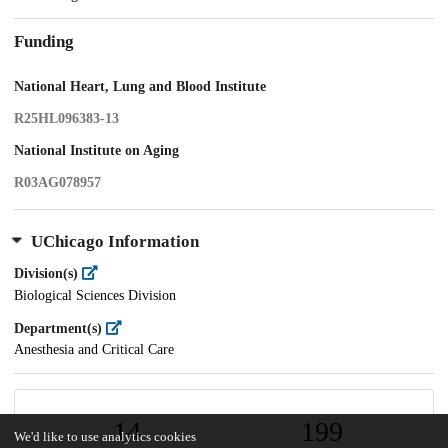
Funding
National Heart, Lung and Blood Institute
R25HL096383-13
National Institute on Aging
R03AG078957
UChicago Information
Division(s)
Biological Sciences Division
Department(s)
Anesthesia and Critical Care
14
199
We'd like to use analytics cookies