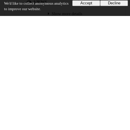
VIEWS
DOWNLOADS
Accept
Decline
We'd like to collect anonymous analytics
to improve our website.
Show more details
Versions
Communities