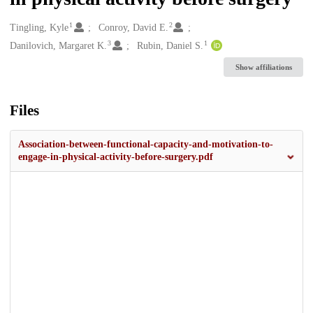
1
2
Creators
Tingling, Kyle
Conroy, David E.
3
1
Danilovich, Margaret K.
Rubin, Daniel S.
Show affiliations
Files
Association-between-functional-capacity-and-motivation-to-
engage-in-physical-activity-before-surgery.pdf