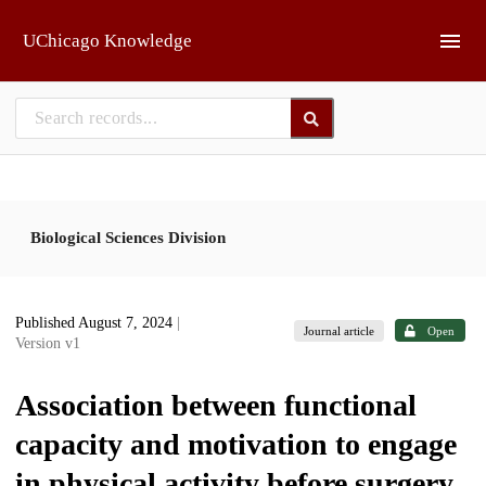
Skip to main
UChicago Knowledge
Biological Sciences Division
Published August 7, 2024
|
Journal article
Open
Version v1
Association between functional
capacity and motivation to engage
in physical activity before surgery