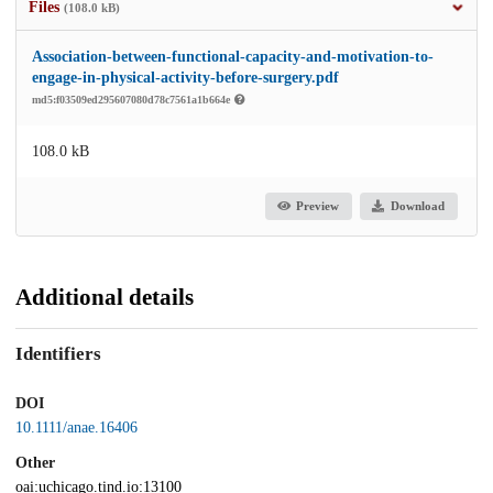
Files
(108.0 kB)
Association-between-functional-capacity-and-motivation-to-
engage-in-physical-activity-before-surgery.pdf
md5:f03509ed295607080d78c7561a1b664e
108.0 kB
Preview
Download
Additional details
Identifiers
DOI
10.1111/anae.16406
Other
oai:uchicago.tind.io:13100