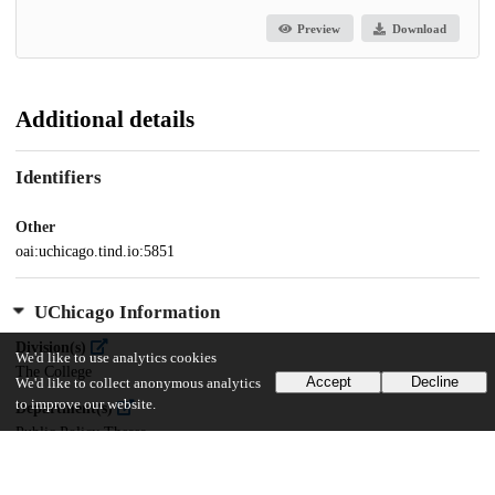
Preview
Download
Additional details
Identifiers
Other
oai:uchicago.tind.io:5851
UChicago Information
Division(s)
We'd like to use analytics cookies
The College
Accept
Decline
We'd like to collect anonymous analytics
to improve our website.
Department(s)
Public Policy Theses