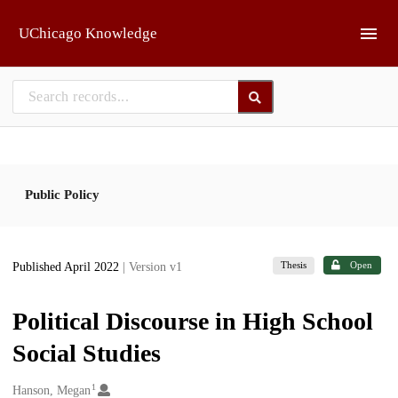
Skip to main
UChicago Knowledge
Public Policy
Thesis
Open
Published April 2022
| Version v1
Political Discourse in High School
Social Studies
1
Creators
Hanson, Megan