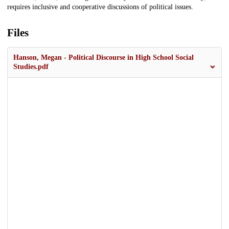
requires inclusive and cooperative discussions of political issues.
Files
Hanson, Megan - Political Discourse in High School Social
Studies.pdf