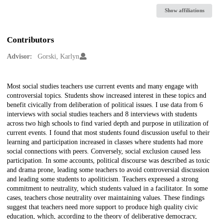
Show affiliations
Contributors
Advisor:
Gorski, Karlyn
Description
Most social studies teachers use current events and many engage with
controversial topics. Students show increased interest in these topics and
benefit civically from deliberation of political issues. I use data from 6
interviews with social studies teachers and 8 interviews with students
across two high schools to find varied depth and purpose in utilization of
current events. I found that most students found discussion useful to their
learning and participation increased in classes where students had more
social connections with peers. Conversely, social exclusion caused less
participation. In some accounts, political discourse was described as toxic
and drama prone, leading some teachers to avoid controversial discussion
and leading some students to apoliticism. Teachers expressed a strong
commitment to neutrality, which students valued in a facilitator. In some
cases, teachers chose neutrality over maintaining values. These findings
suggest that teachers need more support to produce high quality civic
education, which, according to the theory of deliberative democracy,