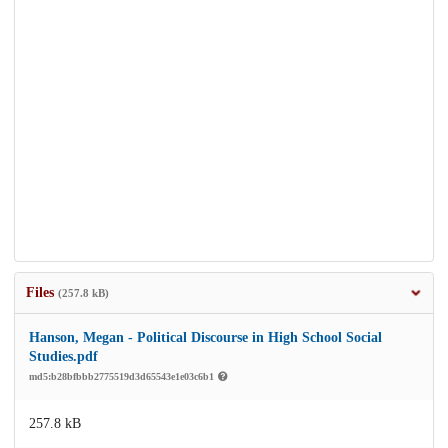
Files
(257.8 kB)
Hanson, Megan - Political Discourse in High School Social
Studies.pdf
md5:b28bfbbb2775519d3d65543e1e03c6b1
257.8 kB