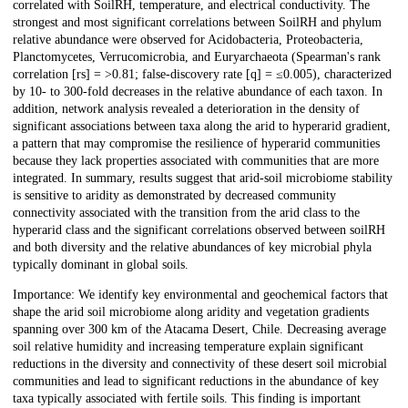
correlated with SoilRH, temperature, and electrical conductivity. The
strongest and most significant correlations between SoilRH and phylum
relative abundance were observed for Acidobacteria, Proteobacteria,
Planctomycetes, Verrucomicrobia, and Euryarchaeota (Spearman's rank
correlation [rs] = >0.81; false-discovery rate [q] = ≤0.005), characterized
by 10- to 300-fold decreases in the relative abundance of each taxon. In
addition, network analysis revealed a deterioration in the density of
significant associations between taxa along the arid to hyperarid gradient,
a pattern that may compromise the resilience of hyperarid communities
because they lack properties associated with communities that are more
integrated. In summary, results suggest that arid-soil microbiome stability
is sensitive to aridity as demonstrated by decreased community
connectivity associated with the transition from the arid class to the
hyperarid class and the significant correlations observed between soilRH
and both diversity and the relative abundances of key microbial phyla
typically dominant in global soils.
Importance: We identify key environmental and geochemical factors that
shape the arid soil microbiome along aridity and vegetation gradients
spanning over 300 km of the Atacama Desert, Chile. Decreasing average
soil relative humidity and increasing temperature explain significant
reductions in the diversity and connectivity of these desert soil microbial
communities and lead to significant reductions in the abundance of key
taxa typically associated with fertile soils. This finding is important