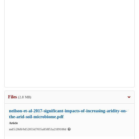
Files
(2.8 MB)
neilson-et-al-2017-significant-impacts-of-increasing-aridity-on-
the-arid-soil-microbiome.pdf
Article
md5:28db9d52055d7035a858f53a2189108d