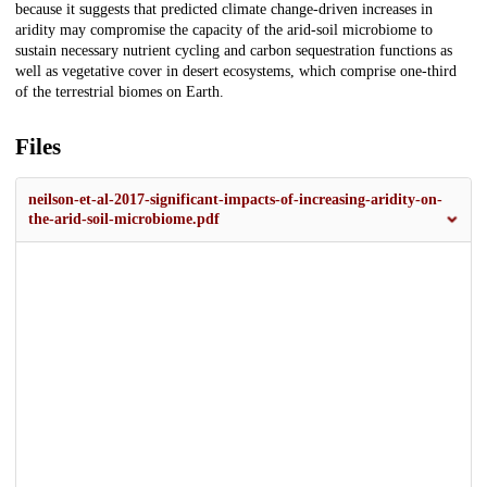
because it suggests that predicted climate change-driven increases in
aridity may compromise the capacity of the arid-soil microbiome to
sustain necessary nutrient cycling and carbon sequestration functions as
well as vegetative cover in desert ecosystems, which comprise one-third
of the terrestrial biomes on Earth.
Files
neilson-et-al-2017-significant-impacts-of-increasing-aridity-on-
the-arid-soil-microbiome.pdf