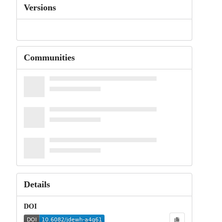
Versions
Communities
Details
DOI