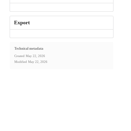
Export
Technical metadata
Created
May 22, 2026
Modified
May 22, 2026