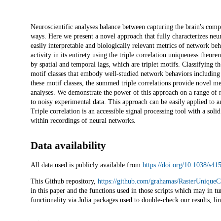
Description
Neuroscientific analyses balance between capturing the brain's com
ways. Here we present a novel approach that fully characterizes neu
easily interpretable and biologically relevant metrics of network beh
activity in its entirety using the triple correlation uniqueness theor
by spatial and temporal lags, which are triplet motifs. Classifying th
motif classes that embody well-studied network behaviors includin
these motif classes, the summed triple correlations provide novel m
analyses. We demonstrate the power of this approach on a range of n
to noisy experimental data. This approach can be easily applied to an
Triple correlation is an accessible signal processing tool with a sol
within recordings of neural networks.
Data availability
All data used is publicly available from
https://doi.org/10.1038/s4
This Github repository,
https://github.com/grahamas/RasterUniqueC
in this paper and the functions used in those scripts which may in tu
functionality via Julia packages used to double-check our results, li