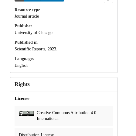
Resource type
Journal article
Publisher
University of Chicago
Published in
Scientific Reports, 2023.
Languages
English
Rights
License
Creative Commons Attribution 4.0
International
Distribution License