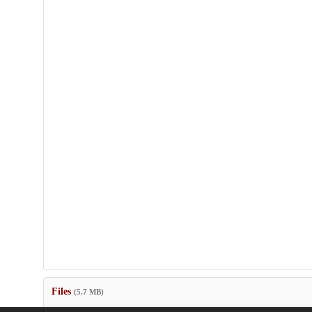
Files
(5.7 MB)