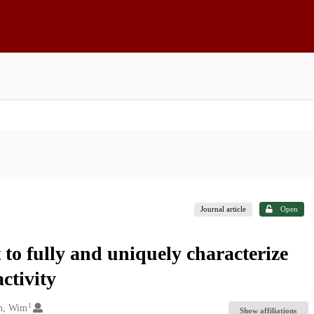
Journal article
Open
t to fully and uniquely characterize
ctivity
1
n, Wim
Show affiliations