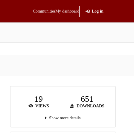
Communities
My dashboard
Log in
19
651
VIEWS
DOWNLOADS
Show more details