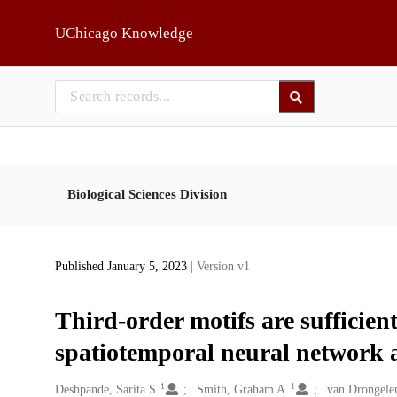
Skip to main
UChicago Knowledge
Biological Sciences Division
Published January 5, 2023
| Version v1
Third-order motifs are sufficien
spatiotemporal neural network a
1
1
Creators
Deshpande, Sarita S.
Smith, Graham A.
van Drongele