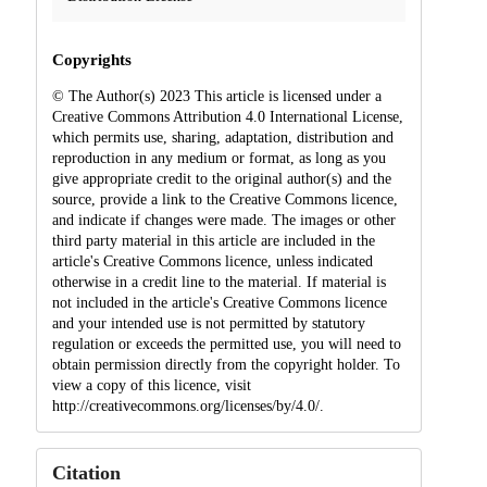
Copyrights
© The Author(s) 2023 This article is licensed under a
Creative Commons Attribution 4.0 International License,
which permits use, sharing, adaptation, distribution and
reproduction in any medium or format, as long as you
give appropriate credit to the original author(s) and the
source, provide a link to the Creative Commons licence,
and indicate if changes were made. The images or other
third party material in this article are included in the
article's Creative Commons licence, unless indicated
otherwise in a credit line to the material. If material is
not included in the article's Creative Commons licence
and your intended use is not permitted by statutory
regulation or exceeds the permitted use, you will need to
obtain permission directly from the copyright holder. To
view a copy of this licence, visit
http://creativecommons.org/licenses/by/4.0/.
Citation