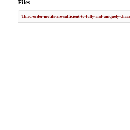
Files
Third-order-motifs-are-sufficient-to-fully-and-uniquely-char