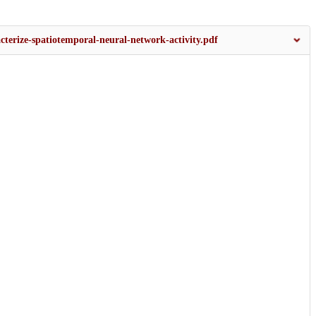
acterize-spatiotemporal-neural-network-activity.pdf