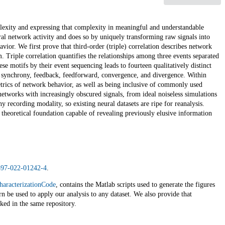
plexity and expressing that complexity in meaningful and understandable
ral network activity and does so by uniquely transforming raw signals into
avior. We first prove that third-order (triple) correlation describes network
em. Triple correlation quantifies the relationships among three events separated
ese motifs by their event sequencing leads to fourteen qualitatively distinct
g synchrony, feedback, feedforward, convergence, and divergence. Within
etrics of network behavior, as well as being inclusive of commonly used
etworks with increasingly obscured signals, from ideal noiseless simulations
y recording modality, so existing neural datasets are ripe for reanalysis.
id theoretical foundation capable of revealing previously elusive information
1597-022-01242-4
.
haracterizationCode
, contains the Matlab scripts used to generate the figures
rn be used to apply our analysis to any dataset. We also provide that
nked in the same repository.