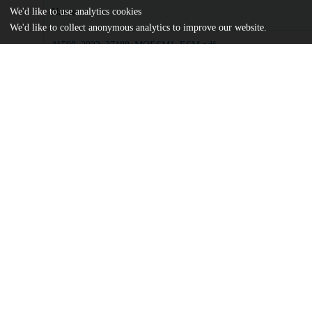
We'd like to use analytics cookies
Name
We'd like to collect anonymous analytics to improve our website.
41598_2022_27188_MOESM1_ESM.pdf
Supplementary information
md5:447d4876c07421cd1228fb01b007747f
Third-order-motifs-are-sufficient-to-fully-and-uniquely-character
neural-network-activity.pdf
Article
md5:753cc579b6326e39dd2c1075adae84da
Additional details
Identifiers
DOI
10.1038/s41598-022-27188-6
Other
oai:uchicago.tind.io:5382