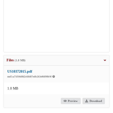
Files
(1.0 MB)
US10372015.pdf
md5:a71f10df6f2c68487edb263e86898b9f
1.0 MB
Preview
Download