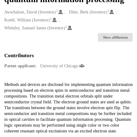
1
1
Creators
Awschalom, David (Inventor)
Diler, Berk (Inventor)
1
Koehl, William (Inventor)
1
Whiteley, Samuel James (Inventor)
Show affiliations
Contributors
Patent applicant:
University of Chicago
Description
Methods and devices are disclosed for implementing quantum information
processing based on electron spins in semiconductor and transition metal
compositions. The transition metal electron orbitals split under
semiconductor crystal field. The electron ground states are used as qubits.
The transitions between the ground states involve electron spin flip. The
semiconductor and transition metal compositions may be further included
in optical cavities to facilitate quantum information processing. Quantum
logic operations may be performed using single color or two color
coherent resonant optical excitations via an excited electron state.