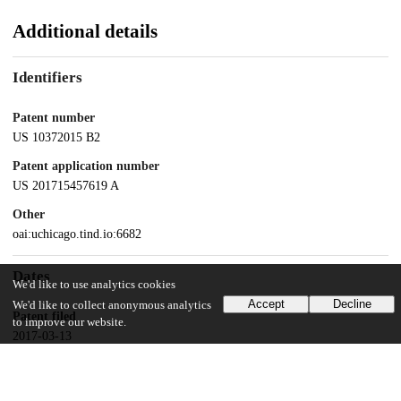
Additional details
Identifiers
Patent number
US 10372015 B2
Patent application number
US 201715457619 A
Other
oai:uchicago.tind.io:6682
Dates
We'd like to use analytics cookies
Accept
Decline
We'd like to collect anonymous analytics
Patent filed
to improve our website.
2017-03-13
UChicago Information