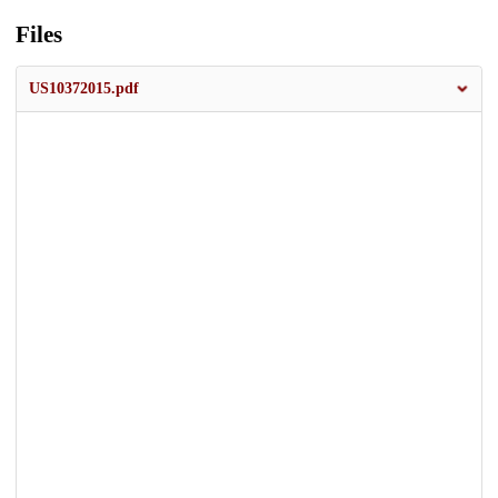
Files
US10372015.pdf