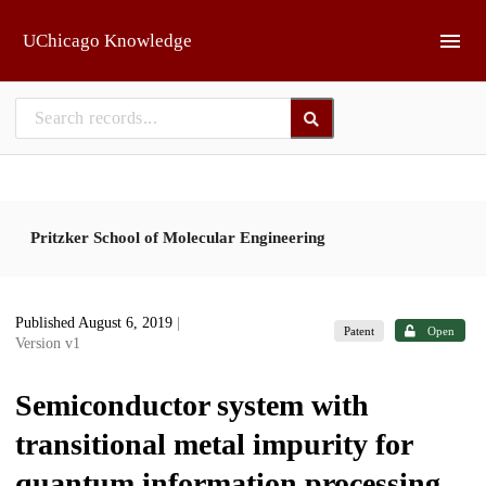
Skip to main
UChicago Knowledge
Pritzker School of Molecular Engineering
Published August 6, 2019
|
Patent
Open
Version v1
Semiconductor system with
transitional metal impurity for
quantum information processing