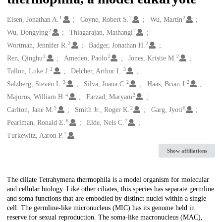
1
2
2
Creators
Eisen, Jonathan A.
Coyne, Robert S.
Wu, Martin
2
2
Wu, Dongying
Thiagarajan, Mathangi
2
2
Wortman, Jennifer R.
Badger, Jonathan H.
2
2
2
Ren, Qinghu
Amedeo, Paolo
Jones, Kristie M.
2
3
Tallon, Luke J.
Delcher, Arthur L.
3
2
2
Salzberg, Steven L.
Silva, Joana C.
Haas, Brian J.
4
2
Majoros, William H.
Farzad, Maryam
5
2
6
Carlton, Jane M.
Smith Jr., Roger K.
Garg, Jyoti
6
7
Pearlman, Ronald E.
Elde, Nels C.
7
Turkewitz, Aaron P.
Show affiliations
Description
The ciliate Tetrahymena thermophila is a model organism for molecular
and cellular biology. Like other ciliates, this species has separate germline
and soma functions that are embodied by distinct nuclei within a single
cell. The germline-like micronucleus (MIC) has its genome held in
reserve for sexual reproduction. The soma-like macronucleus (MAC),