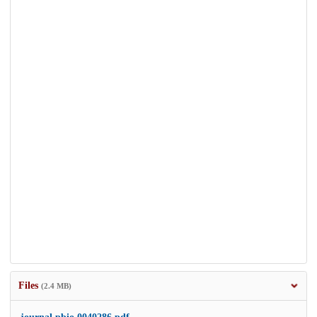
Files
(2.4 MB)