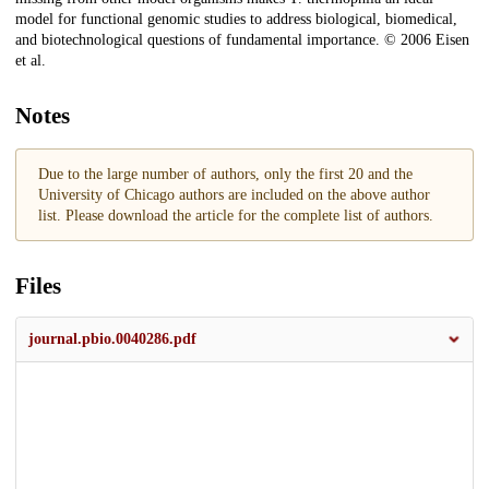
model for functional genomic studies to address biological, biomedical,
and biotechnological questions of fundamental importance. © 2006 Eisen
et al.
Notes
Due to the large number of authors, only the first 20 and the
University of Chicago authors are included on the above author
list. Please download the article for the complete list of authors.
Files
journal.pbio.0040286.pdf