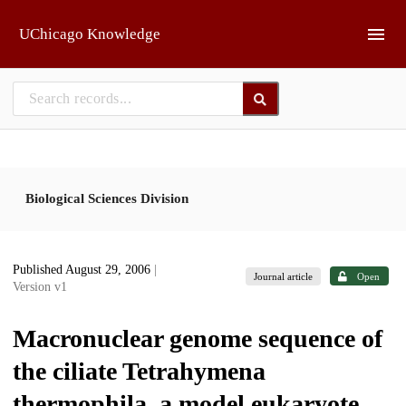
Skip to main
UChicago Knowledge
Biological Sciences Division
Published August 29, 2006
|
Journal article
Open
Version v1
Macronuclear genome sequence of
the ciliate Tetrahymena
thermophila, a model eukaryote