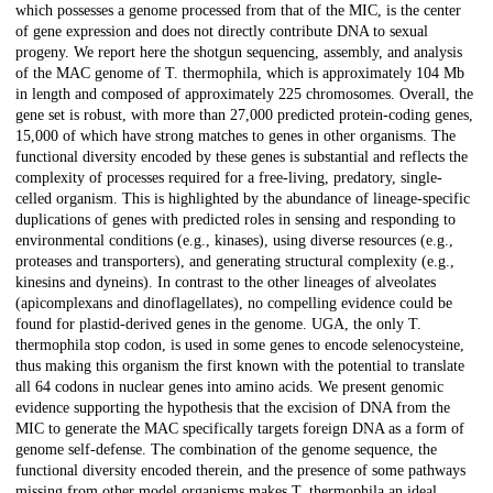
which possesses a genome processed from that of the MIC, is the center
of gene expression and does not directly contribute DNA to sexual
progeny. We report here the shotgun sequencing, assembly, and analysis
of the MAC genome of T. thermophila, which is approximately 104 Mb
in length and composed of approximately 225 chromosomes. Overall, the
gene set is robust, with more than 27,000 predicted protein-coding genes,
15,000 of which have strong matches to genes in other organisms. The
functional diversity encoded by these genes is substantial and reflects the
complexity of processes required for a free-living, predatory, single-
celled organism. This is highlighted by the abundance of lineage-specific
duplications of genes with predicted roles in sensing and responding to
environmental conditions (e.g., kinases), using diverse resources (e.g.,
proteases and transporters), and generating structural complexity (e.g.,
kinesins and dyneins). In contrast to the other lineages of alveolates
(apicomplexans and dinoflagellates), no compelling evidence could be
found for plastid-derived genes in the genome. UGA, the only T.
thermophila stop codon, is used in some genes to encode selenocysteine,
thus making this organism the first known with the potential to translate
all 64 codons in nuclear genes into amino acids. We present genomic
evidence supporting the hypothesis that the excision of DNA from the
MIC to generate the MAC specifically targets foreign DNA as a form of
genome self-defense. The combination of the genome sequence, the
functional diversity encoded therein, and the presence of some pathways
missing from other model organisms makes T. thermophila an ideal