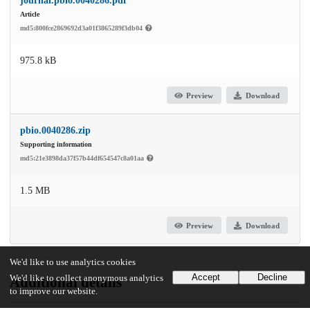
journal.pbio.0040286.pdf
Article
md5:800fce2869692d3a01f3865289f3db04
975.8 kB
Preview
Download
pbio.0040286.zip
Supporting information
md5:21e3898da37f57b44df654547c8a01aa
1.5 MB
Preview
Download
We'd like to use analytics cookies
Accept
Decline
We'd like to collect anonymous analytics
Additional details
to improve our website.