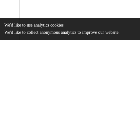
We'd like to use analytics cookies
We'd like to collect anonymous analytics to improve our website.
Files
(916.0 kB)
Name
Tobacco-Knowledge-Attitudes-and-Services.pdf
md5:c776853ab2687e979774262311e7b771
Additional details
Identifiers
Other