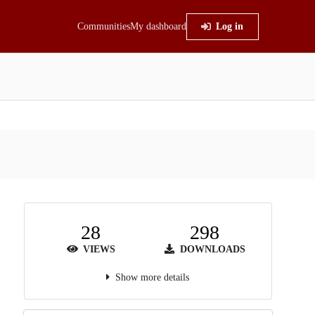
Communities
My dashboard
Log in
28
298
VIEWS
DOWNLOADS
Show more details