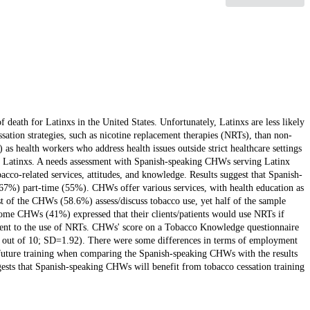
 death for Latinxs in the United States. Unfortunately, Latinxs are less likely
ssation strategies, such as nicotine replacement therapies (NRTs), than non-
 health workers who address health issues outside strict healthcare settings
 in Latinxs. A needs assessment with Spanish-speaking CHWs serving Latinx
cco-related services, attitudes, and knowledge. Results suggest that Spanish-
%) part-time (55%). CHWs offer various services, with health education as
t of the CHWs (58.6%) assess/discuss tobacco use, yet half of the sample
 Some CHWs (41%) expressed that their clients/patients would use NRTs if
errent to the use of NRTs. CHWs' score on a Tobacco Knowledge questionnaire
03 out of 10; SD=1.92). There were some differences in terms of employment
or future training when comparing the Spanish-speaking CHWs with the results
sts that Spanish-speaking CHWs will benefit from tobacco cessation training