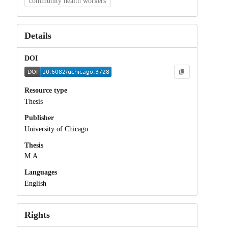
community health workers
Details
DOI
Resource type
Thesis
Publisher
University of Chicago
Thesis
M.A.
Languages
English
Rights