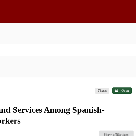
Thesis
Open
and Services Among Spanish-
rkers
Show affiliations