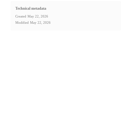
Technical metadata
Created
May 22, 2026
Modified
May 22, 2026