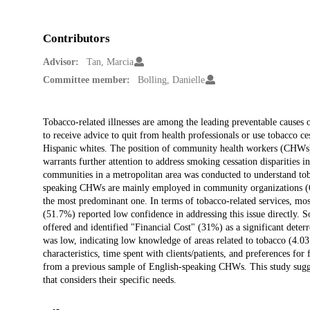
Contributors
Advisor:
Tan, Marcia
Committee member:
Bolling, Danielle
Description
Tobacco-related illnesses are among the leading preventable causes of
to receive advice to quit from health professionals or use tobacco ce
Hispanic whites. The position of community health workers (CHWs) as
warrants further attention to address smoking cessation disparities
communities in a metropolitan area was conducted to understand toba
speaking CHWs are mainly employed in community organizations (67
the most predominant one. In terms of tobacco-related services, mos
(51.7%) reported low confidence in addressing this issue directly.
offered and identified "Financial Cost" (31%) as a significant det
was low, indicating low knowledge of areas related to tobacco (4.
characteristics, time spent with clients/patients, and preferences f
from a previous sample of English-speaking CHWs. This study sugge
that considers their specific needs.