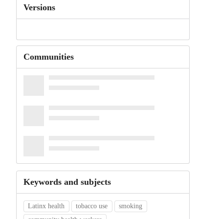
Versions
Communities
Keywords and subjects
Latinx health
tobacco use
smoking