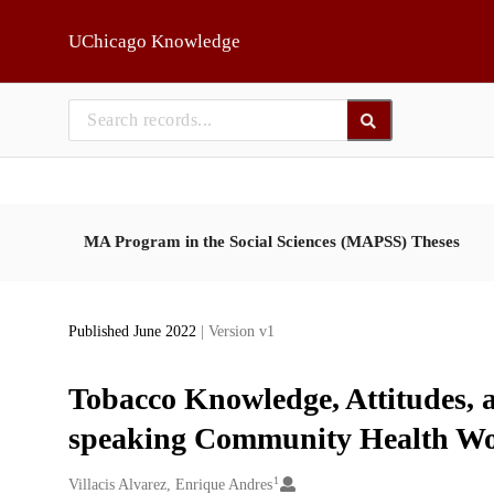
Skip to main
UChicago Knowledge
MA Program in the Social Sciences (MAPSS) Theses
Published June 2022
| Version v1
Tobacco Knowledge, Attitudes, 
speaking Community Health Wo
1
Creators
Villacis Alvarez, Enrique Andres