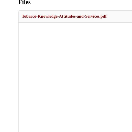
Files
Tobacco-Knowledge-Attitudes-and-Services.pdf