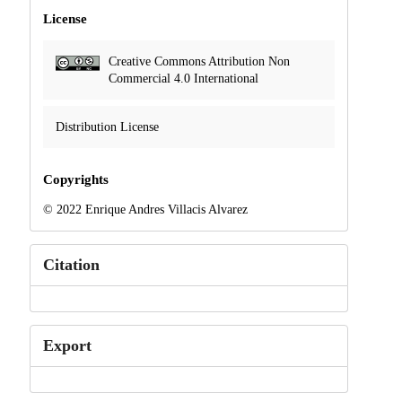
License
Creative Commons Attribution Non
Commercial 4.0 International
Distribution License
Copyrights
© 2022 Enrique Andres Villacis Alvarez
Citation
Export